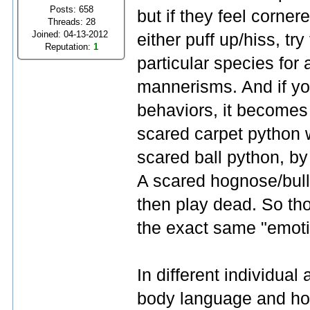
Posts: 658
but if they feel corne
Threads: 28
Joined: 04-13-2012
either puff up/hiss, try
Reputation:
1
particular species for 
mannerisms. And if you
behaviors, it becomes 
scared carpet python w
scared ball python, by c
A scared hognose/bull
then play dead. So th
the exact same "emotio
In different individual 
body language and how 