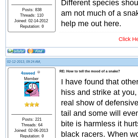
Different species shou
Posts: 838
am not much of a snak
Threads: 110
Joined: 02-14-2012
help me out here.
Reputation:
0
Click H
02-12-2013, 09:24 AM,
RE: How to tell the mood of a snake?
4sweed
Member
I have found that other
hiss and strike at you
real show of defensive
tail and some will eve
Posts: 221
bite is harmless it hu
Threads: 64
Joined: 02-06-2013
black racers. When wo
Reputation:
0