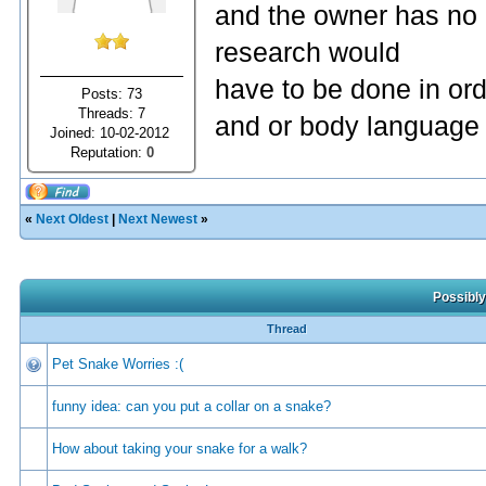
and the owner has no 
research would
have to be done in or
Posts: 73
Threads: 7
and or body language 
Joined: 10-02-2012
Reputation:
0
«
Next Oldest
|
Next Newest
»
Possibly
Thread
Pet Snake Worries :(
funny idea: can you put a collar on a snake?
How about taking your snake for a walk?