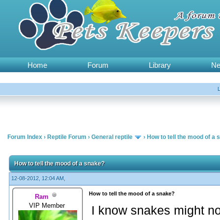
Home
Forum
Library
N
Forum Index
›
Reptile Forum
›
General reptile
›
How to tell the mood of a
How to tell the mood of a snake?
12-08-2012, 12:04 AM,
How to tell the mood of a snake?
Ram
VIP Member
I know snakes might n