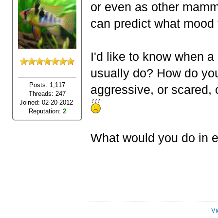
or even as other mamma
can predict what mood t
I'd like to know when a
usually do? How do you 
Posts: 1,117
aggressive, or scared, o
Threads: 247
Joined: 02-20-2012
Reputation:
2
What would you do in e
Vi