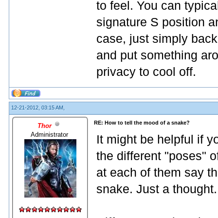
to feel. You can typical
signature S position and
case, just simply back
and put something aro
privacy to cool off.
12-21-2012, 03:15 AM,
RE: How to tell the mood of a snake?
Thor
Administrator
It might be helpful if
the different "poses" o
at each of them say th
snake. Just a thought