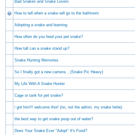
Bad Snakes and Snake Lovers
How to tell when a snake will go to the bathroom
Adopting a snake and learning
How often do you feed your pet snake?
How tall can a snake stand up?
Snake Hunting Memories
So I finally got a new camera... (Snake Pic Heavy)
My Life With A Snake Hunter
Cage or tank for pet snake?
i got him!!! welcome thor! (no, not the admin, my snake hehe)
the best way to get snake poop out of water?
Does Your Snake Ever "Adopt" It's Food?