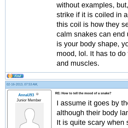
without examples, but,
strike if it is coiled in
this coil is how they s
calm snakes can end up
is your body shape, yo
mood, lol. It has to d
and muscles.
02-16-2013, 07:53 AM,
RE: How to tell the mood of a snake?
AnnaU93
Junior Member
I assume it goes by t
although their body la
It is quite scary whe