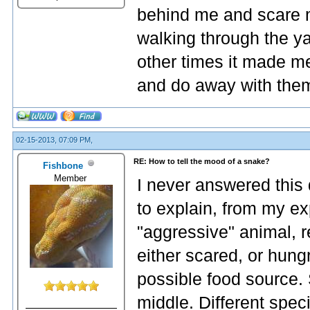
behind me and scare m
walking through the 
other times it made me
and do away with the
02-15-2013, 07:09 PM,
RE: How to tell the mood of a snake?
Fishbone
Member
I never answered this q
to explain, from my exp
"aggressive" animal, re
either scared, or hung
possible food source. 
middle. Different spec