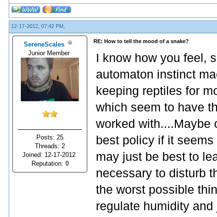
12-17-2012, 07:42 PM,
RE: How to tell the mood of a snake?
SereneScales
Junior Member
I know how you feel, 
automaton instinct mac
keeping reptiles for mo
which seem to have th
worked with....Maybe on
Posts: 25
best policy if it seems
Threads: 2
may just be best to le
Joined: 12-17-2012
Reputation:
0
necessary to disturb 
the worst possible thin
regulate humidity and 