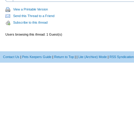
View a Printable Version
Send this Thread to a Friend
Subscribe to this thread
Users browsing this thread: 1 Guest(s)
Contact Us
|
Pets Keepers Guide
|
Return to Top
|
|
Lite (Archive) Mode
|
RSS Syndication