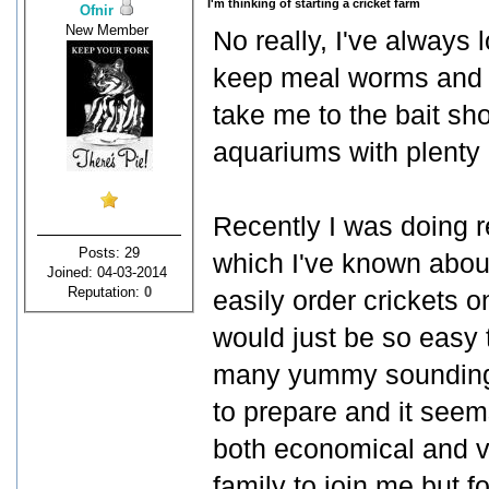
I'm thinking of starting a cricket farm
Ofnir
New Member
No really, I've always 
keep meal worms and c
take me to the bait sh
aquariums with plenty o
Recently I was doing re
Posts: 29
which I've known about 
Joined: 04-03-2014
Reputation:
0
easily order crickets o
would just be so easy
many yummy sounding r
to prepare and it seem
both economical and ve
family to join me but f