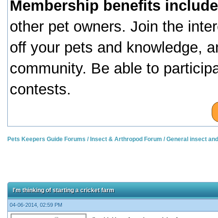
Membership benefits include
other pet owners. Join the inte
off your pets and knowledge, a
community. Be able to particip
contests.
Pets Keepers Guide Forums
/
Insect & Arthropod Forum
/
General insect an
I'm thinking of starting a cricket farm
04-06-2014, 02:59 PM