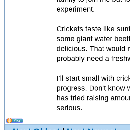
experiment.
Crickets taste like su
some giant water beet
delicious. That would 
probably need a freshw
I'll start small with c
progress. Don't know w
has tried raising amou
serious.