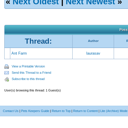
«
Next Oldest
|
Next Newest
»
Possi
Thread:
Author
R
Ant Farm
laurasav
View a Printable Version
Send this Thread to a Friend
Subscribe to this thread
User(s) browsing this thread: 1 Guest(s)
Contact Us
|
Pets Keepers Guide
|
Return to Top
|
Return to Content
|
Lite (Archive) Mode