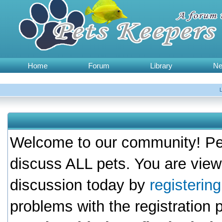
Home
Forum
Library
N
Welcome to our community! Pet
discuss ALL pets. You are view
discussion today by
registerin
problems with the registration