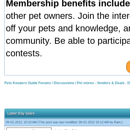
Membership benefits include
other pet owners. Join the inte
off your pets and knowledge, a
community. Be able to particip
contests.
Pets Keepers Guide Forums
/
Discussions
/
Pet stores - Vendors & Deals -
Labor Day Sales
09-01-2012, 10:10 AM
(This post was last modified: 09-01-2012 10:12 AM by
Ram
.)