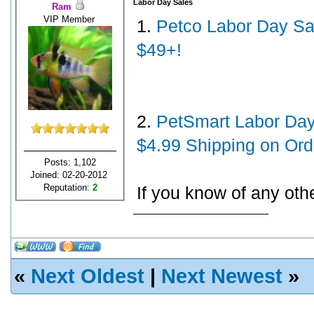
Labor Day Sales
Ram
VIP Member
1.
Petco Labor Day Sal
$49+!
2.
PetSmart Labor Day 
$4.99 Shipping on Ord
Posts: 1,102
Joined: 02-20-2012
Reputation:
2
If you know of any oth
«
Next Oldest
|
Next Newest
»