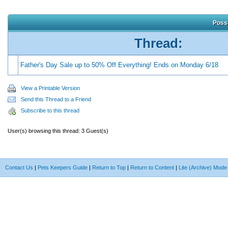
Possi
Thread:
Father's Day Sale up to 50% Off Everything! Ends on Monday 6/18
View a Printable Version
Send this Thread to a Friend
Subscribe to this thread
User(s) browsing this thread: 3 Guest(s)
Contact Us
|
Pets Keepers Guide
|
Return to Top
|
Return to Content
|
Lite (Archive) Mode