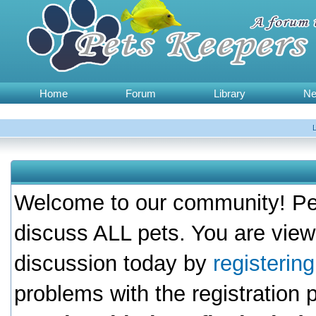
Home
Forum
Library
N
Welcome to our community! Pet
discuss ALL pets. You are view
discussion today by
registerin
problems with the registration