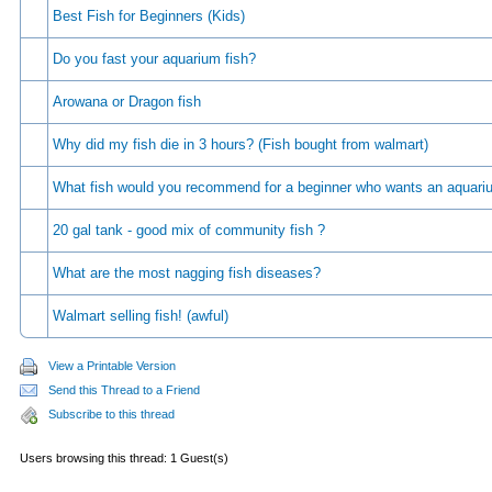
Best Fish for Beginners (Kids)
Do you fast your aquarium fish?
Arowana or Dragon fish
Why did my fish die in 3 hours? (Fish bought from walmart)
What fish would you recommend for a beginner who wants an aquar
20 gal tank - good mix of community fish ?
What are the most nagging fish diseases?
Walmart selling fish! (awful)
View a Printable Version
Send this Thread to a Friend
Subscribe to this thread
Users browsing this thread: 1 Guest(s)