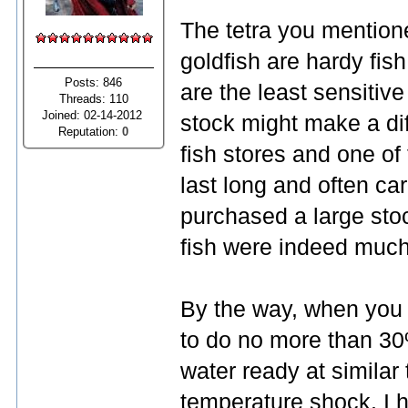
The tetra you mention
goldfish are hardy fish
Posts: 846
are the least sensitiv
Threads: 110
Joined: 02-14-2012
stock might make a dif
Reputation:
0
fish stores and one of
last long and often ca
purchased a large stoc
fish were indeed much
By the way, when you 
to do no more than 30%
water ready at similar
temperature shock. I