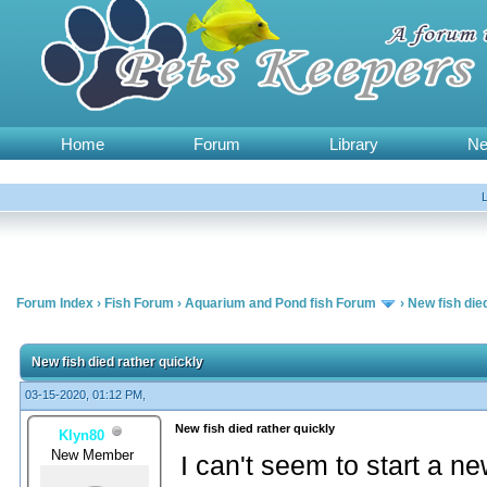
Home
Forum
Library
N
Forum Index
›
Fish Forum
›
Aquarium and Pond fish Forum
›
New fish die
New fish died rather quickly
03-15-2020, 01:12 PM,
New fish died rather quickly
Klyn80
New Member
I can't seem to start a ne