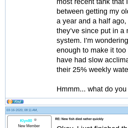
most recent tank that 
between getting my old
a year and a half ago,
they've since put in 
system. I'm wondering
enough to make it too 
have had slow acclim
their 25% weekly wate
Hmmm... what do you 
03-16-2020, 08:11 AM,
RE: New fish died rather quickly
Klyn80
New Member