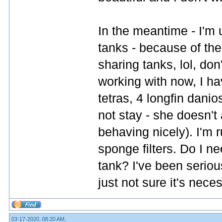
In the meantime - I'm 
tanks - because of the c
sharing tanks, lol, don'
working with now, I hav
tetras, 4 longfin dani
not stay - she doesn't 
behaving nicely). I'm
sponge filters. Do I n
tank? I've been serious
just not sure it's nece
03-17-2020, 08:20 AM,