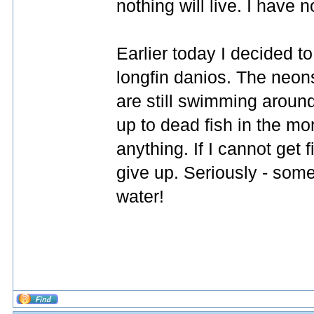
nothing will live. I have 
Earlier today I decided to
longfin danios. The neons
are still swimming around,
up to dead fish in the mor
anything. If I cannot get fis
give up. Seriously - somet
water!