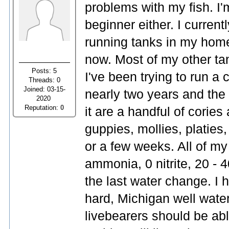
problems with my fish. I'
beginner either. I current
running tanks in my home
now. Most of my other ta
Posts: 5
I've been trying to run a
Threads: 0
Joined: 03-15-
nearly two years and the 
2020
Reputation:
0
it are a handful of corie
guppies, mollies, platies,
or a few weeks. All of my
ammonia, 0 nitrite, 20 -
the last water change. I 
hard, Michigan well water.
livebearers should be ab