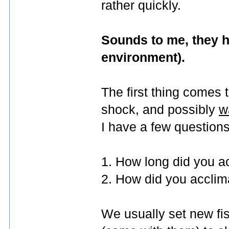
rather quickly.
Sounds to me, they ha
environment).
The first thing comes 
shock, and possibly
w
I have a few questions
1. How long did you ac
2. How did you accli
We usually set new fish