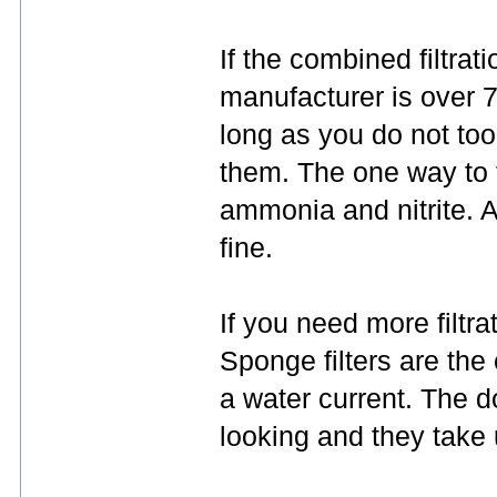
If the combined filtrati
manufacturer is over 7
long as you do not too
them. The one way to fi
ammonia and nitrite. A
fine.
If you need more filtra
Sponge filters are the
a water current. The d
looking and they take 