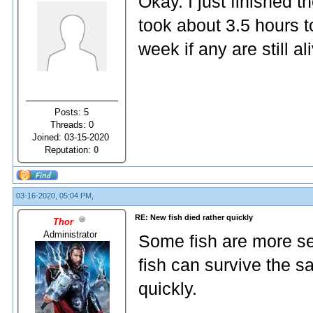
Okay. I just finished 
took about 3.5 hours to
week if any are still 
Posts: 5
Threads: 0
Joined: 03-15-2020
Reputation:
0
03-16-2020, 05:04 PM,
RE: New fish died rather quickly
Thor
Administrator
Some fish are more sen
fish can survive the s
quickly.