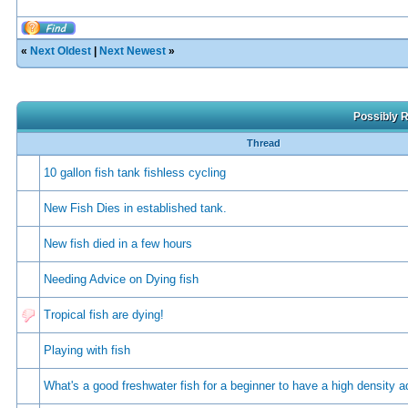
«
Next Oldest
|
Next Newest
»
Possibly R
Thread
10 gallon fish tank fishless cycling
New Fish Dies in established tank.
New fish died in a few hours
Needing Advice on Dying fish
Tropical fish are dying!
Playing with fish
Whаt's а gооd frеshwаtеr fish fоr а bеginnеr tо hаvе а high dеnsity 