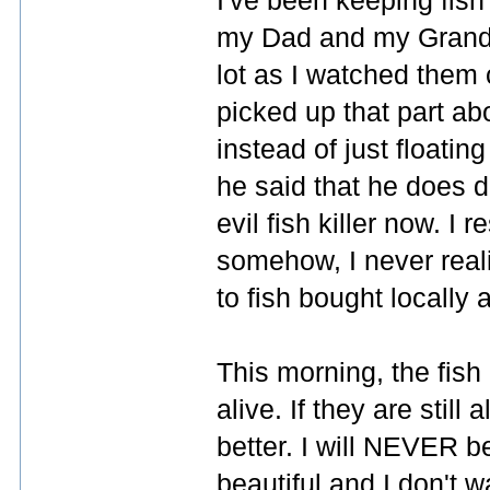
I've been keeping fish
my Dad and my Grandp
lot as I watched them 
picked up that part ab
instead of just floatin
he said that he does do
evil fish killer now. I 
somehow, I never reali
to fish bought locally 
This morning, the fish 
alive. If they are still 
better. I will NEVER 
beautiful and I don't w