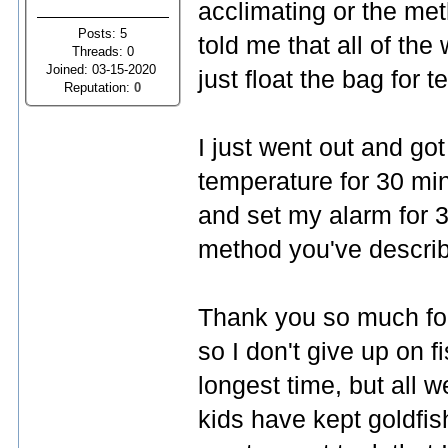
acclimating or the me
Posts: 5
told me that all of the
Threads: 0
Joined: 03-15-2020
just float the bag for
Reputation:
0
I just went out and got
temperature for 30 min
and set my alarm for 3
method you've describe
Thank you so much for
so I don't give up on f
longest time, but all w
kids have kept goldfish