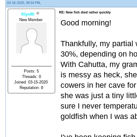
03-16-2020, 08:54 PM,
RE: New fish died rather quickly
Klyn80
New Member
Good morning!
Thankfully, my partia
30%, depending on how 
With Cahutta, my gra
Posts: 5
is messy as heck, she
Threads: 0
Joined: 03-15-2020
cowers in her cave for 
Reputation:
0
she was just a tiny litt
sure I never temperat
goldfish when I was ab