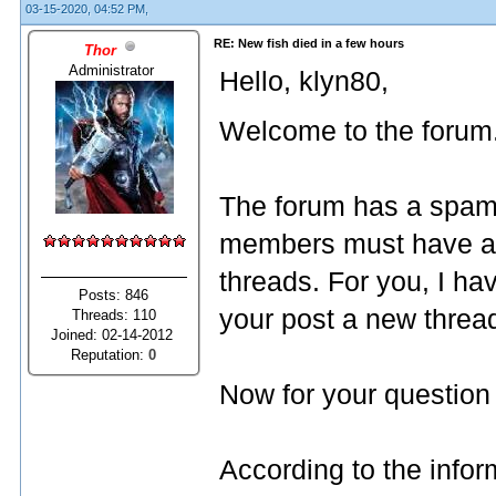
03-15-2020, 04:52 PM,
RE: New fish died in a few hours
Thor
Administrator
Hello, klyn80,
Welcome to the forum
The forum has a spam 
members must have a f
threads. For you, I ha
Posts: 846
your post a new threa
Threads: 110
Joined: 02-14-2012
Reputation:
0
Now for your question 
According to the infor