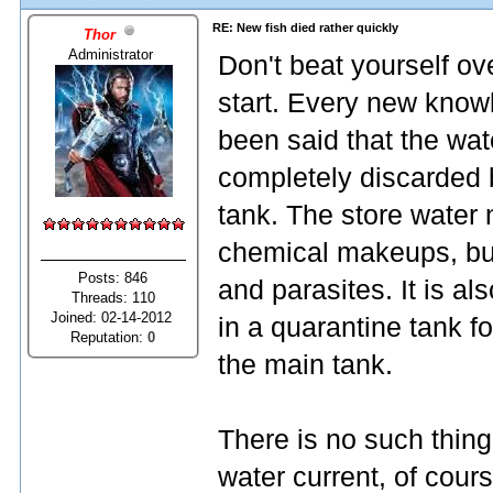
RE: New fish died rather quickly
Thor
Administrator
Don't beat yourself ove
start. Every new know
been said that the wat
completely discarded b
tank. The store water 
chemical makeups, but
Posts: 846
and parasites. It is a
Threads: 110
Joined: 02-14-2012
in a quarantine tank 
Reputation:
0
the main tank.
There is no such thing 
water current, of cours