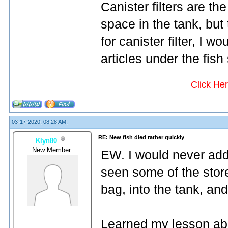
Canister filters are th
space in the tank, but
for canister filter, 
articles under the fish
Click He
03-17-2020, 08:28 AM,
RE: New fish died rather quickly
Klyn80
New Member
EW. I would never add
seen some of the store
bag, into the tank, and
Learned my lesson abo