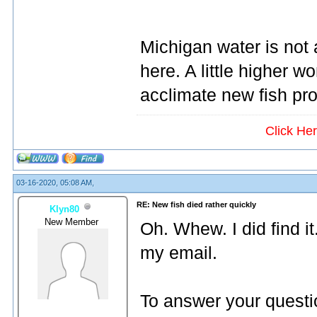
Michigan water is not 
here. A little higher w
acclimate new fish pro
Click He
03-16-2020, 05:08 AM,
RE: New fish died rather quickly
Klyn80
New Member
Oh. Whew. I did find i
my email.
To answer your question