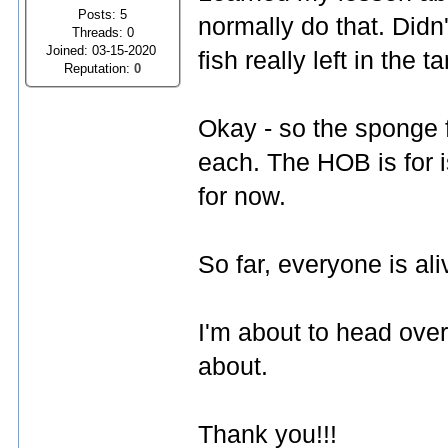
Posts: 5
normally do that. Didn'
Threads: 0
Joined: 03-15-2020
fish really left in the 
Reputation:
0
Okay - so the sponge fi
each. The HOB is for i
for now.
So far, everyone is ali
I'm about to head over
about.
Thank you!!!