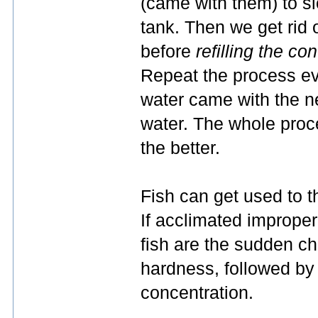
(came with them) to sl
tank. Then we get rid
before
refilling the co
Repeat the process ev
water came with the n
water. The whole proc
the better.
Fish can get used to 
If acclimated improper
fish are the sudden c
hardness, followed by 
concentration.