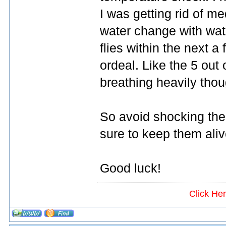
I was getting rid of me
water change with wate
flies within the next a
ordeal. Like the 5 out
breathing heavily thou
So avoid shocking them
sure to keep them aliv
Good luck!
Click He