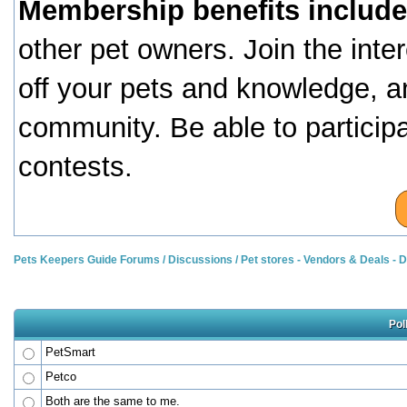
Membership benefits include
other pet owners. Join the inte
off your pets and knowledge, a
community. Be able to particip
contests.
Pets Keepers Guide Forums
/
Discussions
/
Pet stores - Vendors & Deals -
Pol
PetSmart
Petco
Both are the same to me.