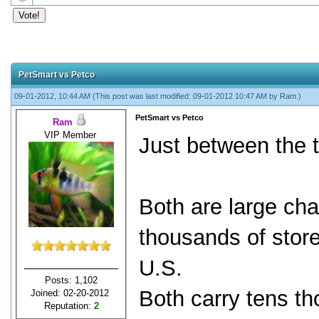
PetSmart vs Petco
09-01-2012, 10:44 AM
(This post was last modified: 09-01-2012 10:47 AM by
Ram
.)
PetSmart vs Petco
Ram
VIP Member
Just between the 
Both are large ch
thousands of stores
U.S.
Posts: 1,102
Both carry tens t
Joined: 02-20-2012
Reputation:
2