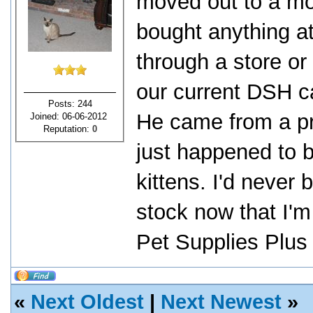
moved out to a mor
bought anything a
through a store or
our current DSH c
Posts: 244
He came from a pri
Joined: 06-06-2012
Reputation:
0
just happened to 
kittens. I'd never
stock now that I'm
Pet Supplies Plus f
«
Next Oldest
|
Next Newest
»