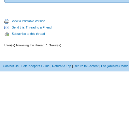
View a Printable Version
Send this Thread to a Friend
Subscribe to this thread
User(s) browsing this thread: 1 Guest(s)
Contact Us
|
Pets Keepers Guide
|
Return to Top
|
Return to Content
|
Lite (Archive) Mode