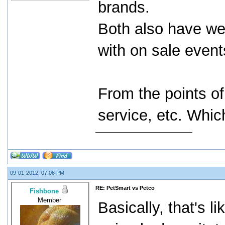
brands.
Both also have web
with on sale event
From the points of
service, etc. Whic
09-01-2012, 07:06 PM
RE: PetSmart vs Petco
Fishbone
Member
Basically, that's 