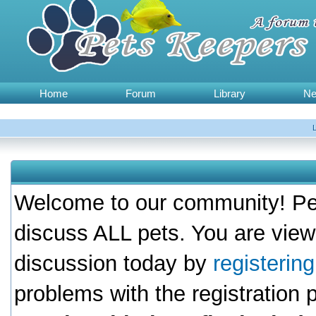
Home
Forum
Library
N
Welcome to our community! Pet
discuss ALL pets. You are view
discussion today by
registerin
problems with the registration