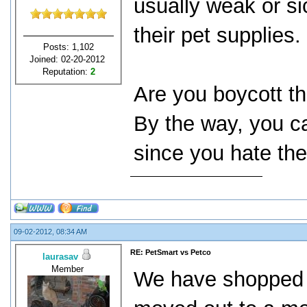
usually weak or si
their pet supplies.
Posts: 1,102
Joined: 02-20-2012
Reputation:
2
Are you boycott th
By the way, you ca
since you hate th
09-02-2012, 08:34 AM
RE: PetSmart vs Petco
laurasav
Member
We have shopped a