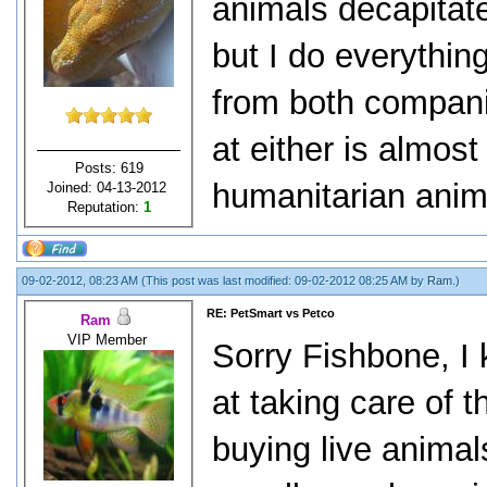
animals decapitate
but I do everythin
from both compani
at either is almost
Posts: 619
humanitarian anima
Joined: 04-13-2012
Reputation:
1
09-02-2012, 08:23 AM
(This post was last modified: 09-02-2012 08:25 AM by
Ram
.)
RE: PetSmart vs Petco
Ram
VIP Member
Sorry Fishbone, I 
at taking care of 
buying live anima