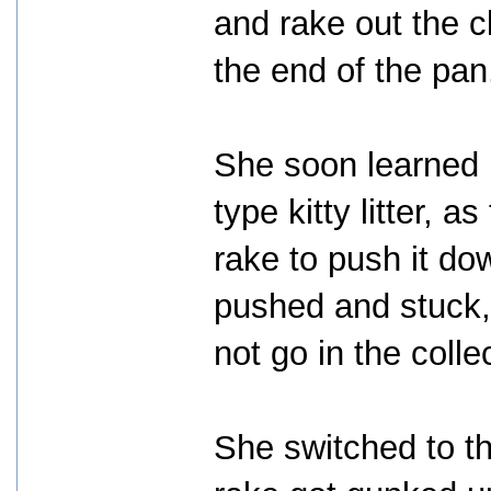
and rake out the 
the end of the pan
She soon learned i
type kitty litter, 
rake to push it d
pushed and stuck,
not go in the colle
She switched to the