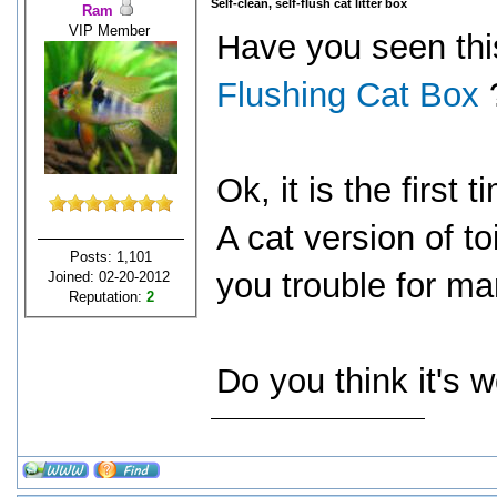
Self-clean, self-flush cat litter box
Ram
VIP Member
Have you seen th
Flushing Cat Box
Ok, it is the first
A cat version of toi
Posts: 1,101
you trouble for man
Joined: 02-20-2012
Reputation:
2
Do you think it's 