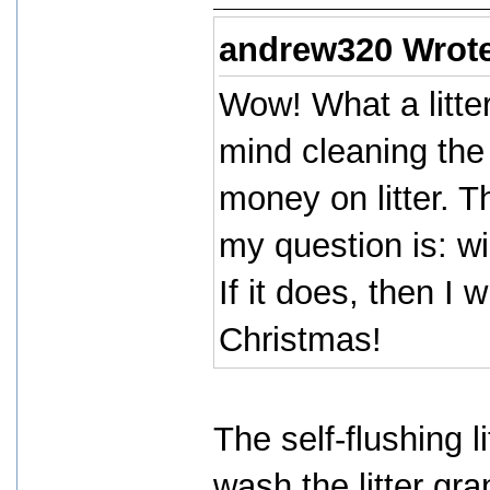
andrew320 Wrot
Wow! What a litter
mind cleaning the 
money on litter. T
my question is: wi
If it does, then I w
Christmas!
The self-flushing l
wash the litter gra