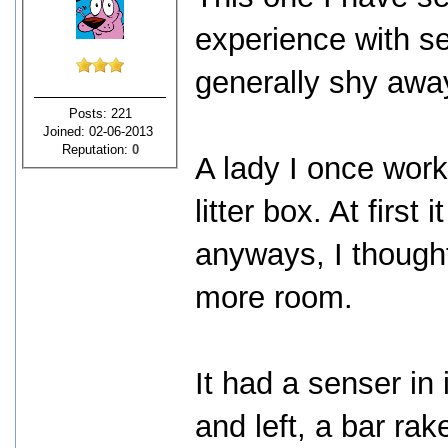
experience with sel
generally shy awa
Posts: 221
Joined: 02-06-2013
Reputation:
0
A lady I once work
litter box. At first
anyways, I thought
more room.
It had a senser in i
and left, a bar rak