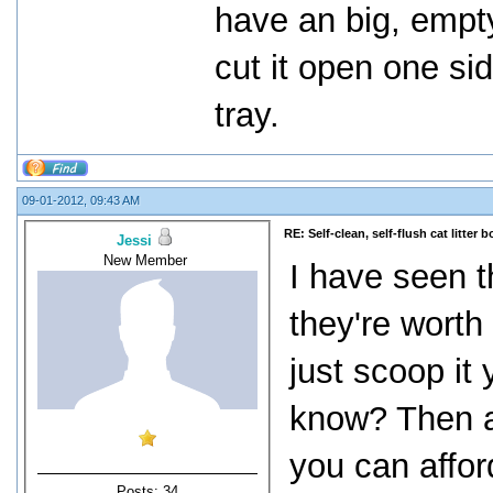
have an big, empty
cut it open one si
tray.
09-01-2012, 09:43 AM
RE: Self-clean, self-flush cat litter b
Jessi
New Member
I have seen t
they're worth 
just scoop it
know? Then ag
you can affor
Posts: 34