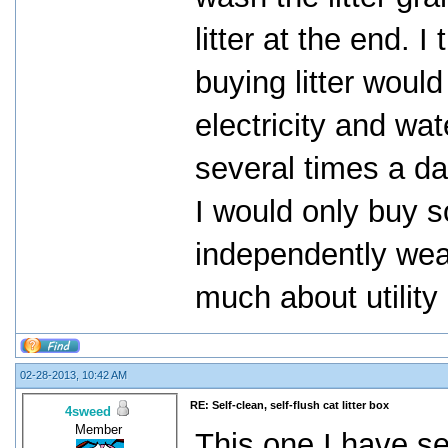
litter at the end.
buying litter woul
electricity and wat
several times a da
I would only buy so
independently weal
much about utility b
02-28-2013, 10:42 AM
RE: Self-clean, self-flush cat litter box
4sweed
Member
This one I have se