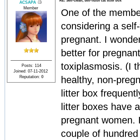
RE: Self-clean, self-flush cat litter box
ACSAPA
Member
One of the member
considering a self-
pregnant. I wonder
better for pregnan
toxiplasmosis. (I t
Posts: 114
Joined: 07-11-2012
Reputation:
0
healthy, non-preg
litter box frequent
litter boxes have a
pregnant women. In
couple of hundred 