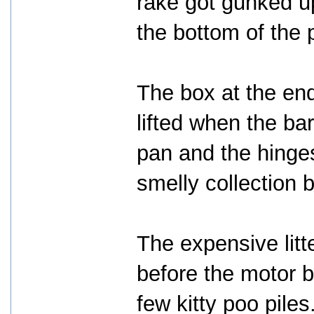
rake got gunked up
the bottom of the
The box at the end
lifted when the ba
pan and the hinges
smelly collection 
The expensive lit
before the motor b
few kitty poo piles