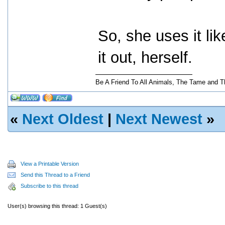
So, she uses it lik
it out, herself.
Be A Friend To All Animals, The Tame and T
«
Next Oldest
|
Next Newest
»
View a Printable Version
Send this Thread to a Friend
Subscribe to this thread
User(s) browsing this thread: 1 Guest(s)