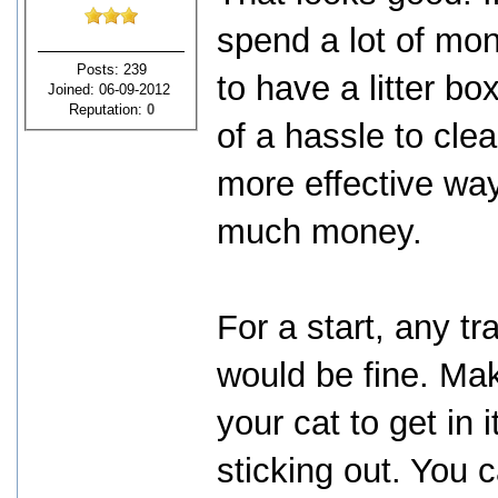
spend a lot of mo
Posts: 239
to have a litter bo
Joined: 06-09-2012
Reputation:
0
of a hassle to clea
more effective way
much money.
For a start, any tr
would be fine. Mak
your cat to get in 
sticking out. You 