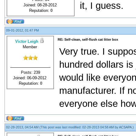
it, I guess.
Joined: 08-28-2012
Reputation:
0
09-01-2012, 01:47 PM
RE: Self-clean, self-flush cat litter box
Victor Leigh
Member
Very true. I suppo
hundred dollars is
Posts: 239
would like everyon
Joined: 06-09-2012
Reputation:
0
manufacturer. If no
everyone else how 
02-28-2013, 04:54 AM
(This post was last modified: 02-28-2013 04:58 AM by
ACSAPA
.)