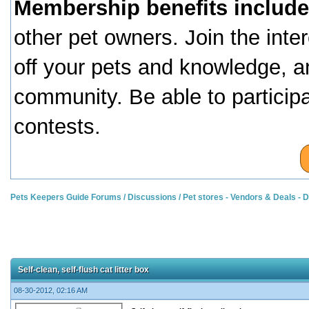
Membership benefits include
other pet owners. Join the inte
off your pets and knowledge, a
community. Be able to particip
contests.
Pets Keepers Guide Forums
/
Discussions
/
Pet stores - Vendors & Deals -
Self-clean, self-flush cat litter box
08-30-2012, 02:16 AM