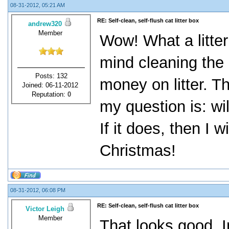
08-31-2012, 05:21 AM
RE: Self-clean, self-flush cat litter box
andrew320
Member
Wow! What a litter
mind cleaning the 
Posts: 132
money on litter. Th
Joined: 06-11-2012
Reputation:
0
my question is: wi
If it does, then I w
Christmas!
08-31-2012, 06:08 PM
RE: Self-clean, self-flush cat litter box
Victor Leigh
Member
That looks good. In