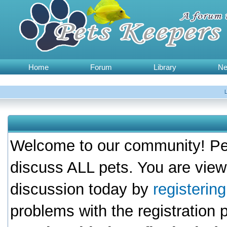
Home
Forum
Library
N
Welcome to our community! Pet
discuss ALL pets. You are view
discussion today by
registerin
problems with the registration