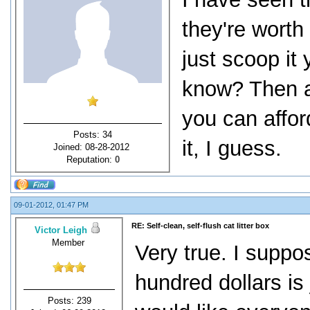
they're worth 
just scoop it
know? Then ag
you can affor
Posts: 34
it, I guess.
Joined: 08-28-2012
Reputation:
0
09-01-2012, 01:47 PM
RE: Self-clean, self-flush cat litter box
Victor Leigh
Member
Very true. I suppo
hundred dollars is
Posts: 239