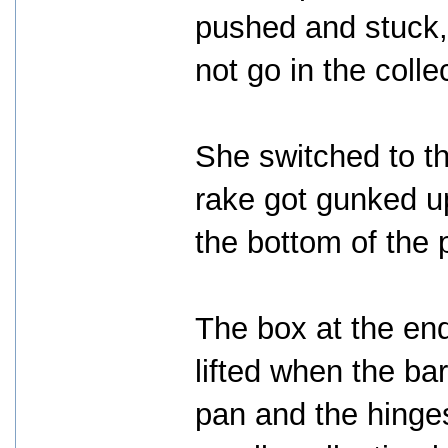
pushed and stuck,
not go in the colle
She switched to the
rake got gunked up
the bottom of the
The box at the end
lifted when the ba
pan and the hinges