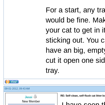
For a start, any tr
would be fine. Mak
your cat to get in 
sticking out. You 
have an big, empty
cut it open one si
tray.
09-01-2012, 09:43 AM
RE: Self-clean, self-flush cat litter b
Jessi
New Member
I have seen t