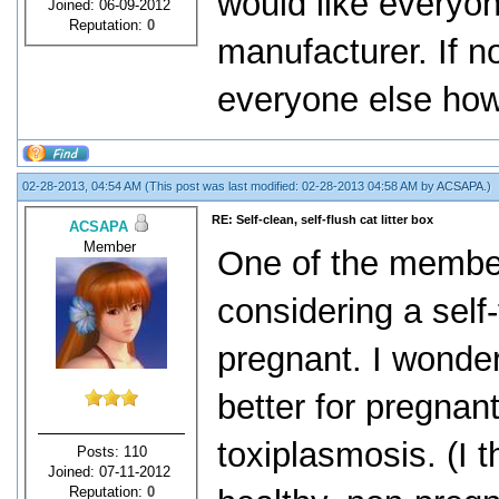
would like everyon
Joined: 06-09-2012
Reputation:
0
manufacturer. If no
everyone else how 
02-28-2013, 04:54 AM
(This post was last modified: 02-28-2013 04:58 AM by
ACSAPA
.)
RE: Self-clean, self-flush cat litter box
ACSAPA
Member
One of the member
considering a self-
pregnant. I wonder
better for pregnan
toxiplasmosis. (I t
Posts: 110
Joined: 07-11-2012
Reputation:
0