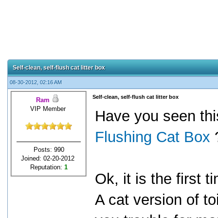
Self-clean, self-flush cat litter box
08-30-2012, 02:16 AM
Self-clean, self-flush cat litter box
Ram
VIP Member
Have you seen th
Flushing Cat Box
Posts: 990
Joined: 02-20-2012
Reputation:
1
Ok, it is the first
A cat version of toi