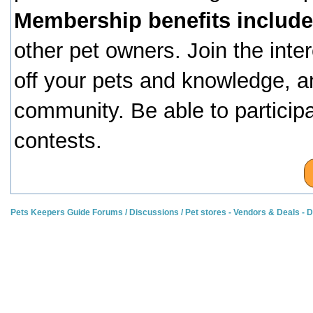
Membership benefits include
other pet owners. Join the inte
off your pets and knowledge, a
community. Be able to particip
contests.
Pets Keepers Guide Forums
/
Discussions
/
Pet stores - Vendors & Deals -