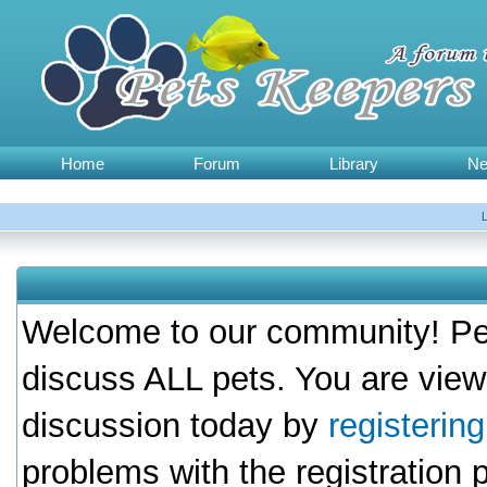
Home
Forum
Library
N
Welcome to our community! Pet
discuss ALL pets. You are view
discussion today by
registerin
problems with the registration