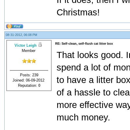
Christmas!
08-31-2012, 06:08 PM
RE: Self-clean, self-flush cat litter box
Victor Leigh
Member
That looks good. In
spend a lot of mo
Posts: 239
to have a litter bo
Joined: 06-09-2012
Reputation:
0
of a hassle to clea
more effective way
much money.