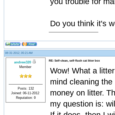
you trouble for man
Do you think it's 
08-31-2012, 05:21 AM
RE: Self-clean, self-flush cat litter box
andrew320
Member
Wow! What a litter
mind cleaning the 
Posts: 132
money on litter. Th
Joined: 06-11-2012
Reputation:
0
my question is: wi
If it does, then I w