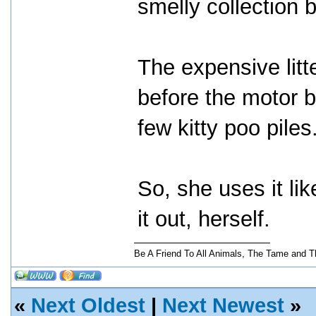
smelly collection 
The expensive lit
before the motor b
few kitty poo piles
So, she uses it lik
it out, herself.
Be A Friend To All Animals, The Tame and T
«
Next Oldest
|
Next Newest
»