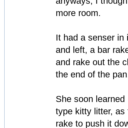
anyways, I thought
more room.
It had a senser in i
and left, a bar rak
and rake out the 
the end of the pan
She soon learned i
type kitty litter, 
rake to push it d