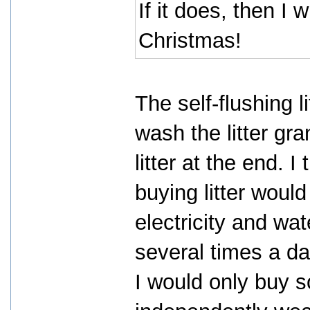
If it does, then I w
Christmas!
The self-flushing l
wash the litter gra
litter at the end.
buying litter woul
electricity and wat
several times a da
I would only buy so