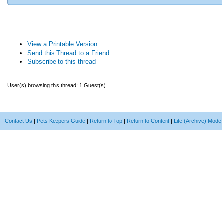
View a Printable Version
Send this Thread to a Friend
Subscribe to this thread
User(s) browsing this thread: 1 Guest(s)
Contact Us
|
Pets Keepers Guide
|
Return to Top
|
Return to Content
|
Lite (Archive) Mode