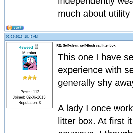
independently weal
much about utility b
02-28-2013, 10:42 AM
RE: Self-clean, self-flush cat litter box
4sweed
Member
This one I have se
experience with sel
generally shy awa
Posts: 112
Joined: 02-06-2013
Reputation:
0
A lady I once work
litter box. At first