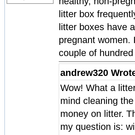
healthy, non-preg
litter box frequent
litter boxes have a
pregnant women. In
couple of hundred 
andrew320 Wrot
Wow! What a litter
mind cleaning the 
money on litter. T
my question is: wi