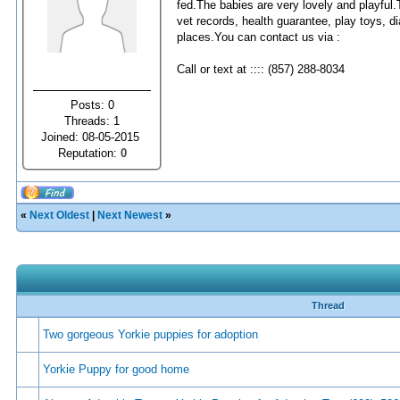
fed.The babies are very lovely and playful.
vet records, health guarantee, play toys, 
places.You can contact us via :
Call or text at :::: (857) 288-8034
Posts: 0
Threads: 1
Joined: 08-05-2015
Reputation:
0
«
Next Oldest
|
Next Newest
»
Thread
Two gorgeous Yorkie puppies for adoption
Yorkie Puppy for good home