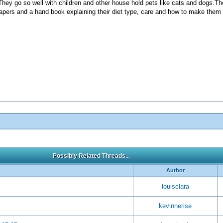
They go so well with children and other house hold pets like cats and dogs.The
diapers and a hand book explaining their diet type, care and how to make the
Possibly Related Threads...
Author
louisclara
kevinnerise