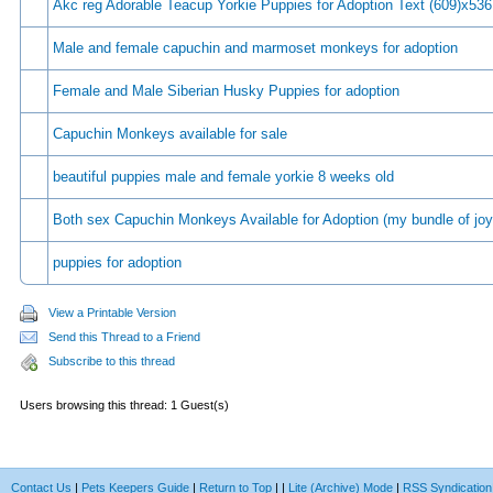
Akc reg Adorable Teacup Yorkie Puppies for Adoption Text (609)x536
Male and female capuchin and marmoset monkeys for adoption
Female and Male Siberian Husky Puppies for adoption
Capuchin Monkeys available for sale
beautiful puppies male and female yorkie 8 weeks old
Both sex Capuchin Monkeys Available for Adoption (my bundle of joy
puppies for adoption
View a Printable Version
Send this Thread to a Friend
Subscribe to this thread
Users browsing this thread: 1 Guest(s)
Contact Us
|
Pets Keepers Guide
|
Return to Top
|
|
Lite (Archive) Mode
|
RSS Syndication