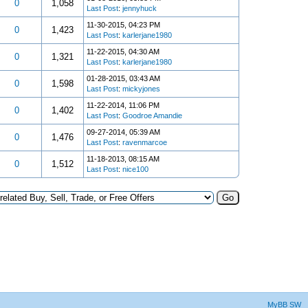
0
1,058
Last Post
:
jennyhuck
11-30-2015, 04:23 PM
0
1,423
Last Post
:
karlerjane1980
11-22-2015, 04:30 AM
0
1,321
Last Post
:
karlerjane1980
01-28-2015, 03:43 AM
0
1,598
Last Post
:
mickyjones
11-22-2014, 11:06 PM
0
1,402
Last Post
:
Goodroe Amandie
09-27-2014, 05:39 AM
0
1,476
Last Post
:
ravenmarcoe
11-18-2013, 08:15 AM
0
1,512
Last Post
:
nice100
MyBB SW