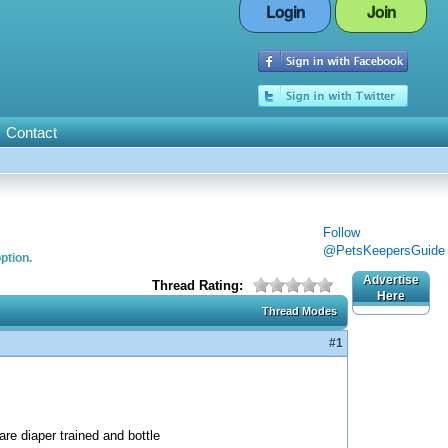
Login
Join
Contact
Follow
@PetsKeepersGuide
ption.
Advertise
Thread Rating:
Here
Thread Modes
#1
re diaper trained and bottle