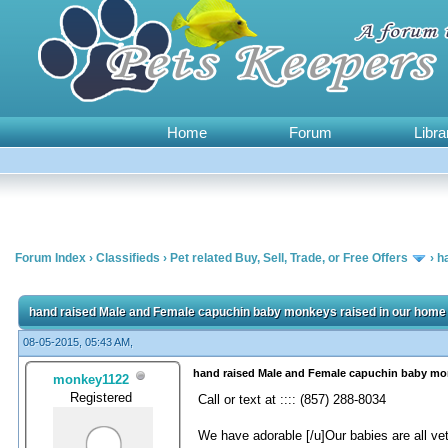
Home
Forum
Libra
Forum Index
›
Classifieds
›
Pet related Buy, Sell, Trade, or Free Offers
›
h
0 Vote(s) - 0 Average
1
2
3
4
5
hand raised Male and Female capuchin baby monkeys raised in our home 
08-05-2015, 05:43 AM,
hand raised Male and Female capuchin baby mon
monkey1122
Registered
Call or text at :::: (857) 288-8034
We have adorable [/u]Our babies are all ve