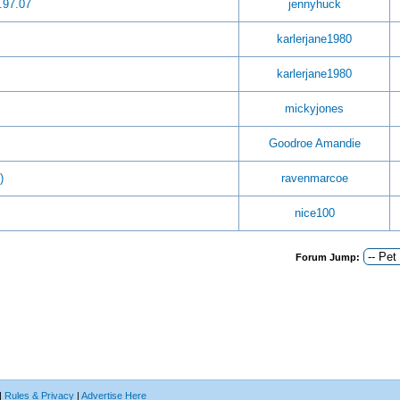
.97.07
jennyhuck
karlerjane1980
karlerjane1980
mickyjones
Goodroe Amandie
)
ravenmarcoe
nice100
Forum Jump:
|
Rules & Privacy
|
Advertise Here