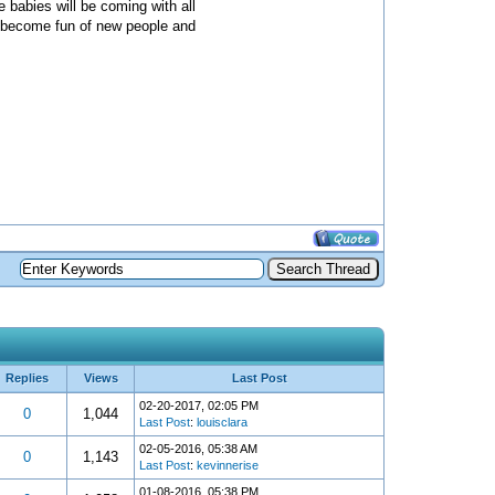
 babies will be coming with all
m become fun of new people and
Replies
Views
Last Post
02-20-2017, 02:05 PM
0
1,044
Last Post
:
louisclara
02-05-2016, 05:38 AM
0
1,143
Last Post
:
kevinnerise
01-08-2016, 05:38 PM