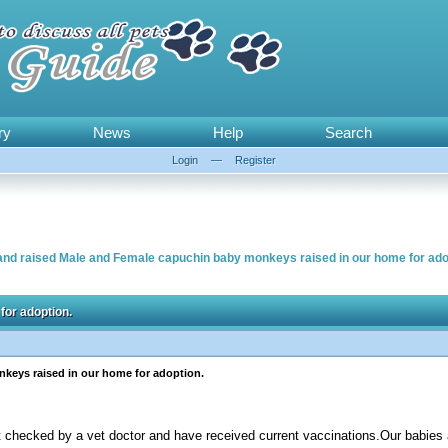
ry
News
Help
Search
Login
—
Register
and raised Male and Female capuchin baby monkeys raised in our home for ado
for adoption.
keys raised in our home for adoption.
t checked by a vet doctor and have received current vaccinations.Our babies a