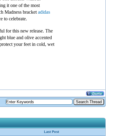
ing it one of the most
arch Madness bracket
adidas
 to celebrate.
ul for this new release. The
ght blue and olive accented
rotect your feet in cold, wet
Last Post