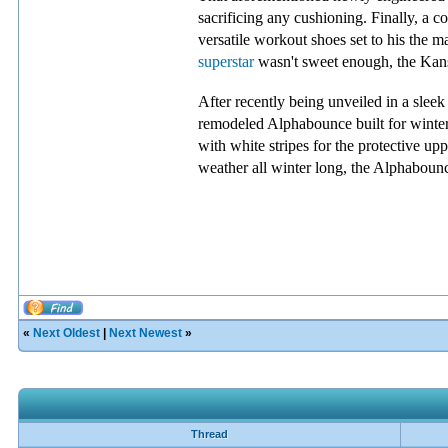
sacrificing any cushioning. Finally, a c
versatile workout shoes set to his the 
superstar
wasn't sweet enough, the Kansa
After recently being unveiled in a slee
remodeled Alphabounce built for winter
with white stripes for the protective up
weather all winter long, the Alphabou
«
Next Oldest
|
Next Newest
»
Thread