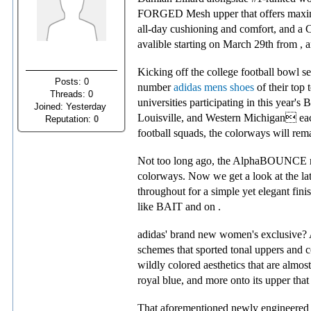
FORGED Mesh upper that offers maximu
all-day cushioning and comfort, and a
avalible starting on March 29th from , an
Kicking off the college football bowl 
Posts: 0
number
adidas mens shoes
of their top 
Threads: 0
universities participating in this year
Joined: Yesterday
Louisville, and Western Michigan each
Reputation:
0
football squads, the colorways will remai
Not too long ago, the AlphaBOUNCE recei
colorways. Now we get a look at the lat
throughout for a simple yet elegant fini
like BAIT and on .
adidas' brand new women's exclusive? Alp
schemes that sported tonal uppers and c
wildly colored aesthetics that are almost
royal blue, and more onto its upper that 
That aforementioned newly engineered t