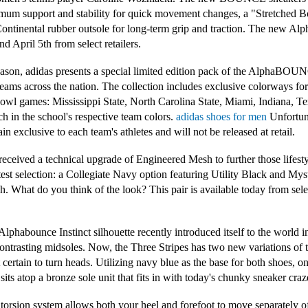
m support and stability for quick movement changes, a "Stretched Bo
 Continental rubber outsole for long-term grip and traction. The new
d April 5th from select retailers.
season, adidas presents a special limited edition pack of the AlphaBOU
teams across the nation. The collection includes exclusive colorways fo
's Bowl games: Mississippi State, North Carolina State, Miami, Indiana,
 in the school's respective team colors.
adidas shoes for men
Unfortuna
n exclusive to each team's athletes and will not be released at retail.
ved a technical upgrade of Engineered Mesh to further those lifestyle 
est selection: a Collegiate Navy option featuring Utility Black and Mys
sh. What do you think of the look? This pair is available today from sel
habounce Instinct silhouette recently introduced itself to the world in
ontrasting midsoles. Now, the Three Stripes has two new variations of 
 certain to turn heads. Utilizing navy blue as the base for both shoes, o
sits atop a bronze sole unit that fits in with today's chunky sneaker craz
orsion system allows both your heel and forefoot to move separately o