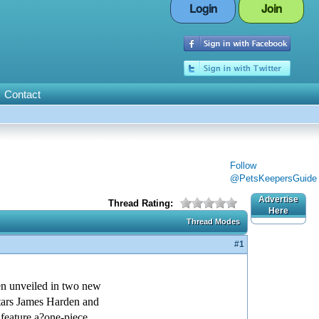
Login
Join
Contact
Follow
@PetsKeepersGuide
Advertise
Thread Rating:
Here
Thread Modes
#1
 unveiled in two new
tars James Harden and
eature a?one-piece