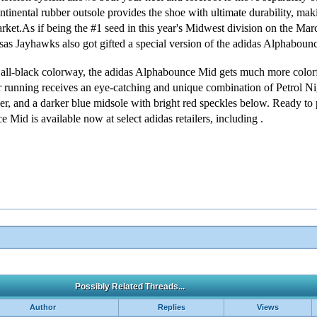
ontinental rubber outsole provides the shoe with ultimate durability, mak
market.As if being the #1 seed in this year's Midwest division on the M
s Jayhawks also got gifted a special version of the adidas Alphabounce
k all-black colorway, the adidas Alphabounce Mid gets much more colorf
 running receives an eye-catching and unique combination of Petrol Ni
per, and a darker blue midsole with bright red speckles below. Ready to p
nce
Mid is available now at select adidas retailers, including .
Possibly Related Threads...
Author
Replies
Views