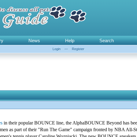
ry
News
Help
Search
Login
—
Register
es
in their popular BOUNCE line, the AlphaBOUNCE Beyond has been
omen as part of their "Run The Game" campaign fronted by NBA All-S
omen's tennis player Caroline Wozniacki. The new BOUNCE sneakers f