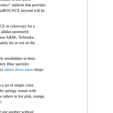
unce" midsole that provides
 AlphaBOUNCE beyond will be
NCE in colorways for a
r adidas-sponsored
 Texas A&M;, Nebraska,
tely for us not on the
sensibilities in three
tery Blue speckles
ect
adidas shoes mens
shops
 a set of simple color
the springy runner with
ne ushers in hot pink, orange,
e.
f one another without