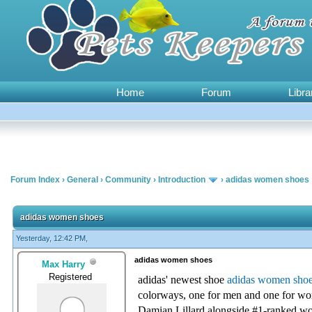
Home
Forum
Libra
Forum Index
›
General
›
Community
›
Introduction
›
adidas women shoes
0 Vote(s) - 0 Average
1
2
3
4
5
adidas women shoes
Yesterday, 12:42 PM,
adidas women shoes
Max Harry
Registered
adidas' newest shoe
adidas women sho
colorways, one for men and one for w
Damian Lillard alongside #1-ranked w