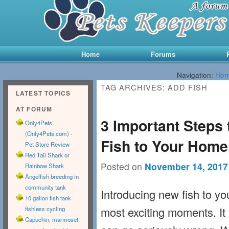
Main menu
Skip to primary content
Skip to secondary content
Home
Forums
Navigation:
Ho
TAG ARCHIVES:
ADD FISH
LATEST TOPICS
AT FORUM
3 Important Steps
Only4Pets
(Only4Pets.com) -
Fish to Your Hom
Pet Store Review
Red Tail Shark or
Posted on
November 14, 2017
Rainbow Shark
Angelfish breeding in
community tank
Introducing new fish to y
10 gallon fish tank
most exciting moments. It
fishless cycling
Capuchin, marmoset,