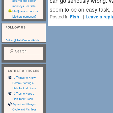
can go seriously wrong. Wh
squirrel and spider
monkeys For Sale
seem to be an easy task, 
Marijuana to pets for
Posted in
Fish
|
|
Leave a repl
Medical purposes?
FOLLOW US
Follow @PetsKeepersGuide
Search
LATEST ARTICLES
10 Things to Know
Before Starting a
Fish Tank at Home
10 Tips to Keep a
Fish Tank Clean
Aquarium Nitrogen
Cycle and Fishless