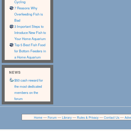
Cycling
7 Reasons Why
Overfeeding Fish is
Bad
3 Important Steps to
Introduce New Fish to
Your Home Aquarium
Top 5 Best Fish Food
for Bottom Feeders in
a Home Aquarium
NEWS
$50 cash reward for
the most dedicated
members on the
forum
---
---
---
---
---
Home
Forum
Library
Rules & Privacy
Contact Us
Adve