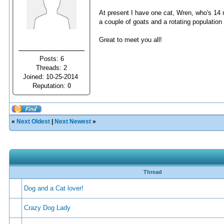
At present I have one cat, Wren, who's 14 mo
a couple of goats and a rotating population 
Great to meet you all!
Posts: 6
Threads: 2
Joined: 10-25-2014
Reputation:
0
«
Next Oldest
|
Next Newest
»
Thread
Dog and a Cat lover!
Crazy Dog Lady