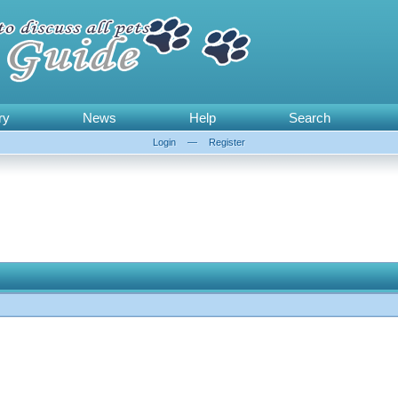
ry
News
Help
Search
Login
—
Register