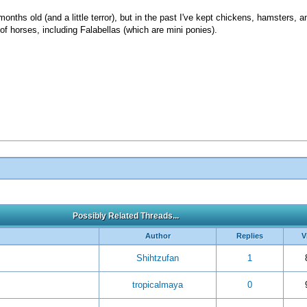
nths old (and a little terror), but in the past I've kept chickens, hamsters, a
of horses, including Falabellas (which are mini ponies).
Possibly Related Threads...
Author
Replies
V
Shihtzufan
1
tropicalmaya
0