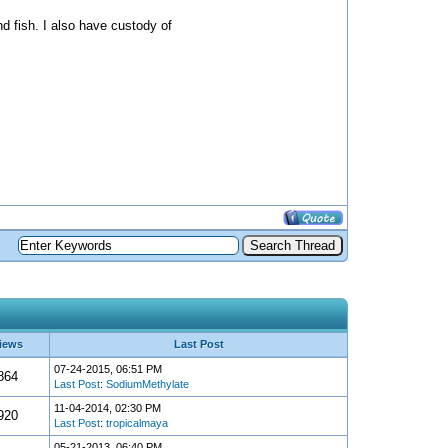
nd fish. I also have custody of
iews
Last Post
07-24-2015, 06:51 PM
864
Last Post
:
SodiumMethylate
11-04-2014, 02:30 PM
920
Last Post
:
tropicalmaya
05-21-2013, 06:40 PM