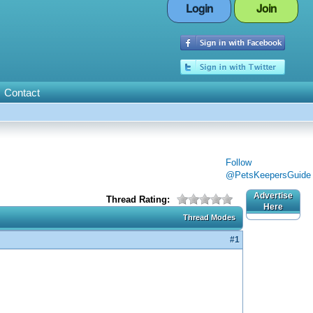
Login
Join
Contact
Follow
@PetsKeepersGuide
Advertise
Thread Rating:
Here
Thread Modes
#1