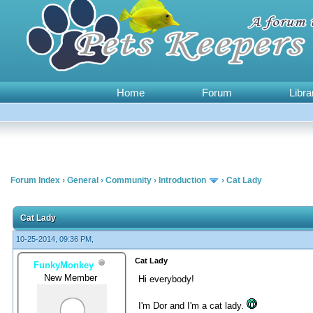
Home
Forum
Libra
Forum Index
›
General
›
Community
›
Introduction
›
Cat Lady
0 Vote(s) - 0 Average
1
2
3
4
5
Cat Lady
10-25-2014, 09:36 PM,
Cat Lady
FunkyMonkey
New Member
Hi everybody!
I'm Dor and I'm a cat lady.