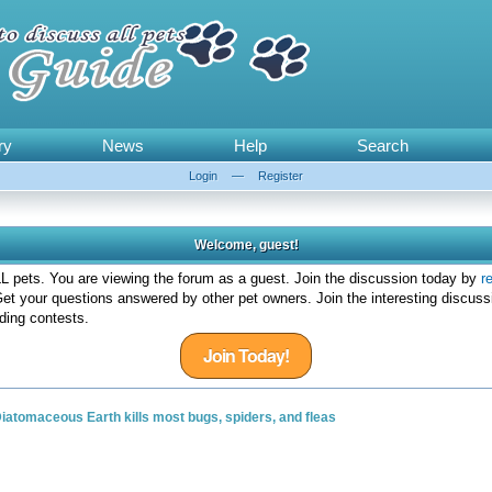
ry
News
Help
Search
Login
—
Register
Welcome, guest!
 pets. You are viewing the forum as a guest. Join the discussion today by
r
et your questions answered by other pet owners. Join the interesting discuss
ding contests.
Join Today!
iatomaceous Earth kills most bugs, spiders, and fleas