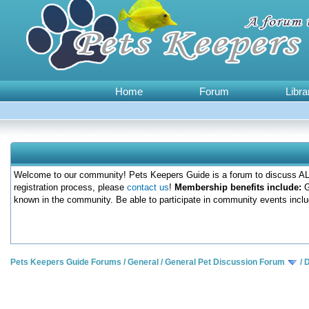
Home
Forum
Libra
Welcome to our community! Pets Keepers Guide is a forum to discuss ALL
registration process, please
contact us
!
Membership benefits include:
G
known in the community. Be able to participate in community events inclu
Pets Keepers Guide Forums
/
General
/
General Pet Discussion Forum
/
D
0 Votes - 0 Average
1
2
3
4
5