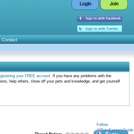
Login
Join
Contact
egistering your FREE account
. If you have any problems with the
ions, help others, show off your pets and knowledge, and get yourself
Follow
@PetsKeepersGuide