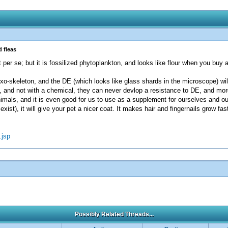
 fleas
 per se; but it is fossilized phytoplankton, and looks like flour when you buy 
-skeleton, and the DE (which looks like glass shards in the microscope) will 
s, and not with a chemical, they can never devlop a resistance to DE, and mo
als, and it is even good for us to use as a supplement for ourselves and ou
ist), it will give your pet a nicer coat. It makes hair and fingernails grow fas
.jsp
Possibly Related Threads...