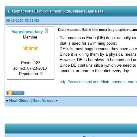
Diatomaceous Earth kills most bugs, spiders, and fleas
05-19-2014, 03:31 AM
Diatomaceous Earth kills most bugs, spiders, and
Happyflowerlady
Member
Diatomaceous Earth (DE) is not actually dirt
that is used for swimming pools.
DE kills most bugs because they have an exo
Since it is killing them by a physical mean
However, DE is harmless to humans and anim
Posts: 183
Since DE contains silica (which we need to ex
Joined: 07-23-2013
spoonful or more to their diet every day.
Reputation:
0
http://www.richsoil.com/diatomaceous-earth
«
Next Oldest
|
Next Newest
»