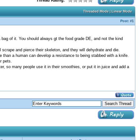
Thread Rating:
Threaded Mode
|
Linear Mode
Post:
#1
a bag of it. You should always gt the food grade DE, and not the kind
scrape and pierce their skeleton, and they will dehydrate and die.
re than a human can develop a resistance to being stabbed with a knife.
r pets.
ter, so many people use it in their smoothies, or put it in juice and add a