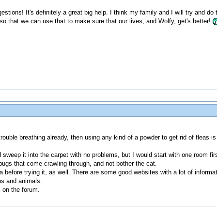
stions! It's definitely a great big help. I think my family and I will try and 
so that we can use that to make sure that our lives, and Wolfy, get's better!
ouble breathing already, then using any kind of a powder to get rid of fleas is
and sweep it into the carpet with no problems, but I would start with one room
ny bugs that come crawling through, and not bother the cat.
efore trying it, as well. There are some good websites with a lot of informat
ns and animals.
E on the forum.