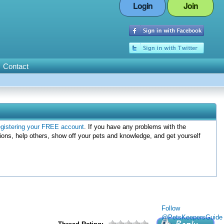
Login
Join
Contact
egistering your FREE account
. If you have any problems with the
ions, help others, show off your pets and knowledge, and get yourself
Follow
@PetsKeepersGuide