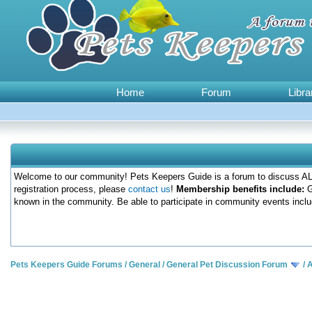
Home
Forum
Libra
Welcome to our community! Pets Keepers Guide is a forum to discuss ALL
registration process, please
contact us
!
Membership benefits include:
G
known in the community. Be able to participate in community events inclu
Pets Keepers Guide Forums
/
General
/
General Pet Discussion Forum
/
A
0 Votes - 0 Average
1
2
3
4
5