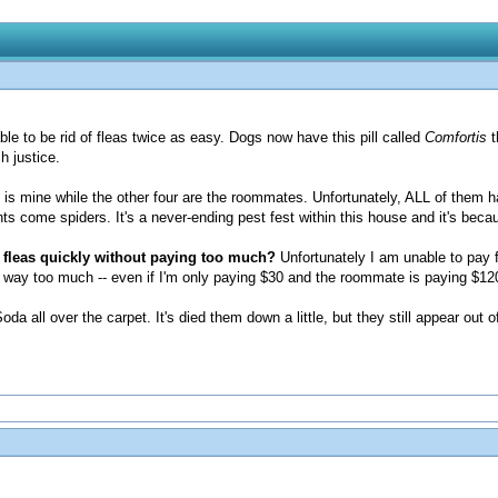
ble to be rid of fleas twice as easy. Dogs now have this pill called
Comfortis
t
h justice.
m is mine while the other four are the roommates. Unfortunately, ALL of them ha
nts come spiders. It's a never-ending pest fest within this house and it's becau
 fleas quickly without paying too much?
Unfortunately I am unable to pay f
at is way too much -- even if I'm only paying $30 and the roommate is paying $12
da all over the carpet. It's died them down a little, but they still appear out