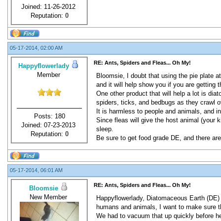
Joined: 11-26-2012
Reputation:
0
05-17-2014, 02:00 AM
RE: Ants, Spiders and Fleas... Oh My!
Happyflowerlady
Member
Bloomsie, I doubt that using the pie plate at
and it will help show you if you are getting 
One other product that will help a lot is dia
spiders, ticks, and bedbugs as they crawl ov
It is harmless to people and animals, and in f
Posts: 180
Since fleas will give the host animal (your 
Joined: 07-23-2013
sleep.
Reputation:
0
Be sure to get food grade DE, and there are 
05-17-2014, 06:01 AM
RE: Ants, Spiders and Fleas... Oh My!
Bloomsie
New Member
Happyflowerlady, Diatomaceous Earth (DE) sou
humans and animals, I want to make sure th
We had to vacuum that up quickly before he 