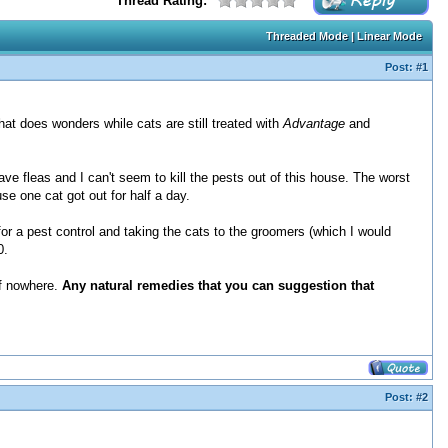
Thread Rating:
Threaded Mode
|
Linear Mode
Post:
#1
hat does wonders while cats are still treated with
Advantage
and
ve fleas and I can't seem to kill the pests out of this house. The worst
se one cat got out for half a day.
or a pest control and taking the cats to the groomers (which I would
0.
 of nowhere.
Any natural remedies that you can suggestion that
Post:
#2