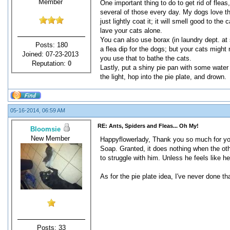
Member
One important thing to do to get rid of fleas
several of those every day. My dogs love them
just lightly coat it; it will smell good to the
lave your cats alone.
You can also use borax (in laundry dept. at st
Posts: 180
a flea dip for the dogs; but your cats might 
Joined: 07-23-2013
you use that to bathe the cats.
Reputation:
0
Lastly, put a shiny pie pan with some water a
the light, hop into the pie plate, and drown.
05-16-2014, 06:59 AM
RE: Ants, Spiders and Fleas... Oh My!
Bloomsie
New Member
Happyflowerlady, Thank you so much for you
Soap. Granted, it does nothing when the othe
to struggle with him. Unless he feels like he
As for the pie plate idea, I've never done tha
Posts: 33