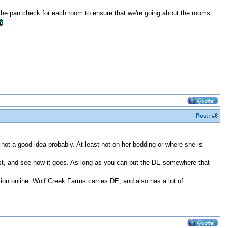
do the pan check for each room to ensure that we're going about the rooms
Post:
#6
 not a good idea probably. At least not on her bedding or where she is
 first, and see how it goes. As long as you can put the DE somewhere that
ion online. Wolf Creek Farms carries DE, and also has a lot of