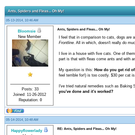
Ants, Spiders and Fleas... Oh My!
05-13-2014, 10:46 AM
Ants, Spiders and Fleas... Oh My!
Bloomsie
New Member
I feel that in comparison to cats, dogs are a
Frontline
. All in which, doesn't really do muc
I live in a house with five cats. One of the
part is that with fleas come ants and with a
My question is this:
How do you get rid of
feel terrible for!) is too costly. $30 per c
I've tried natural remedies such as Baking So
Posts: 33
you've done and it's worked?
Joined: 11-26-2012
Reputation:
0
05-14-2014, 10:48 AM
RE: Ants, Spiders and Fleas... Oh My!
Happyflowerlady