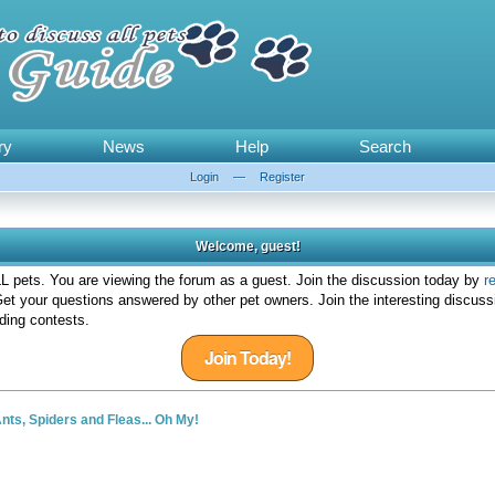
ry
News
Help
Search
Login
—
Register
Welcome, guest!
 pets. You are viewing the forum as a guest. Join the discussion today by
r
et your questions answered by other pet owners. Join the interesting discuss
ding contests.
Join Today!
nts, Spiders and Fleas... Oh My!