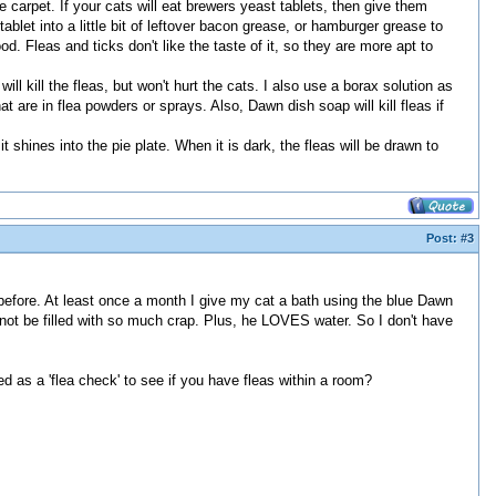
he carpet. If your cats will eat brewers yeast tablets, then give them
ablet into a little bit of leftover bacon grease, or hamburger grease to
 good. Fleas and ticks don't like the taste of it, so they are more apt to
ill kill the fleas, but won't hurt the cats. I also use a borax solution as
t are in flea powders or sprays. Also, Dawn dish soap will kill fleas if
 shines into the pie plate. When it is dark, the fleas will be drawn to
Post:
#3
efore. At least once a month I give my cat a bath using the blue Dawn
o not be filled with so much crap. Plus, he LOVES water. So I don't have
used as a 'flea check' to see if you have fleas within a room?