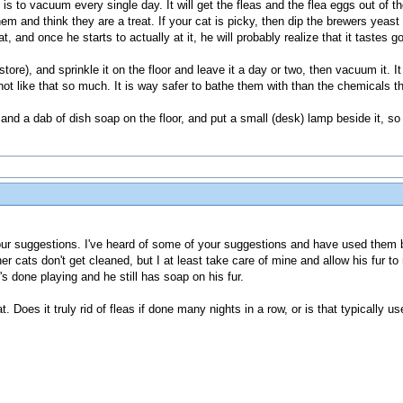
, is to vacuum every single day. It will get the fleas and the flea eggs out of t
 and think they are a treat. If your cat is picky, then dip the brewers yeast t
 cat, and once he starts to actually at it, he will probably realize that it tastes
ore), and sprinkle it on the floor and leave it a day or two, then vacuum it. It w
not like that so much. It is way safer to bathe them with than the chemicals tha
nd a dab of dish soap on the floor, and put a small (desk) lamp beside it, so it
r suggestions. I've heard of some of your suggestions and have used them b
r cats don't get cleaned, but I at least take care of mine and allow his fur t
's done playing and he still has soap on his fur.
t. Does it truly rid of fleas if done many nights in a row, or is that typically 