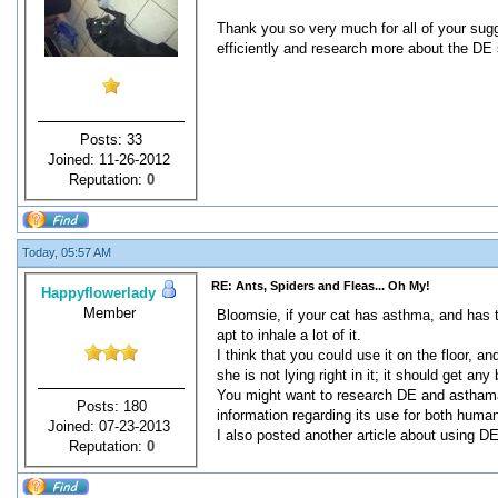
Thank you so very much for all of your sugge
efficiently and research more about the DE 
Posts: 33
Joined: 11-26-2012
Reputation:
0
Today, 05:57 AM
RE: Ants, Spiders and Fleas... Oh My!
Happyflowerlady
Member
Bloomsie, if your cat has asthma, and has tr
apt to inhale a lot of it.
I think that you could use it on the floor, 
she is not lying right in it; it should get a
You might want to research DE and asthama b
Posts: 180
information regarding its use for both huma
Joined: 07-23-2013
I also posted another article about using D
Reputation:
0