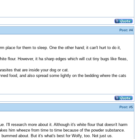
Post:
#4
rm place for them to sleep. One the other hand; it can't hurt to do it,
ite flour. However, it ha sharp edges which will cut tiny bugs like fleas,
arasites that are inside your dog or cat.
 canned food, and also spread some lightly on the bedding where the cats
Post:
#5
 I'll research more about it. Although it's white flour that doesn't harm
 makes him wheeze from time to time because of the powder substance.
bummed about. But it's what's best for Wolfy, too. Not just us.