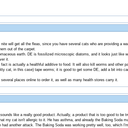
 nite will get all the fleas, since you have several cats who are providing a wa
them out of the carpet.
tomaceous earth. DE is fossilized microscopic diatoms, and it looks just like wh
er it.
act is actually a healthful additive to food. It will also kill worms and other p
kitty cat, in this case) tape worms; it is good to get some DE, add a bit into
several places online to order it, as well as many health stores carry it.
nds like a really good product. Actually, a product that is too good to be true.
at my cat isn't allergic to it. He has asthma, and already the Baking Soda
had another attack. The Baking Soda was working pretty well, too, which I'm 