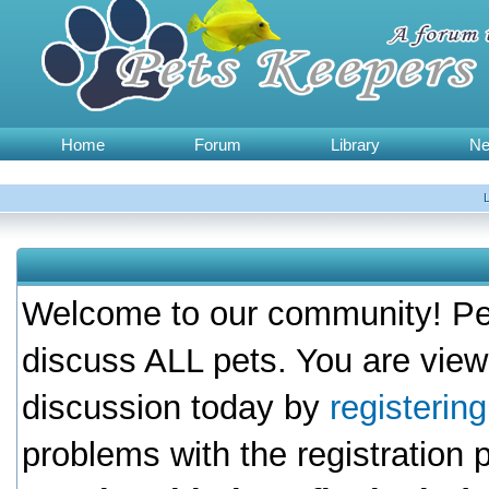
Home
Forum
Library
N
Welcome to our community! Pet
discuss ALL pets. You are view
discussion today by
registerin
problems with the registration