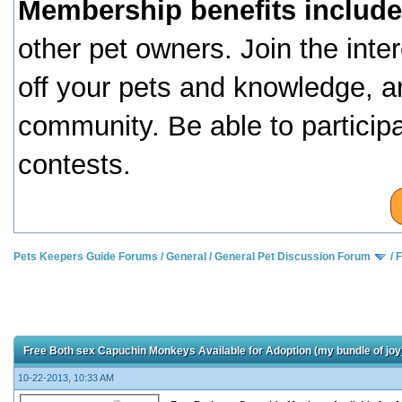
Membership benefits include
other pet owners. Join the inte
off your pets and knowledge, a
community. Be able to particip
contests.
Pets Keepers Guide Forums
/
General
/
General Pet Discussion Forum
/
F
Free Both sex Capuchin Monkeys Available for Adoption (my bundle of joy
10-22-2013, 10:33 AM