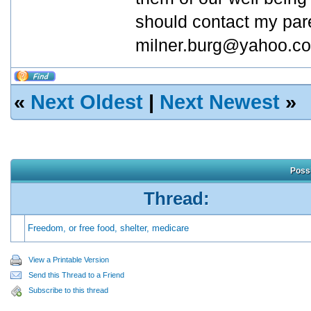
should contact my pare
milner.burg@yahoo.co
«
Next Oldest
|
Next Newest
»
Possi
Thread:
Freedom, or free food, shelter, medicare
View a Printable Version
Send this Thread to a Friend
Subscribe to this thread