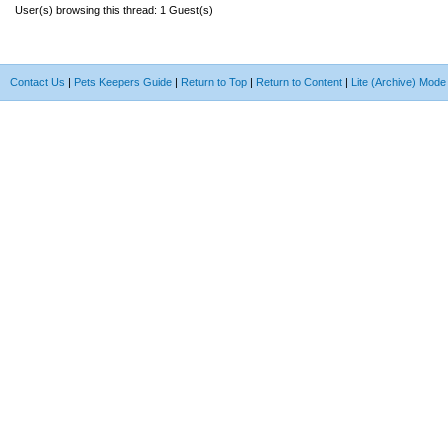
User(s) browsing this thread: 1 Guest(s)
Contact Us
|
Pets Keepers Guide
|
Return to Top
|
Return to Content
|
Lite (Archive) Mode