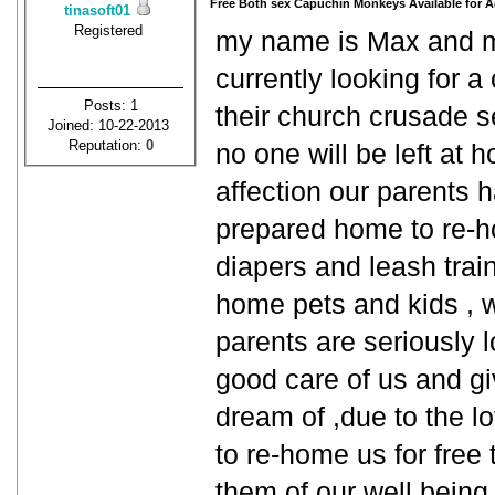
Free Both sex Capuchin Monkeys Available for A
tinasoft01
Registered
my name is Max and my
currently looking for 
Posts: 1
their church crusade s
Joined: 10-22-2013
Reputation:
0
no one will be left at h
affection our parents h
prepared home to re-ho
diapers and leash trai
home pets and kids ,
parents are seriously l
good care of us and gi
dream of ,due to the l
to re-home us for free
them of our well being