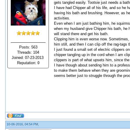
gets tangled easily. Tootsie just needs a bath
I have had Chipper all of his life, and so h
having his bath and brushing. However, as he
activities.
Even when I am just bathing him, he squirms 
when my husband give Chipper his bath, he hol
will stand there and get his bath.
Clipping him is even worse now. Sometimes, it
him still, and then I can clip off the rag-tags t
Posts: 563
I just found a small set of electric clippers 
Threads: 104
chipper tangling up in the cord when I am clipp
Joined: 07-23-2013
clippers is part of what upsets him, since the 
Reputation:
0
I have though about sending him to a profess
to make them behave when they are grooming t
seems better just to struggle through the pro
10-06-2016, 04:54 PM,