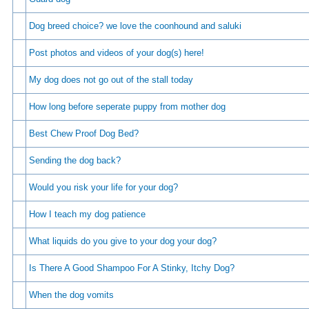
Dog breed choice? we love the coonhound and saluki
Post photos and videos of your dog(s) here!
My dog does not go out of the stall today
How long before seperate puppy from mother dog
Best Chew Proof Dog Bed?
Sending the dog back?
Would you risk your life for your dog?
How I teach my dog patience
What liquids do you give to your dog your dog?
Is There A Good Shampoo For A Stinky, Itchy Dog?
When the dog vomits