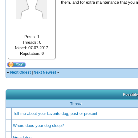
them, and for extra maintenance that you m
Posts: 1
Threads: 0
Joined: 07-07-2017
Reputation:
0
«
Next Oldest
|
Next Newest
»
Possibly
Thread
Tell me about your favorite dog, past or present
Where does your dog sleep?
Guard dog