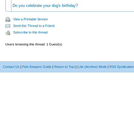
Do you celebrate your dog's birthday?
View a Printable Version
Send this Thread to a Friend
Subscribe to this thread
Users browsing this thread: 1 Guest(s)
Contact Us
|
Pets Keepers Guide
|
Return to Top
|
|
Lite (Archive) Mode
|
RSS Syndication