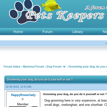
Home
Forum
Library
N
Forum Index
›
Mammal Forum
›
Dog Forum
›
Grooming your dog, do you do
Grooming your dog, do you do it yourself or not ?
10-06-2016, 12:51 AM,
Grooming your dog, do you do it yourself or not ?
Happyflowerlady
Dog grooming here is very expensive, at lea
Member
small dogs, onelonghair, and one shorthair. C