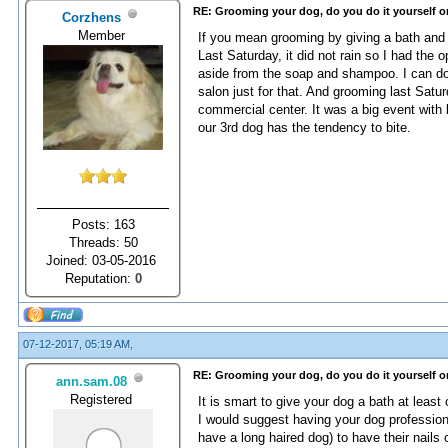
RE: Grooming your dog, do you do it yourself o
Corzhens
Member
If you mean grooming by giving a bath and 
Last Saturday, it did not rain so I had the
aside from the soap and shampoo. I can do 
salon just for that. And grooming last Sat
commercial center. It was a big event with 
our 3rd dog has the tendency to bite.
Posts: 163
Threads: 50
Joined: 03-05-2016
Reputation:
0
07-12-2017, 05:19 AM,
RE: Grooming your dog, do you do it yourself o
ann.sam.08
Registered
It is smart to give your dog a bath at lea
I would suggest having your dog profession
have a long haired dog) to have their nails c