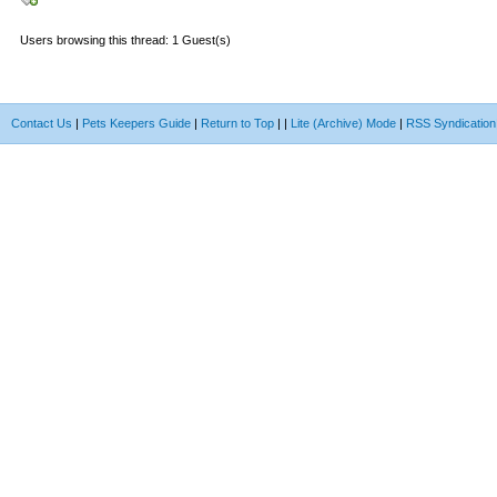
Users browsing this thread: 1 Guest(s)
Contact Us
|
Pets Keepers Guide
|
Return to Top
|
|
Lite (Archive) Mode
|
RSS Syndication