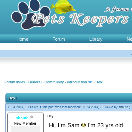
Home
Forum
Library
N
Forum Index
›
General
›
Community
›
Introduction
›
Hey!
Hey!
08-24-2014, 10:13 AM,
(This post was last modified: 08-24-2014, 10:14 AM by
sbnufc
.)
Hey!
sbnufc
New Member
Hi, I'm Sam
I'm 23 yrs old.