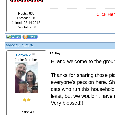
Posts: 838
Click He
Threads: 110
Joined: 02-14-2012
Reputation:
0
10-08-2014, 01:32 AM,
RE: Hey!
Danyel72
Junior Member
Hi and welcome to the grou
Thanks for sharing those pic
everyone's pets on here. She
cats who run this household,
least, but we wouldn't have 
Very blessed!!
Posts: 49