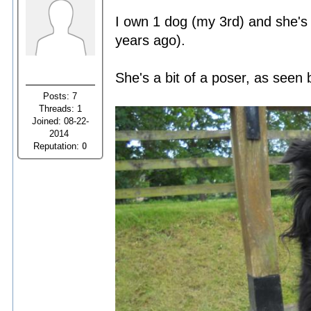
I own 1 dog (my 3rd) and she's
years ago).
She's a bit of a poser, as seen 
Posts: 7
Threads: 1
Joined: 08-22-
2014
Reputation:
0