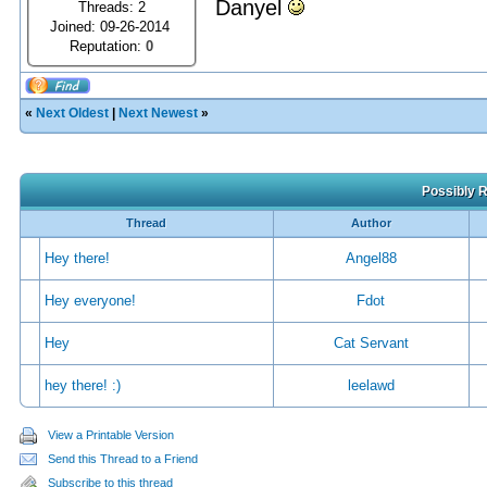
Danyel
Threads: 2
Joined: 09-26-2014
Reputation:
0
«
Next Oldest
|
Next Newest
»
Possibly R
Thread
Author
Hey there!
Angel88
Hey everyone!
Fdot
Hey
Cat Servant
hey there! :)
leelawd
View a Printable Version
Send this Thread to a Friend
Subscribe to this thread