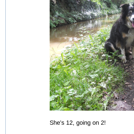
She's 12, going on 2!