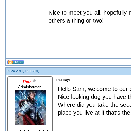
Nice to meet you all, hopefully 
others a thing or two!
09-30-2014, 12:17 AM,
RE: Hey!
Thor
Administrator
Hello Sam, welcome to our
Nice looking dog you have 
Where did you take the seco
place you live at if that's th