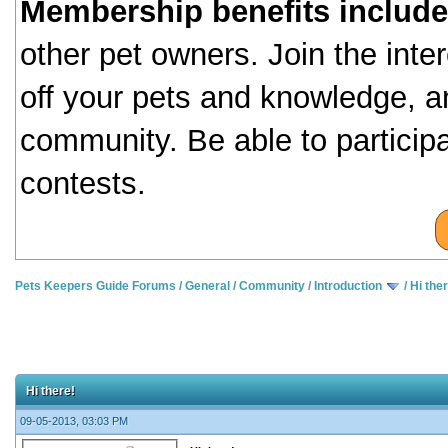
Membership benefits include
other pet owners. Join the inte
off your pets and knowledge, a
community. Be able to particip
contests.
Pets Keepers Guide Forums
/
General
/
Community
/
Introduction
/
Hi the
Hi there!
09-05-2013, 03:03 PM