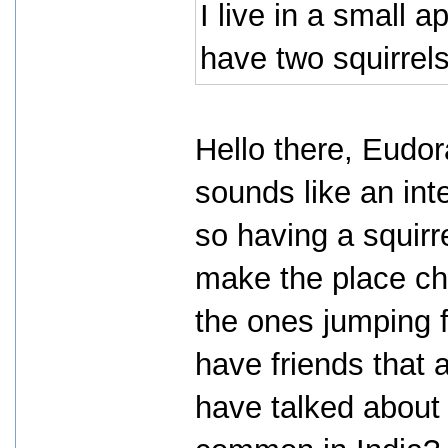
I live in a small ap
have two squirrels
Hello there, Eudor
sounds like an int
so having a squirr
make the place cha
the ones jumping f
have friends that 
have talked about 