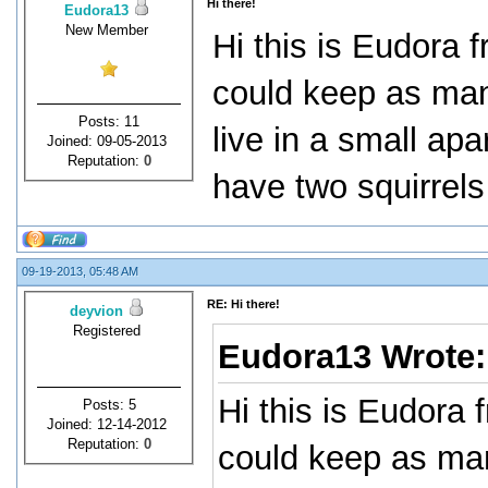
Hi there!
Eudora13
New Member
Hi this is Eudora f
could keep as many
Posts: 11
live in a small apar
Joined: 09-05-2013
Reputation:
0
have two squirrels
09-19-2013, 05:48 AM
RE: Hi there!
deyvion
Registered
Eudora13 Wrote
Hi this is Eudora 
Posts: 5
Joined: 12-14-2012
Reputation:
0
could keep as man