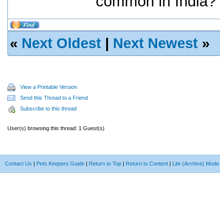
common in India?
«
Next Oldest
|
Next Newest
»
View a Printable Version
Send this Thread to a Friend
Subscribe to this thread
User(s) browsing this thread: 1 Guest(s)
Contact Us
|
Pets Keepers Guide
|
Return to Top
|
Return to Content
|
Lite (Archive) Mode