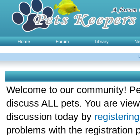
Home
Forum
Library
N
Welcome to our community! Pet
discuss ALL pets. You are view
discussion today by
registerin
problems with the registration