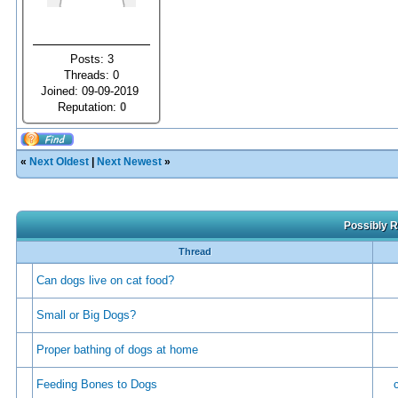
Posts: 3
Threads: 0
Joined: 09-09-2019
Reputation:
0
«
Next Oldest
|
Next Newest
»
Possibly R
Thread
Can dogs live on cat food?
Small or Big Dogs?
Proper bathing of dogs at home
Feeding Bones to Dogs