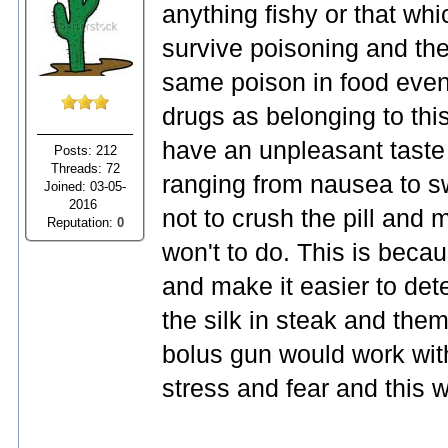
anything fishy or that whi
survive poisoning and then
same poison in food even 
drugs as belonging to thi
have an unpleasant taste
Posts: 212
Threads: 72
ranging from nausea to s
Joined: 03-05-
2016
not to crush the pill and 
Reputation:
0
won't to do. This is becau
and make it easier to det
the silk in steak and them
bolus gun would work wit
stress and fear and this 