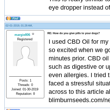
eye dropper instead o
02-01-2019, 01:28 AM,
RE: How do you give pills to your dogs?
margie806
Registered
I used CBD Oil for my
so excited when we go
minutes prior. CBD oil 
such as digestive or u
even allergies. I tried
Posts: 1
faced a stressful situ
Threads: 0
Joined: 01-30-2019
across to this article
Reputation:
0
blimburnseeds.com/new