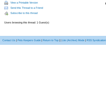
View a Printable Version
Send this Thread to a Friend
Subscribe to this thread
Users browsing this thread: 1 Guest(s)
Contact Us
|
Pets Keepers Guide
|
Return to Top
|
|
Lite (Archive) Mode
|
RSS Syndication