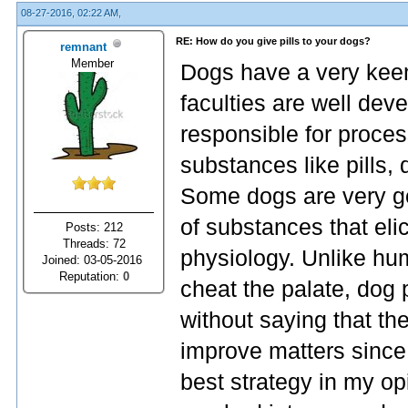
08-27-2016, 02:22 AM,
RE: How do you give pills to your dogs?
remnant
Member
Dogs have a very keen 
faculties are well dev
responsible for proce
substances like pills
Some dogs are very go
of substances that elic
Posts: 212
Threads: 72
physiology. Unlike hum
Joined: 03-05-2016
Reputation:
0
cheat the palate, dog p
without saying that the
improve matters since
best strategy in my opi