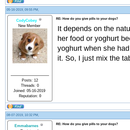
05-16-2019, 09:55 PM,
RE: How do you give pills to your dogs?
CodyCobey
New Member
It depends on the natur
her food or yoghurt be
yoghurt when she had 
it. So, I just mix the t
Posts: 12
Threads: 0
Joined: 05-16-2019
Reputation:
0
08-07-2019, 10:32 PM,
RE: How do you give pills to your dogs?
Emmabarnes