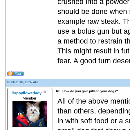
crushed into a powder 
should be done when se
example raw steak. The
use a bolus gun but ag
a method to restrain th
This might result in fu
fear. A good turn dese
10-06-2016, 12:37 AM,
RE: How do you give pills to your dogs?
Happyflowerlady
Member
All of the above ment
than others, depending
in with soft food or a s