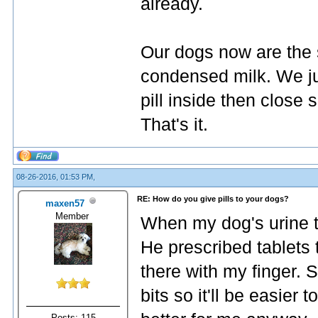
already.
Our dogs now are the 
condensed milk. We ju
pill inside then close 
That's it.
08-26-2016, 01:53 PM,
RE: How do you give pills to your dogs?
maxen57
Member
When my dog's urine tu
He prescribed tablets 
there with my finger. 
bits so it'll be easier t
Posts: 115