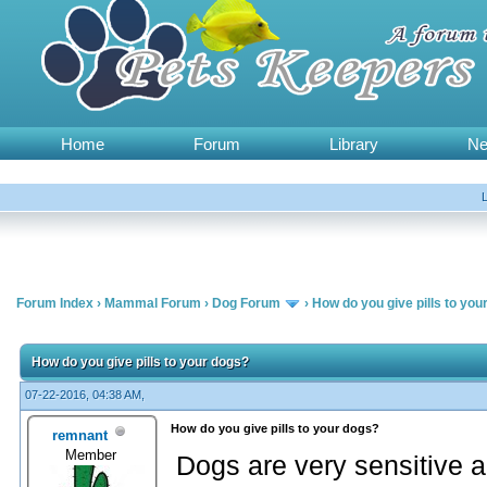
Home
Forum
Library
N
Forum Index
›
Mammal Forum
›
Dog Forum
›
How do you give pills to you
How do you give pills to your dogs?
07-22-2016, 04:38 AM,
How do you give pills to your dogs?
remnant
Member
Dogs are very sensitive a