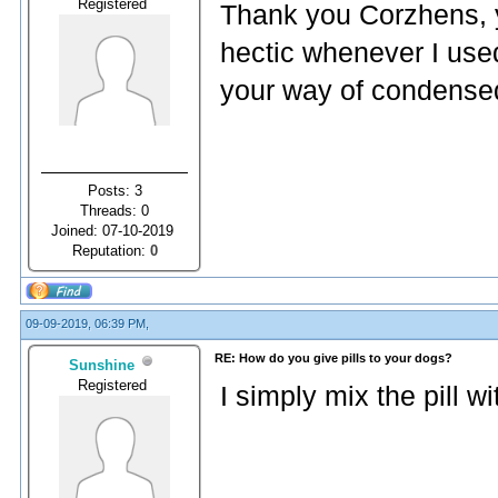
Registered
Thank you Corzhens, yo
hectic whenever I use
your way of condense
Posts: 3
Threads: 0
Joined: 07-10-2019
Reputation:
0
09-09-2019, 06:39 PM,
RE: How do you give pills to your dogs?
Sunshine
Registered
I simply mix the pill w