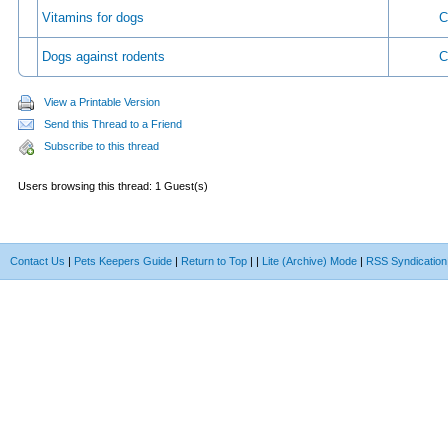
Vitamins for dogs
C
Dogs against rodents
C
View a Printable Version
Send this Thread to a Friend
Subscribe to this thread
Users browsing this thread: 1 Guest(s)
Contact Us
|
Pets Keepers Guide
|
Return to Top
|
|
Lite (Archive) Mode
|
RSS Syndication