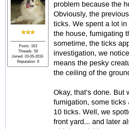
problem because the ho
Obviously, the previous
ticks. We spent a lot in 
the house, fumigating th
sometime, the ticks ap
Posts: 163
Threads: 50
investigation, we notic
Joined: 03-05-2016
means the pesky creat
Reputation:
0
the ceiling of the ground
Okay, that's done. But 
fumigation, some ticks
10 ticks. Well, we spot
front yard... and later 