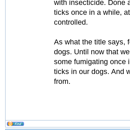
with insecticide. Done
ticks once in a while, a
controlled.
As what the title says, 
dogs. Until now that we
some fumigating once 
ticks in our dogs. And w
from.