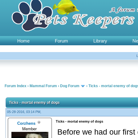
Home
Forum
Library
N
Forum Index
›
Mammal Forum
›
Dog Forum
›
Ticks - mortal enemy of dog
Ticks - mortal enemy of dogs
05-28-2016, 03:14 PM,
Ticks - mortal enemy of dogs
Corzhens
Member
Before we had our first