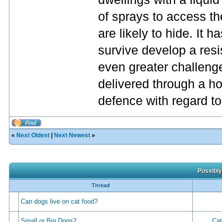
of sprays to access t
are likely to hide. It h
survive develop a res
even greater challenge
delivered through a ho
defence with regard to 
«
Next Oldest
|
Next Newest
»
Possibly
Thread
Can dogs live on cat food?
Small or Big Dogs?
Cat