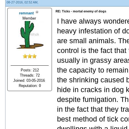
08-27-2016, 02:52 AM,
RE: Ticks - mortal enemy of dogs
remnant
Member
I have always wondere
heavy infestation of d
are small animals. The
control is the fact tha
usually in grassy area
the capacity to remain
Posts: 212
Threads: 72
the shrinking caused b
Joined: 03-05-2016
Reputation:
0
hide in cracks in dog 
despite fumigation. T
in the fact that they t
best method of tick co
dwellings with a liqui