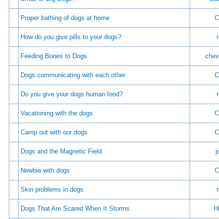
Proper bathing of dogs at home
C
How do you give pills to your dogs?
Feeding Bones to Dogs
chev
Dogs communicating with each other
C
Do you give your dogs human food?
Vacationing with the dogs
C
Camp out with our dogs
C
Dogs and the Magnetic Field
j
Newbie with dogs
C
Skin problems in dogs
Dogs That Are Scared When It Storms
Hi