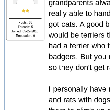
grandparents alwa
really able to han
got cats. A good b
Posts: 68
Threads: 5
Joined: 05-27-2016
would be terriers
Reputation:
0
had a terrier who 
badgers. But you 
so they don't get 
I personally have 
and rats with dogs.