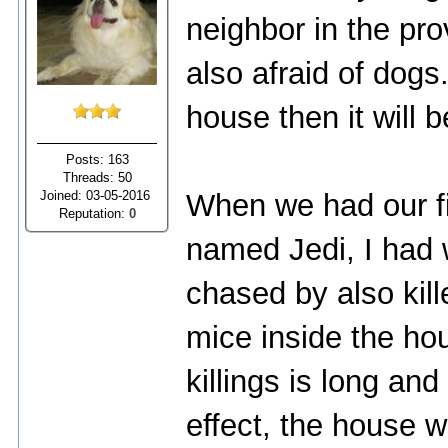
neighbor in the pro
also afraid of dogs
house then it will b
Posts: 163
Threads: 50
Joined: 03-05-2016
When we had our fi
Reputation:
0
named Jedi, I had 
chased by also kill
mice inside the hou
killings is long an
effect, the house w