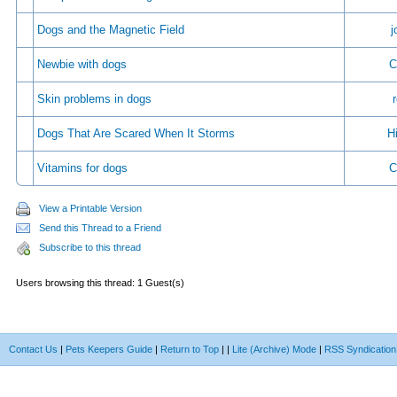
Dogs and the Magnetic Field
j
Newbie with dogs
C
Skin problems in dogs
Dogs That Are Scared When It Storms
Hi
Vitamins for dogs
C
View a Printable Version
Send this Thread to a Friend
Subscribe to this thread
Users browsing this thread: 1 Guest(s)
Contact Us
|
Pets Keepers Guide
|
Return to Top
|
|
Lite (Archive) Mode
|
RSS Syndication