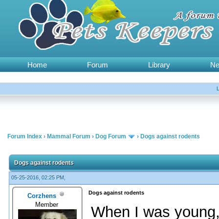
Home
Forum
Library
N
Forum Index
›
Mammal Forum
›
Dog Forum
›
Dogs against rodents
Dogs against rodents
05-25-2016, 02:25 PM,
Dogs against rodents
Corzhens
Member
When I was young, 