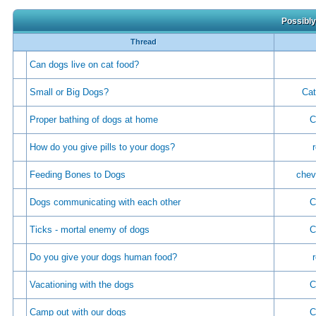
Possibly
Thread
Can dogs live on cat food?
Small or Big Dogs?
Cat
Proper bathing of dogs at home
C
How do you give pills to your dogs?
Feeding Bones to Dogs
chev
Dogs communicating with each other
C
Ticks - mortal enemy of dogs
C
Do you give your dogs human food?
Vacationing with the dogs
C
Camp out with our dogs
C