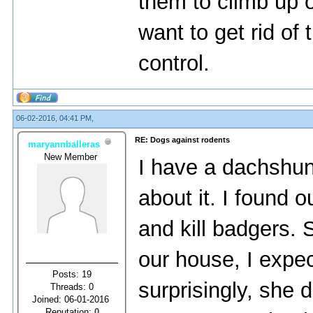
them to climb up or
want to get rid of 
control.
06-02-2016, 04:41 PM,
RE: Dogs against rodents
maryannballeras
New Member
I have a dachshun
about it. I found 
and kill badgers.
our house, I expec
Posts: 19
surprisingly, she d
Threads: 0
Joined: 06-01-2016
Reputation:
0