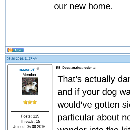
our new home.
05-26-2016, 11:17 AM,
RE: Dogs against rodents
maxen57
Member
That's actually d
and if your dog w
would've gotten si
particular about n
Posts: 115
Threads: 15
Joined: 05-08-2016