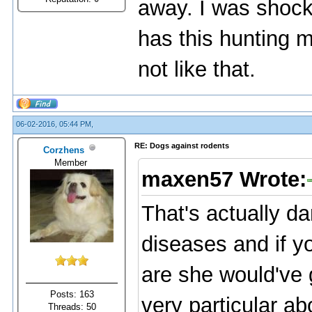
away. I was shock
has this hunting men
not like that.
06-02-2016, 05:44 PM,
RE: Dogs against rodents
Corzhens
Member
maxen57 Wrote:
That's actually d
diseases and if y
are she would've 
Posts: 163
very particular a
Threads: 50