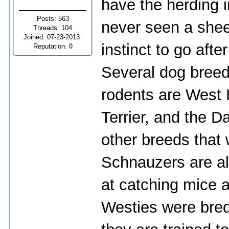
have the herding 
Posts: 563
never seen a sheep
Threads: 104
Joined: 07-23-2013
instinct to go afte
Reputation:
0
Several dog breed
rodents are West H
Terrier, and the D
other breeds that w
Schnauzers are al
at catching mice a
Westies were bred