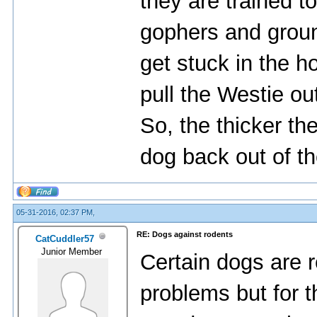
they are trained t
gophers and grou
get stuck in the h
pull the Westie out
So, the thicker the
dog back out of th
05-31-2016, 02:37 PM,
RE: Dogs against rodents
CatCuddler57
Junior Member
Certain dogs are r
problems but for th