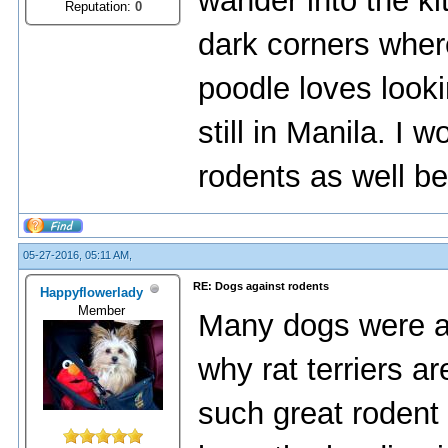
wander into the ki
Reputation:
0
dark corners wher
poodle loves look
still in Manila. I 
rodents as well be
05-27-2016, 05:11 AM,
RE: Dogs against rodents
Happyflowerlady
Member
Many dogs were act
why rat terriers ar
such great rodent k