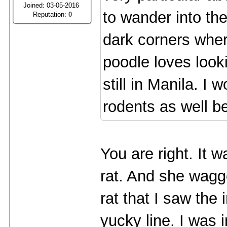
Joined: 03-05-2016
to wander into th
Reputation:
0
dark corners wher
poodle loves look
still in Manila. I
rodents as well b
You are right. It w
rat. And she wagg
rat that I saw the 
yucky line. I was 