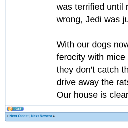
was terrified unti
wrong, Jedi was ju
With our dogs now
ferocity with mice
they don't catch 
drive away the ra
Our house is clean
«
Next Oldest
|
Next Newest
»