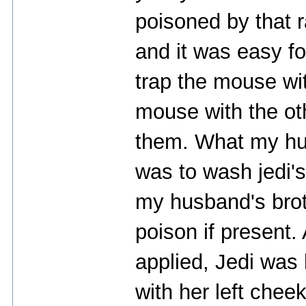
poisoned by that r
and it was easy f
trap the mouse wi
mouse with the oth
them. What my hus
was to wash jedi's
my husband's brot
poison if present
applied, Jedi was l
with her left chee