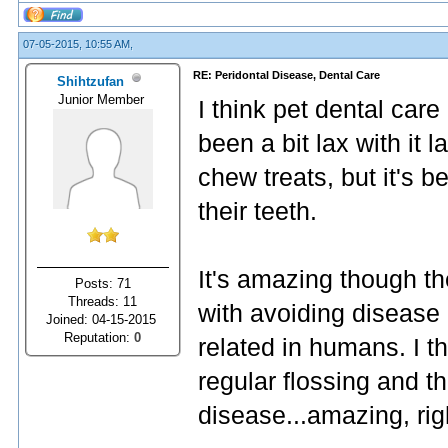
07-05-2015, 10:55 AM,
RE: Peridontal Disease, Dental Care
Shihtzufan
Junior Member
I think pet dental care
been a bit lax with it 
chew treats, but it's b
their teeth.
It's amazing though th
Posts: 71
Threads: 11
with avoiding disease 
Joined: 04-15-2015
Reputation:
0
related in humans. I th
regular flossing and th
disease...amazing, rig