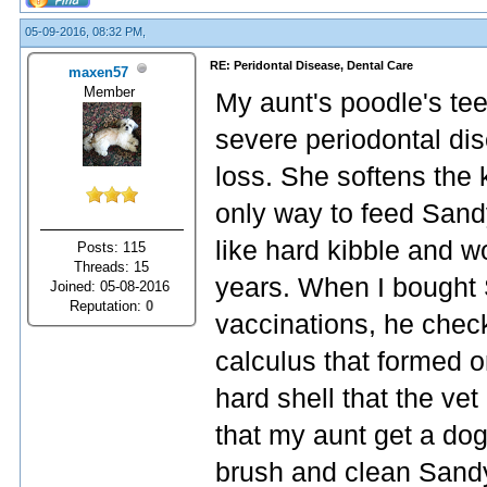
05-09-2016, 08:32 PM,
RE: Peridontal Disease, Dental Care
maxen57
Member
My aunt's poodle's tee
severe periodontal dis
loss. She softens the 
only way to feed Sand
like hard kibble and wo
Posts: 115
Threads: 15
years. When I bought 
Joined: 05-08-2016
Reputation:
0
vaccinations, he che
calculus that formed on
hard shell that the vet
that my aunt get a dog
brush and clean Sandy