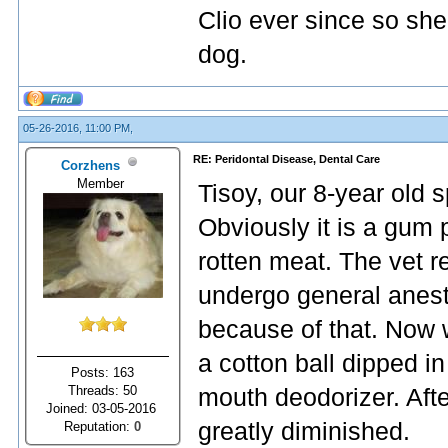
Clio ever since so she
dog.
05-26-2016, 11:00 PM,
RE: Peridontal Disease, Dental Care
Corzhens
Member
Tisoy, our 8-year old 
Obviously it is a gum 
rotten meat. The vet 
undergo general anest
because of that. Now w
a cotton ball dipped i
Posts: 163
Threads: 50
mouth deodorizer. Afte
Joined: 03-05-2016
greatly diminished.
Reputation:
0