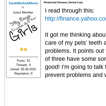
Peridontal Disease, Dental Care
SarahWorksAtHome
I read through this:
Junior Member
http://finance.yahoo.
It got me thinking abou
care of my pets' teeth 
problems. It points out
of three have some sort
Posts: 53
Threads: 8
good! I'm going to talk
Joined: 05-30-2015
Reputation:
0
prevent problems and w