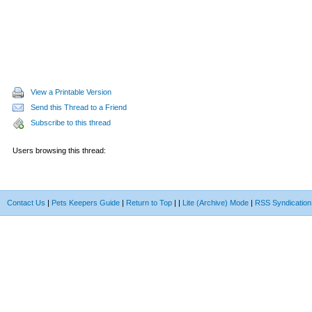
View a Printable Version
Send this Thread to a Friend
Subscribe to this thread
Users browsing this thread:
Contact Us
|
Pets Keepers Guide
|
Return to Top
|
|
Lite (Archive) Mode
|
RSS Syndication