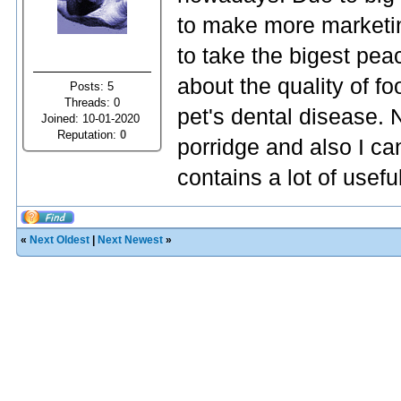
to make more marketi
to take the bigest pea
about the quality of f
Posts: 5
Threads: 0
pet's dental disease. 
Joined: 10-01-2020
Reputation:
0
porridge and also I c
contains a lot of usefu
«
Next Oldest
|
Next Newest
»