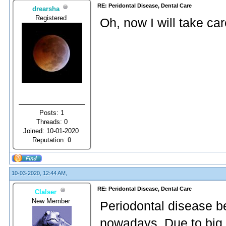
RE: Peridontal Disease, Dental Care
drearsha
Registered
Oh, now I will take ca
Posts: 1
Threads: 0
Joined: 10-01-2020
Reputation:
0
10-03-2020, 12:44 AM,
RE: Peridontal Disease, Dental Care
Clalser
New Member
Periodontal disease b
nowadays. Due to big 