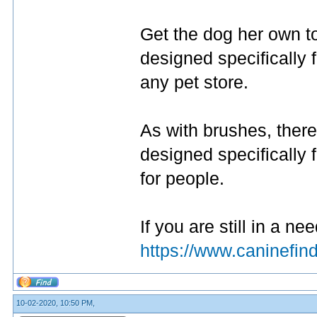
Get the dog her own t
designed specifically 
any pet store.
As with brushes, there
designed specifically 
for people.
If you are still in a nee
https://www.caninefi
10-02-2020, 10:50 PM,