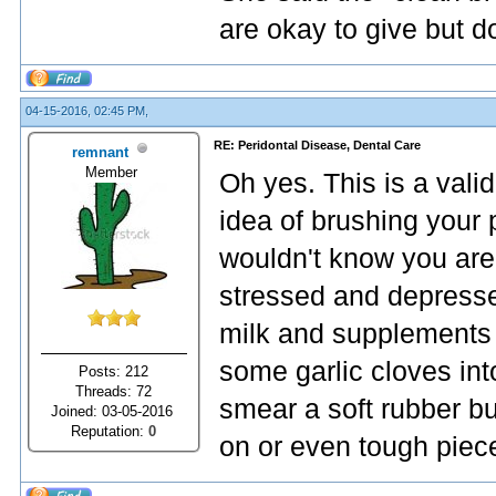
are okay to give but d
04-15-2016, 02:45 PM,
RE: Peridontal Disease, Dental Care
remnant
Member
Oh yes. This is a valid
idea of brushing your p
wouldn't know you are
stressed and depressed
milk and supplements 
some garlic cloves int
Posts: 212
Threads: 72
smear a soft rubber bu
Joined: 03-05-2016
Reputation:
0
on or even tough piece