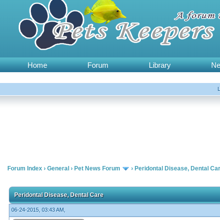
Home
Forum
Library
N
Forum Index
›
General
›
Pet News Forum
›
Peridontal Disease, Dental Ca
Peridontal Disease, Dental Care
06-24-2015, 03:43 AM,