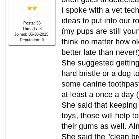
I spoke with a vet tec
ideas to put into our 
Posts: 53
Threads: 8
(my pups are still you
Joined: 05-30-2015
Reputation:
0
think no matter how old
better late than never!
She suggested getting
hard bristle or a dog t
some canine toothpaste
at least a once a day 
She said that keeping 
toys, those will help 
their gums as well. Alm
She said the "clean br