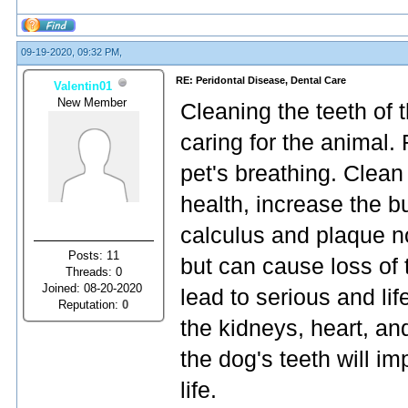
09-19-2020, 09:32 PM,
RE: Peridontal Disease, Dental Care
Valentin01
New Member
Cleaning the teeth of 
caring for the animal.
pet's breathing. Clean
health, increase the b
calculus and plaque n
Posts: 11
but can cause loss of 
Threads: 0
Joined: 08-20-2020
lead to serious and lif
Reputation:
0
the kidneys, heart, an
the dog's teeth will im
life.