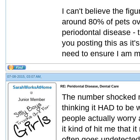
I can't believe the fig
around 80% of pets ov
periodontal disease - 
you posting this as it'
need to ensure I am mo
07-08-2015, 03:07 AM,
RE: Peridontal Disease, Dental Care
SarahWorksAtHome
The number shocked me a
Junior Member
thinking it HAD to be 
people actually worry 
it kind of hit me that i
often goes undetected