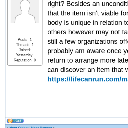
right? Besides an uncondit
that the item isn't viable 
body is unique in relation t
others however may not ta
Posts: 1
still a few organizations o
Threads: 1
probably am aware once yo
Joined:
Yesterday
return to arrange more later
Reputation:
0
can discover an item that 
https://lifecanrun.com/