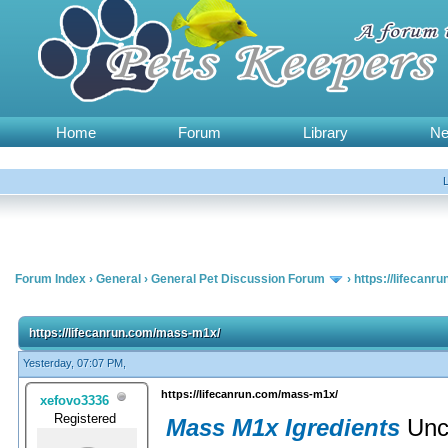
Home
Forum
Library
N
Forum Index
›
General
›
General Pet Discussion Forum
›
https://lifecan
https://lifecanrun.com/mass-m1x/
Yesterday, 07:07 PM,
https://lifecanrun.com/mass-m1x/
xefovo3336
Registered
Mass M1x Igredients
Unc