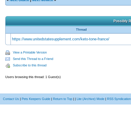
«
Next Oldest
|
Next Newest
»
Possibly R
Thread
https://www.unitedstatesupplement.com/keto-tone-france/
View a Printable Version
Send this Thread to a Friend
Subscribe to this thread
Users browsing this thread: 1 Guest(s)
Contact Us
|
Pets Keepers Guide
|
Return to Top
|
|
Lite (Archive) Mode
|
RSS Syndication