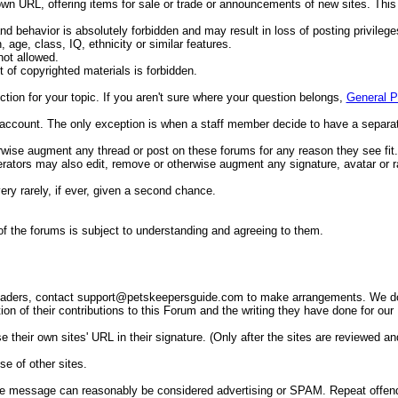
n URL, offering items for sale or trade or announcements of new sites. This 
d behavior is absolutely forbidden and may result in loss of posting privileges
 age, class, IQ, ethnicity or similar features.
not allowed.
t of copyrighted materials is forbidden.
ction for your topic. If you aren't sure where your question belongs,
General P
account. The only exception is when a staff member decide to have a separa
therwise augment any thread or post on these forums for any reason they see fi
rators may also edit, remove or otherwise augment any signature, avatar or ra
y rarely, if ever, given a second chance.
 of the forums is subject to understanding and agreeing to them.
readers, contact
support@petskeepersguide.com
to make arrangements. We do n
ion of their contributions to this Forum and the writing they have done for our
eir own sites' URL in their signature. (Only after the sites are reviewed and
se of other sites.
e message can reasonably be considered advertising or SPAM. Repeat offenders 