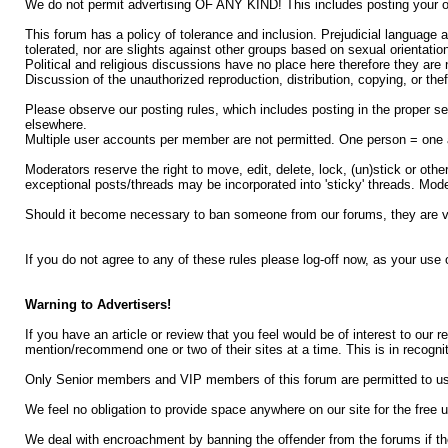
We do not permit advertising OF ANY KIND! This includes posting your ow
This forum has a policy of tolerance and inclusion. Prejudicial language an
tolerated, nor are slights against other groups based on sexual orientation,
Political and religious discussions have no place here therefore they are 
Discussion of the unauthorized reproduction, distribution, copying, or thef
Please observe our posting rules, which includes posting in the proper se
elsewhere.
Multiple user accounts per member are not permitted. One person = one 
Moderators reserve the right to move, edit, delete, lock, (un)stick or o
exceptional posts/threads may be incorporated into 'sticky' threads. Mode
Should it become necessary to ban someone from our forums, they are ver
If you do not agree to any of these rules please log-off now, as your use
Warning to Advertisers!
If you have an article or review that you feel would be of interest to our 
mention/recommend one or two of their sites at a time. This is in recognit
Only Senior members and VIP members of this forum are permitted to use th
We feel no obligation to provide space anywhere on our site for the free u
We deal with encroachment by banning the offender from the forums if th