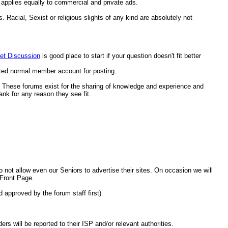
applies equally to commercial and private ads.
. Racial, Sexist or religious slights of any kind are absolutely not
et Discussion
is good place to start if your question doesn't fit better
ted normal member account for posting.
t. These forums exist for the sharing of knowledge and experience and
nk for any reason they see fit.
ot allow even our Seniors to advertise their sites. On occasion we will
 Front Page.
 approved by the forum staff first)
will be reported to their ISP and/or relevant authorities.