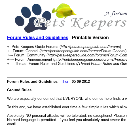
Forum Rules and Guidelines
- Printable Version
+- Pets Keepers Guide Forums (
http://petskeepersguide.com/forums
)
+-- Forum: General (
http://petskeepersguide.com/forums/Forum-General
)
+--- Forum: Community (
http://petskeepersguide.com/forums/Forum-Co
+---- Forum: Announcement (
http://petskeepersguide.com/forums/Foru
+---- Thread: Forum Rules and Guidelines (
/Thread-Forum-Rules-and-Guid
Forum Rules and Guidelines
-
Thor
-
05-09-2012
Ground Rules
We are especially concerned that EVERYONE who comes here finds a wa
To this end, we have established over time a few simple rules which allow 
Absolutely NO personal attacks will be tolerated, no exceptions! Please re
No hard language is permitted. If you feel you absolutely must swear the 
ever!!