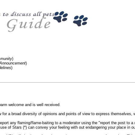
mmunity
)
m-Announcement
)
elines
)
rm welcome and is well received.
for a broad diversity of opinions and points of view to express themselves, wi
port any flaming/flame-baiting to a moderator using the "report the post to a m
use of Stars (*) can convey your feeling with out endangering your place in o