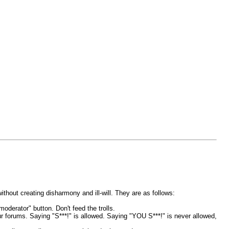
thout creating disharmony and ill-will. They are as follows:
oderator" button. Don't feed the trolls.
ur forums. Saying "S***!" is allowed. Saying "YOU S***!" is never allowed,