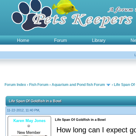
Home
Forum
Library
N
Forum Index
›
Fish Forum
›
Aquarium and Pond fish Forum
›
Life Span Of 
Life Span Of Goldfish in a Bowl
11-22-2012, 11:40 PM,
Life Span Of Goldfish in a Bowl
Karen May Jones
How long can I expect gol
New Member