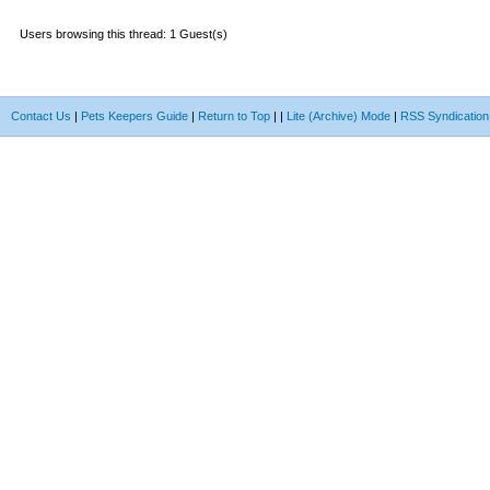
Users browsing this thread: 1 Guest(s)
Contact Us
|
Pets Keepers Guide
|
Return to Top
|
|
Lite (Archive) Mode
|
RSS Syndication