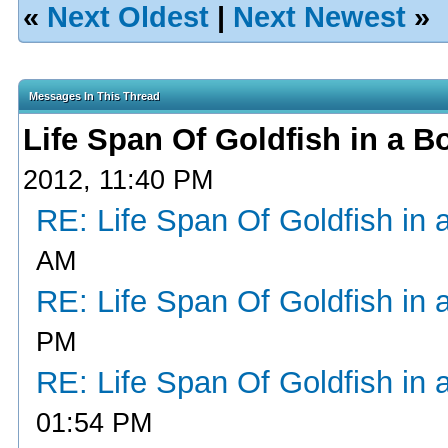
«
Next Oldest
|
Next Newest
»
Messages In This Thread
Life Span Of Goldfish in a B
2012, 11:40 PM
RE: Life Span Of Goldfish in 
AM
RE: Life Span Of Goldfish in 
PM
RE: Life Span Of Goldfish in 
01:54 PM