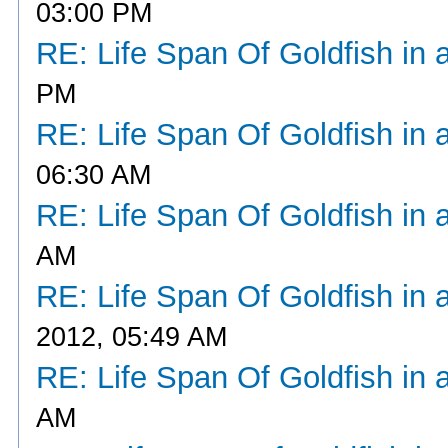
03:00 PM
RE: Life Span Of Goldfish in 
PM
RE: Life Span Of Goldfish in 
06:30 AM
RE: Life Span Of Goldfish in 
AM
RE: Life Span Of Goldfish in 
2012, 05:49 AM
RE: Life Span Of Goldfish in 
AM