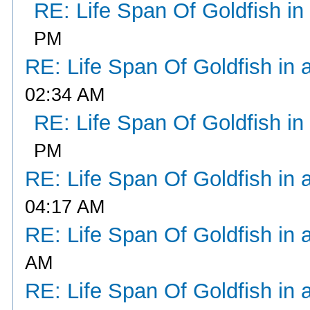
RE: Life Span Of Goldfish in
PM
RE: Life Span Of Goldfish in 
02:34 AM
RE: Life Span Of Goldfish in
PM
RE: Life Span Of Goldfish in 
04:17 AM
RE: Life Span Of Goldfish in 
AM
RE: Life Span Of Goldfish in 