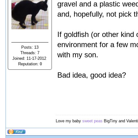
gravel and a plastic wee
and, hopefully, not pick 
If goldfish (or other kind
environment for a few mon
Posts: 13
Threads: 7
with my son.
Joined: 11-17-2012
Reputation:
0
Bad idea, good idea?
Love my baby
sweet peas
BigTiny and Valent