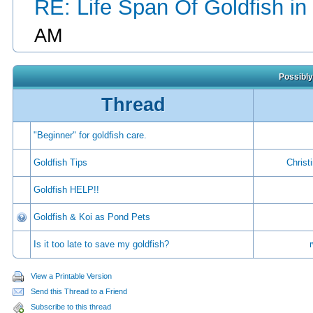
RE: Life Span Of Goldfish in
AM
Possibly
Thread
"Beginner" for goldfish care.
Goldfish Tips
Christ
Goldfish HELP!!
Goldfish & Koi as Pond Pets
Is it too late to save my goldfish?
View a Printable Version
Send this Thread to a Friend
Subscribe to this thread