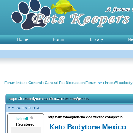
Home
Forum
Library
N
Forum Index
›
General
›
General Pet Discussion Forum
›
https://ketobod
https://ketobodytonemexico.wixsite.com/precio
05-30-2020, 07:14 PM,
https://ketobodytonemexico.wixsite.com/precio
kakedi
Registered
Keto Bodytone Mexico