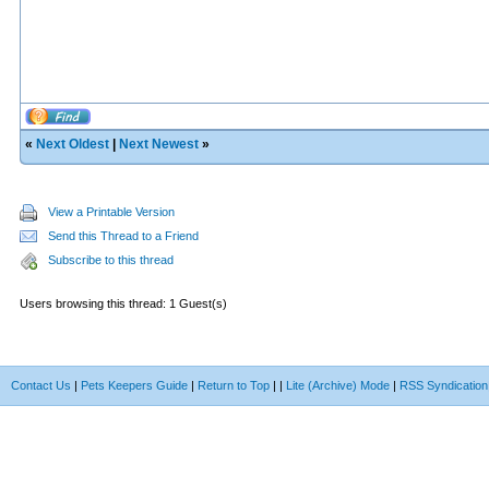
«
Next Oldest
|
Next Newest
»
View a Printable Version
Send this Thread to a Friend
Subscribe to this thread
Users browsing this thread: 1 Guest(s)
Contact Us
|
Pets Keepers Guide
|
Return to Top
|
|
Lite (Archive) Mode
|
RSS Syndication