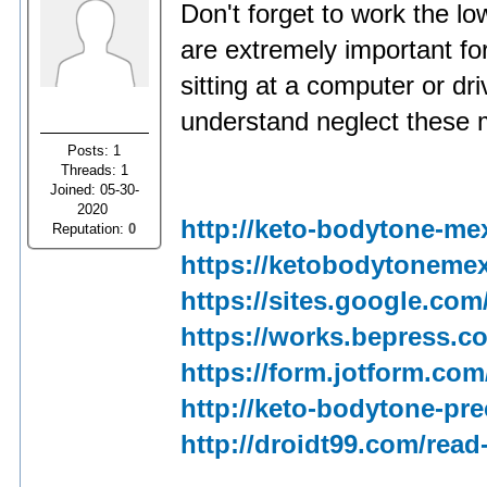
Don't forget to work the 
are extremely important for
sitting at a computer or dr
understand neglect these 
Posts: 1
Threads: 1
Joined: 05-30-
2020
http://keto-bodytone-me
Reputation:
0
https://ketobodytonemex
https://sites.google.co
https://works.bepress.c
https://form.jotform.com
http://keto-bodytone-pre
http://droidt99.com/read