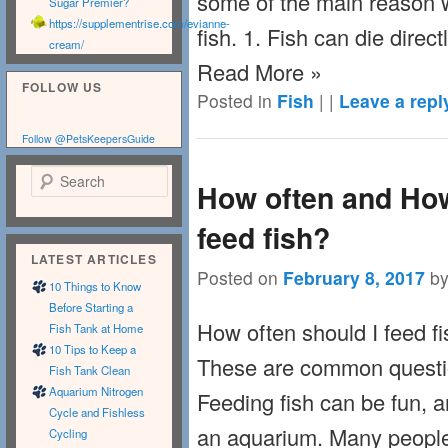
some of the main reason 
Sugar Premier?
https://supplementrise.com/evianne-
fish. 1. Fish can die direct
cream/
Read More »
FOLLOW US
Posted in
Fish
|
|
Leave a repl
Follow @PetsKeepersGuide
Search
How often and Ho
feed fish?
LATEST ARTICLES
Posted on
February 8, 2017
b
10 Things to Know
Before Starting a
How often should I feed f
Fish Tank at Home
10 Tips to Keep a
These are common questio
Fish Tank Clean
Aquarium Nitrogen
Feeding fish can be fun, an
Cycle and Fishless
an aquarium. Many people 
Cycling