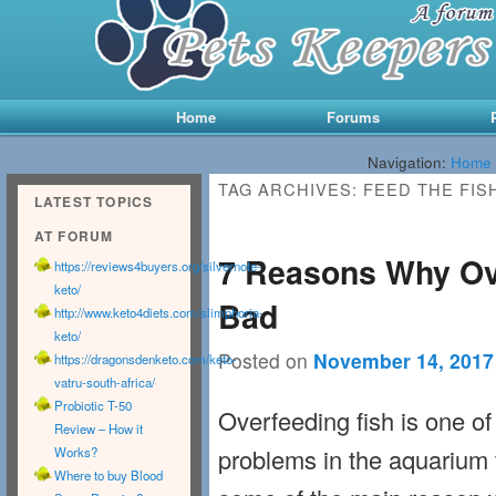
Main menu
Skip to primary content
Skip to secondary content
Home
Forums
Navigation:
Home
TAG ARCHIVES:
FEED THE FIS
LATEST TOPICS
AT FORUM
7 Reasons Why Ove
https://reviews4buyers.org/silvernote-
keto/
Bad
http://www.keto4diets.com/slimphoria-
keto/
Posted on
November 14, 2017
https://dragonsdenketo.com/keto-
vatru-south-africa/
Probiotic T-50
Overfeeding fish is one 
Review – How it
problems in the aquarium 
Works?
Where to buy Blood