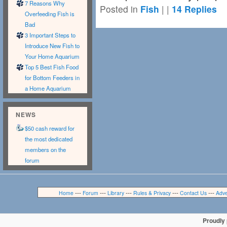
7 Reasons Why
Posted in
Fish
|
|
14
Replies
Overfeeding Fish is
Bad
3 Important Steps to
Introduce New Fish to
Your Home Aquarium
Top 5 Best Fish Food
for Bottom Feeders in
a Home Aquarium
NEWS
$50 cash reward for
the most dedicated
members on the
forum
---
---
---
---
---
Home
Forum
Library
Rules & Privacy
Contact Us
Adve
Proudly