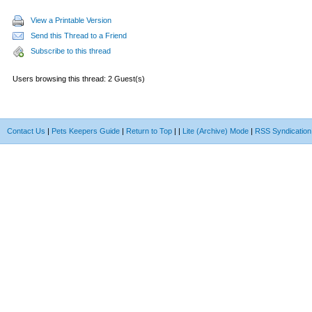
View a Printable Version
Send this Thread to a Friend
Subscribe to this thread
Users browsing this thread: 2 Guest(s)
Contact Us
|
Pets Keepers Guide
|
Return to Top
|
|
Lite (Archive) Mode
|
RSS Syndication