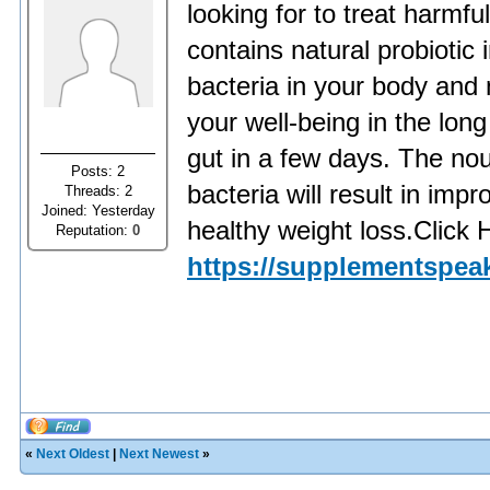
looking for to treat harmful
contains natural probiotic
bacteria in your body and 
your well-being in the lo
gut in a few days. The nou
Posts: 2
bacteria will result in im
Threads: 2
Joined: Yesterday
healthy weight loss.Click 
Reputation:
0
https://supplementspeak
«
Next Oldest
|
Next Newest
»