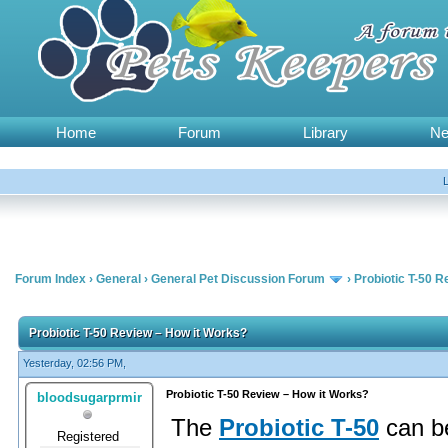
Home
Forum
Library
N
Forum Index
›
General
›
General Pet Discussion Forum
›
Probiotic T-50 
Probiotic T-50 Review – How it Works?
Yesterday, 02:56 PM,
Probiotic T-50 Review – How it Works?
bloodsugarprmir
The
Probiotic T-50
can be
Registered