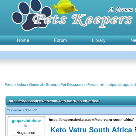
Home
Forum
Library
N
Forum Index
›
General
›
General Pet Discussion Forum
›
https://dragonsd
https://dragonsdenketo.com/keto-vatru-south-africa/
Yesterday, 03:51 PM,
https://dragonsdenketo.com/keto-vatru-south-africa/
gdqazvbdohqw
Keto Vatru South Africa
Registered