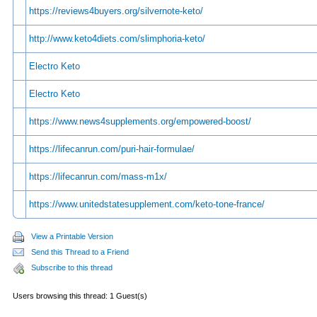
https://reviews4buyers.org/silvernote-keto/
http://www.keto4diets.com/slimphoria-keto/
Electro Keto
Electro Keto
https://www.news4supplements.org/empowered-boost/
https://lifecanrun.com/puri-hair-formulae/
https://lifecanrun.com/mass-m1x/
https://www.unitedstatesupplement.com/keto-tone-france/
View a Printable Version
Send this Thread to a Friend
Subscribe to this thread
Users browsing this thread: 1 Guest(s)