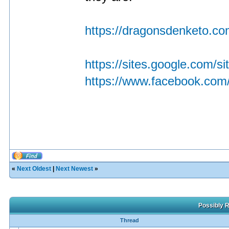
https://dragonsdenketo.com
https://sites.google.com/
https://www.facebook.com/
«
Next Oldest
|
Next Newest
»
Possibly R
Thread