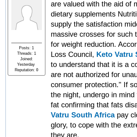
are valued with the aid of 
dietary supplements Nutrit
supply the satisfaction mi
massive crosses for such ta
for weight reduction. Acco
Posts: 1
Loss Council,
Keto Vatru 
Threads: 1
Joined:
to understand that it is a 
Yesterday
Reputation:
0
are not authorized for un
consumer protection." If s
the night, undergo in mind t
fat confirming that fats di
Vatru South Africa
pay cl
glory, to cope with the ext
they are.