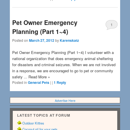
Pet Owner Emergency
1
Planning (Part 1~4)
Posted on
March 27, 2012
by
Karenskatz
Pet Owner Emergency Planning (Part 1~4) I volunteer with a
national organization that does emergency animal sheltering
for disasters and criminal seizures. When we are not involved
in a response, we are encouraged to go to pet or community
safety ... Read More »
Posted in
General Pets
|
|
1
Reply
Advertise Here
LATEST TOPICS AT FORUM
Outdoor Kitties
Coconut oil for your pets.