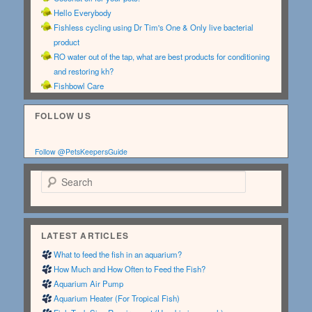
Hello Everybody
Fishless cycling using Dr Tim's One & Only live bacterial
product
RO water out of the tap, what are best products for conditioning
and restoring kh?
Fishbowl Care
FOLLOW US
Follow @PetsKeepersGuide
Search
LATEST ARTICLES
What to feed the fish in an aquarium?
How Much and How Often to Feed the Fish?
Aquarium Air Pump
Aquarium Heater (For Tropical Fish)