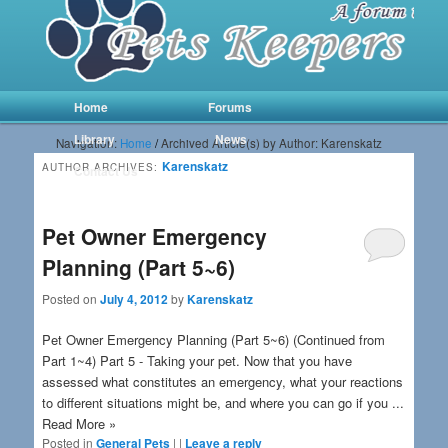
Main menu
Skip to primary content
Skip to secondary content
Home
Forums
Library
News
Navigation:
Home
/
Archived Article(s) by Author: Karenskatz
Karenskatz
AUTHOR ARCHIVES:
Contact Us
Pet Owner Emergency
Planning (Part 5~6)
Posted on
July 4, 2012
by
Karenskatz
Pet Owner Emergency Planning (Part 5~6) (Continued from
Part 1~4) Part 5 - Taking your pet. Now that you have
assessed what constitutes an emergency, what your reactions
to different situations might be, and where you can go if you ...
Read More »
Posted in
General Pets
|
|
Leave a reply