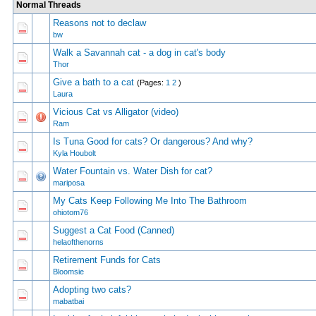
Normal Threads
Reasons not to declaw
1 Vote(s) - 5
1
2
bw
Walk a Savannah cat - a dog in cat's body
1 Vote(s) - 5
1
2
Thor
Give a bath to a cat
(Pages:
1
2
)
1 Vote(s) - 5
1
2
Laura
Vicious Cat vs Alligator (video)
1 Vote(s) - 5
1
2
Ram
Is Tuna Good for cats? Or dangerous? And why?
1 Vote(s) - 5
1
2
Kyla Houbolt
Water Fountain vs. Water Dish for cat?
1 Vote(s) - 5
1
2
mariposa
My Cats Keep Following Me Into The Bathroom
1 Vote(s) - 5
1
2
ohiotom76
Suggest a Cat Food (Canned)
1 Vote(s) - 5
1
2
helaofthenorns
Retirement Funds for Cats
1 Vote(s) - 5
1
2
Bloomsie
Adopting two cats?
1 Vote(s) - 5
1
2
mabatbai