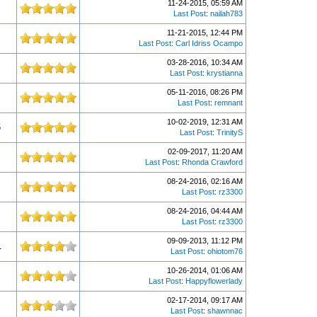
11-24-2015, 05:59 AM
Last Post
:
nailah783
11-21-2015, 12:44 PM
Last Post
:
Carl Idriss Ocampo
03-28-2016, 10:34 AM
Last Post
:
krystianna
05-11-2016, 08:26 PM
Last Post
:
remnant
10-02-2019, 12:31 AM
6
Last Post
:
TrinityS
02-09-2017, 11:20 AM
Last Post
:
Rhonda Crawford
08-24-2016, 02:16 AM
Last Post
:
rz3300
08-24-2016, 04:44 AM
Last Post
:
rz3300
09-09-2013, 11:12 PM
1
Last Post
:
ohiotom76
10-26-2014, 01:06 AM
Last Post
:
Happyflowerlady
02-17-2014, 09:17 AM
Last Post
:
shawnnac