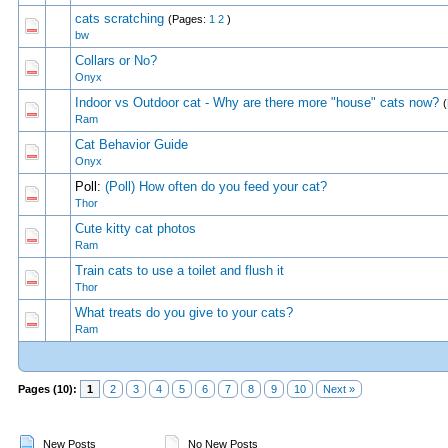
cats scratching
(Pages:
1
2
)
0 Vote(s) - 0 out of
1
2
bw
Collars or No?
0 Vote(s) - 0 out of
1
2
Onyx
Indoor vs Outdoor cat - Why are there more "house" cats now?
0 Vote(s) - 0 out of
1
2
Ram
Cat Behavior Guide
0 Vote(s) - 0 out of
1
2
Onyx
Poll:
(Poll) How often do you feed your cat?
0 Vote(s) - 0 out of
1
2
Thor
Cute kitty cat photos
0 Vote(s) - 0 out of
1
2
Ram
Train cats to use a toilet and flush it
0 Vote(s) - 0 out of
1
2
Thor
What treats do you give to your cats?
0 Vote(s) - 0 out of
1
2
Ram
Pages (10):
1
2
3
4
5
6
7
8
9
10
Next »
New Posts
No New Posts