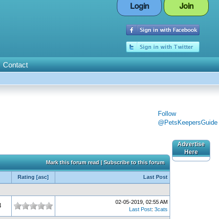
Login
Join
Contact
Follow
@PetsKeepersGuide
Advertise
Here
Mark this forum read
|
Subscribe to this forum
Rating
[
asc
]
Last Post
02-05-2019, 02:55 AM
8
Last Post
:
3cats