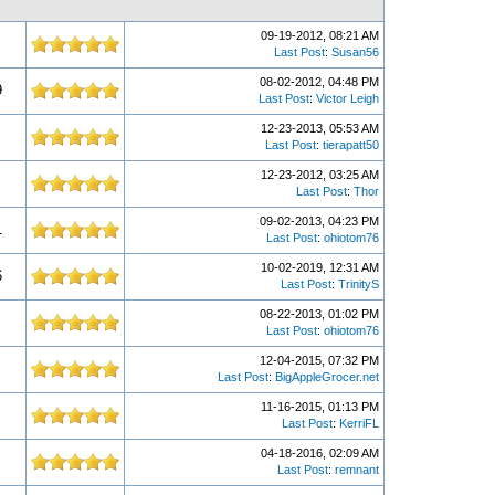
09-19-2012, 08:21 AM
Last Post
:
Susan56
08-02-2012, 04:48 PM
9
Last Post
:
Victor Leigh
12-23-2013, 05:53 AM
Last Post
:
tierapatt50
12-23-2012, 03:25 AM
Last Post
:
Thor
09-02-2013, 04:23 PM
1
Last Post
:
ohiotom76
10-02-2019, 12:31 AM
6
Last Post
:
TrinityS
08-22-2013, 01:02 PM
Last Post
:
ohiotom76
12-04-2015, 07:32 PM
Last Post
:
BigAppleGrocer.net
11-16-2015, 01:13 PM
Last Post
:
KerriFL
04-18-2016, 02:09 AM
Last Post
:
remnant