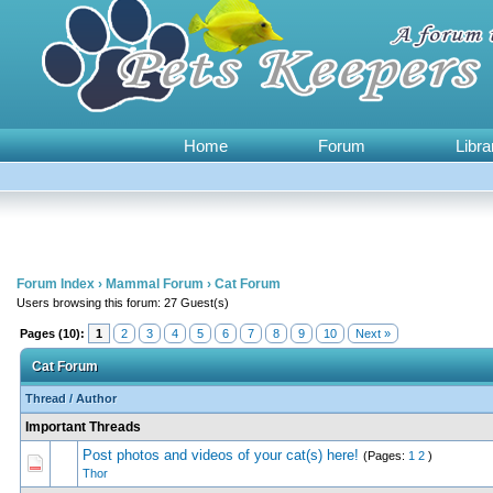
Home
Forum
Libra
Forum Index
›
Mammal Forum
›
Cat Forum
Users browsing this forum: 27 Guest(s)
Pages (10):
1
2
3
4
5
6
7
8
9
10
Next »
Cat Forum
Thread
/
Author
Important Threads
Post photos and videos of your cat(s) here!
(Pages:
1
2
)
0 Vote(s) - 0 out of
1
2
Thor