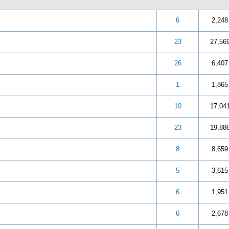
 out of 5 in Average
3
4
5
6
2,248
 out of 5 in Average
3
4
5
23
27,56
 out of 5 in Average
3
4
5
26
6,407
 out of 5 in Average
3
4
5
1
1,865
 out of 5 in Average
3
4
5
10
17,04
 out of 5 in Average
3
4
5
23
19,88
 out of 5 in Average
3
4
5
8
8,659
 out of 5 in Average
3
4
5
5
3,615
 out of 5 in Average
3
4
5
6
1,951
 out of 5 in Average
3
4
5
6
2,678