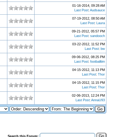
01-16-2014, 09:28 AM
Last Post
:
Audsauce
07-19-2012, 08:50 AM
Last Post
:
Laura
09-21-2012, 05:57 PM
Last Post
:
sandooch
03-22-2012, 11:52 PM
Last Post
:
bw
09-06-2012, 08:25 PM
Last Post
:
footballtim
04-15-2012, 11:13 PM
Last Post
:
Thor
04-15-2012, 11:15 PM
Last Post
:
Thor
02-06-2013, 12:24 PM
Last Post
:
AnnaU93
Search this Forum: