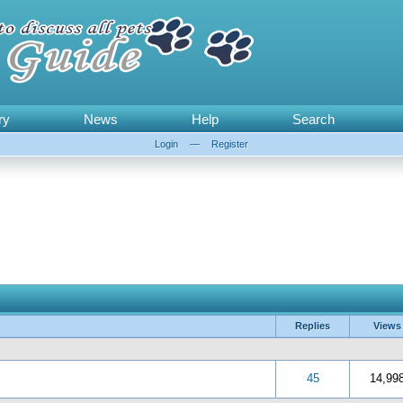
ry
News
Help
Search
Login
—
Register
Replies
Views
 5 in Average
3
4
5
45
14,99