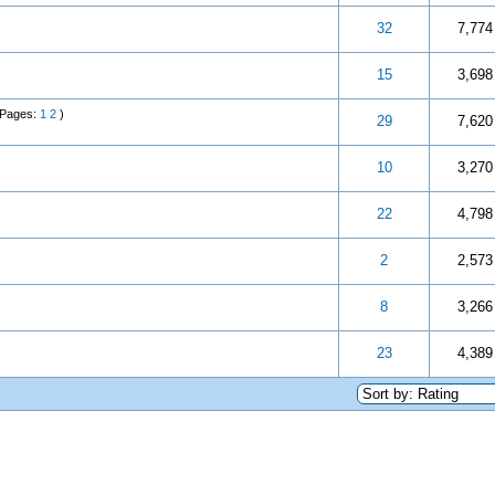
 5 in Average
3
4
5
32
7,774
 5 in Average
3
4
5
15
3,698
(Pages:
1
2
)
 5 in Average
3
4
5
29
7,620
 5 in Average
3
4
5
10
3,270
 5 in Average
3
4
5
22
4,798
 5 in Average
3
4
5
2
2,573
 5 in Average
3
4
5
8
3,266
 5 in Average
3
4
5
23
4,389