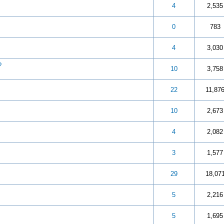
 out of 5 in Average
3
4
5
4
2,535
 out of 5 in Average
3
4
5
0
783
 out of 5 in Average
3
4
5
4
3,030
?
 out of 5 in Average
3
4
5
10
3,758
 out of 5 in Average
3
4
5
22
11,87
 out of 5 in Average
3
4
5
10
2,673
 out of 5 in Average
3
4
5
4
2,082
 out of 5 in Average
3
4
5
3
1,577
ut of 5 in Average
3
4
5
29
18,07
ut of 5 in Average
3
4
5
5
2,216
t of 5 in Average
3
4
5
5
1,695