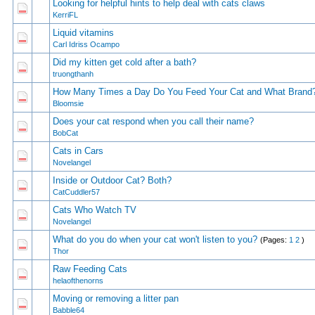
Looking for helpful hints to help deal with cats claws
1 Vote(s) - 5
1
2
KerriFL
Liquid vitamins
1 Vote(s) - 5
1
2
Carl Idriss Ocampo
Did my kitten get cold after a bath?
1 Vote(s) - 5
1
2
truongthanh
How Many Times a Day Do You Feed Your Cat and What Brand
1 Vote(s) - 5
1
2
Bloomsie
Does your cat respond when you call their name?
1 Vote(s) - 5
1
2
BobCat
Cats in Cars
1 Vote(s) - 5
1
2
Novelangel
Inside or Outdoor Cat? Both?
1 Vote(s) - 5
1
2
CatCuddler57
Cats Who Watch TV
1 Vote(s) - 5
1
2
Novelangel
What do you do when your cat won't listen to you?
(Pages:
1
2
)
1 Vote(s) - 4 o
1
2
Thor
Raw Feeding Cats
1 Vote(s) - 4 o
1
2
helaofthenorns
Moving or removing a litter pan
1 Vote(s) - 3 ou
1
2
Babble64