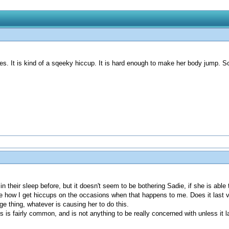
es. It is kind of a sqeeky hiccup. It is hard enough to make her body jump. 
n their sleep before, but it doesn't seem to be bothering Sadie, if she is able 
 be how I get hiccups on the occasions when that happens to me. Does it last
nge thing, whatever is causing her to do this.
s is fairly common, and is not anything to be really concerned with unless it 