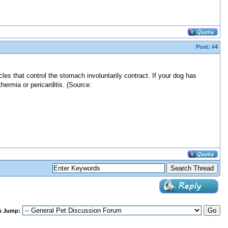
Post:
#4
s that control the stomach involuntarily contract. If your dog has
ermia or pericarditis. (Source:
m Jump: