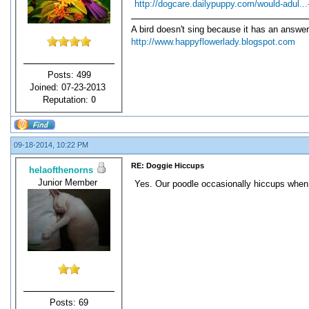
http://dogcare.dailypuppy.com/would-adul..
A bird doesn't sing because it has an answer
http://www.happyflowerlady.blogspot.com
Posts: 499
Joined: 07-23-2013
Reputation:
0
09-18-2014, 10:22 PM
RE: Doggie Hiccups
helaofthenorns
Junior Member
Yes. Our poodle occasionally hiccups when 
Posts: 69