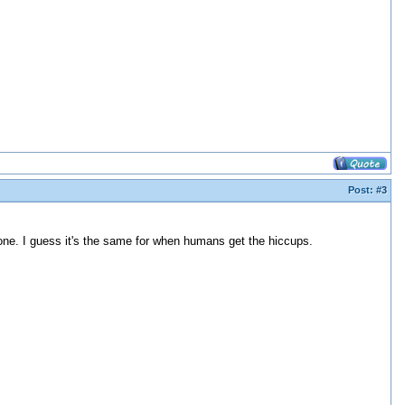
Post:
#3
ne. I guess it's the same for when humans get the hiccups.