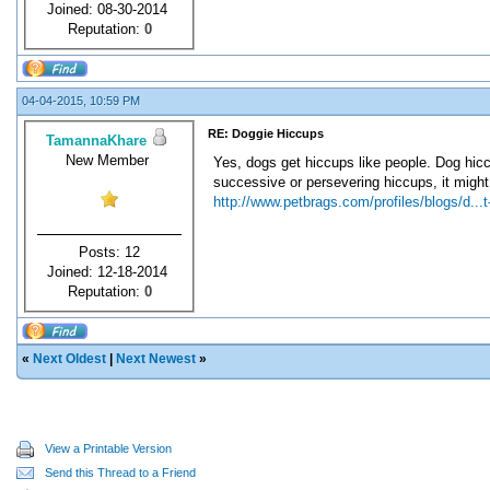
Joined: 08-30-2014
Reputation:
0
04-04-2015, 10:59 PM
RE: Doggie Hiccups
TamannaKhare
New Member
Yes, dogs get hiccups like people. Dog hicc
successive or persevering hiccups, it might
http://www.petbrags.com/profiles/blogs/d...t
Posts: 12
Joined: 12-18-2014
Reputation:
0
«
Next Oldest
|
Next Newest
»
View a Printable Version
Send this Thread to a Friend