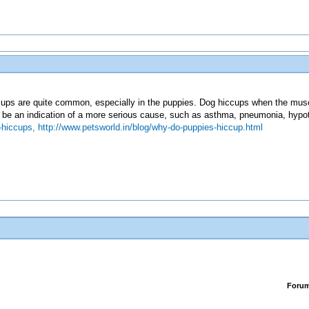
ups are quite common, especially in the puppies. Dog hiccups when the muscle
 be an indication of a more serious cause, such as asthma, pneumonia, hypoth
-hiccups,
http://www.petsworld.in/blog/why-do-puppies-hiccup.html
Foru