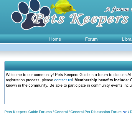
Home
Forum
Libra
Welcome to our community! Pets Keepers Guide is a forum to discuss ALL
registration process, please
contact us
!
Membership benefits include:
G
known in the community. Be able to participate in community events inclu
Pets Keepers Guide Forums
/
General
/
General Pet Discussion Forum
/
D
0 Votes - 0 Average
1
2
3
4
5