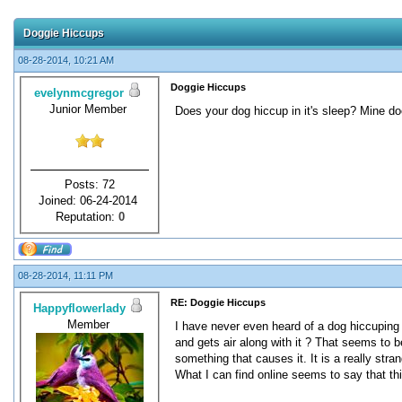
Doggie Hiccups
08-28-2014, 10:21 AM
Doggie Hiccups
evelynmcgregor
Junior Member
Does your dog hiccup in it's sleep? Mine do
Posts: 72
Joined: 06-24-2014
Reputation:
0
08-28-2014, 11:11 PM
RE: Doggie Hiccups
Happyflowerlady
Member
I have never even heard of a dog hiccuping i
and gets air along with it ? That seems to
something that causes it. It is a really stra
What I can find online seems to say that thi