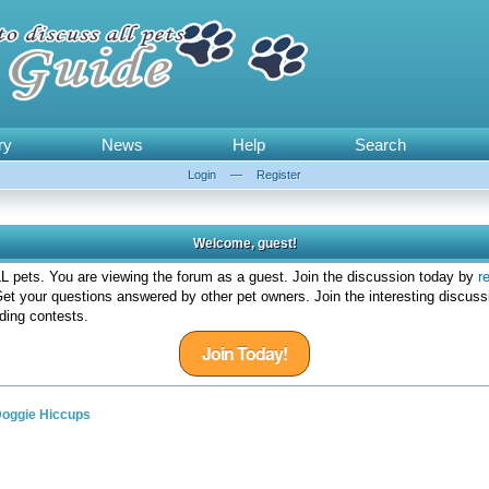
ry
News
Help
Search
Login
—
Register
Welcome, guest!
 pets. You are viewing the forum as a guest. Join the discussion today by
r
et your questions answered by other pet owners. Join the interesting discuss
ding contests.
Join Today!
oggie Hiccups