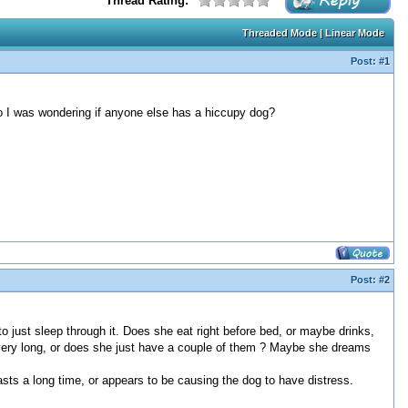
Thread Rating:
Threaded Mode
|
Linear Mode
Post:
#1
So I was wondering if anyone else has a hiccupy dog?
Post:
#2
to just sleep through it. Does she eat right before bed, or maybe drinks,
 very long, or does she just have a couple of them ? Maybe she dreams
lasts a long time, or appears to be causing the dog to have distress.