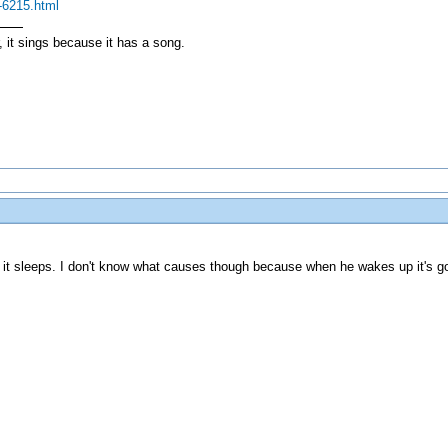
.-6215.html
, it sings because it has a song.
it sleeps. I don't know what causes though because when he wakes up it's go