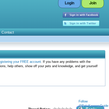
Login
Join
Contact
egistering your FREE account
. If you have any problems with the
ions, help others, show off your pets and knowledge, and get yourself
Follow
@PetsKeepersGuide