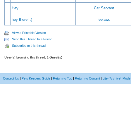
Hey
Cat Servant
hey there! :)
leelawd
View a Printable Version
Send this Thread to a Friend
Subscribe to this thread
User(s) browsing this thread: 1 Guest(s)
Contact Us
|
Pets Keepers Guide
|
Return to Top
|
Return to Content
|
Lite (Archive) Mode