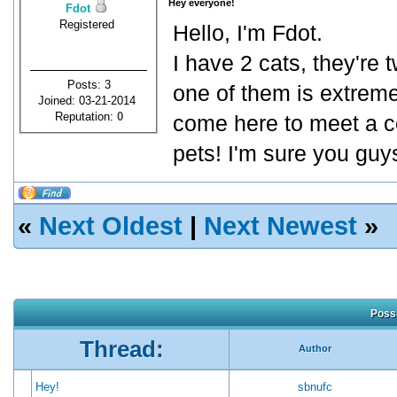
Hey everyone!
Fdot
Registered
Hello, I'm Fdot.
I have 2 cats, they're 
Posts: 3
one of them is extreme
Joined: 03-21-2014
Reputation:
0
come here to meet a c
pets! I'm sure you gu
«
Next Oldest
|
Next Newest
»
Possi
Thread:
Author
Hey!
sbnufc