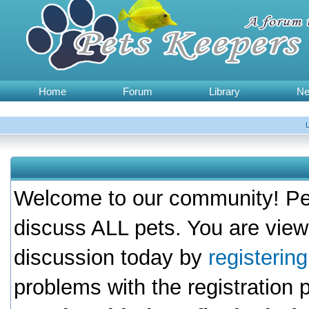
Home
Forum
Library
N
Welcome to our community! Pet
discuss ALL pets. You are view
discussion today by
registerin
problems with the registration