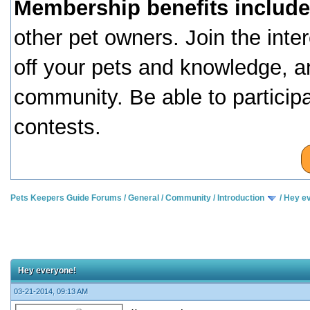
Membership benefits include
other pet owners. Join the inte
off your pets and knowledge, a
community. Be able to particip
contests.
Pets Keepers Guide Forums
/
General
/
Community
/
Introduction
/
Hey e
Hey everyone!
03-21-2014, 09:13 AM