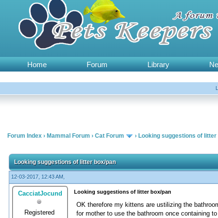
Home
Forum
Library
N
Forum Index
›
Mammal Forum
›
Cat Forum
›
Looking suggestions of litter
Looking suggestions of litter box/pan
12-03-2017, 12:43 AM,
Looking suggestions of litter box/pan
CacciatJocund
OK therefore my kittens are ustilizing the bathro
Registered
for mother to use the bathroom once containing to h