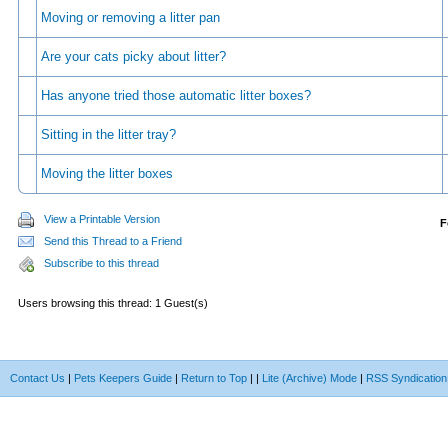
Moving or removing a litter pan
Are your cats picky about litter?
Has anyone tried those automatic litter boxes?
Sitting in the litter tray?
Moving the litter boxes
View a Printable Version
F
Send this Thread to a Friend
Subscribe to this thread
Users browsing this thread: 1 Guest(s)
Contact Us
|
Pets Keepers Guide
|
Return to Top
|
|
Lite (Archive) Mode
|
RSS Syndication