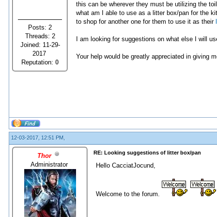
this can be wherever they must be utilizing the toi
what am I able to use as a litter box/pan for the k
to shop for another one for them to use it as their
Posts: 2
Threads: 2
I am looking for suggestions on what else I will use
Joined: 11-29-
2017
Your help would be greatly appreciated in giving 
Reputation:
0
12-03-2017, 12:51 PM,
RE: Looking suggestions of litter box/pan
Thor
Administrator
Hello CacciatJocund,
Welcome to the forum.