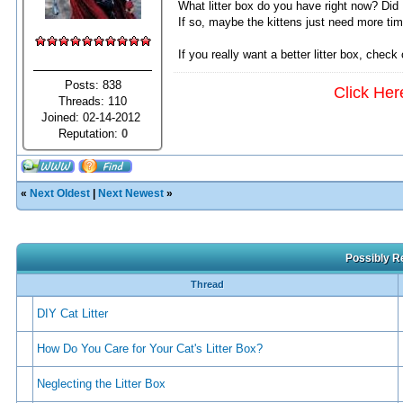
What litter box do you have right now? Did I
If so, maybe the kittens just need more time
If you really want a better litter box, check
Posts: 838
Click Her
Threads: 110
Joined: 02-14-2012
Reputation:
0
«
Next Oldest
|
Next Newest
»
Possibly Re
Thread
DIY Cat Litter
How Do You Care for Your Cat's Litter Box?
Neglecting the Litter Box