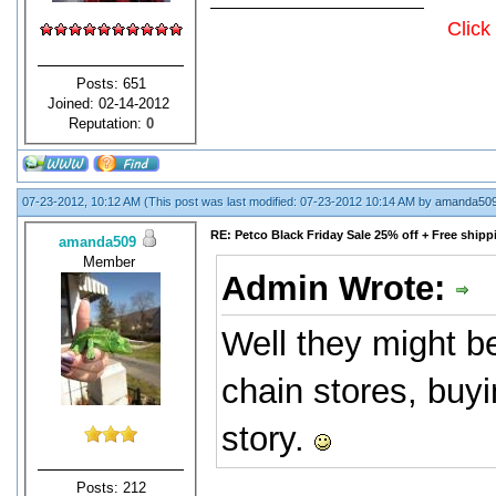
Click
Posts: 651
Joined: 02-14-2012
Reputation:
0
07-23-2012, 10:12 AM
(This post was last modified: 07-23-2012 10:14 AM by
amanda50
RE: Petco Black Friday Sale 25% off + Free shipp
amanda509
Member
Admin Wrote:
Well they might be
chain stores, buy
story.
Posts: 212