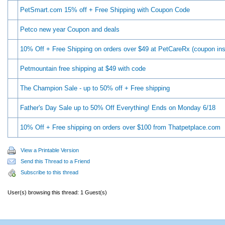
PetSmart.com 15% off + Free Shipping with Coupon Code
Petco new year Coupon and deals
10% Off + Free Shipping on orders over $49 at PetCareRx (coupon ins
Petmountain free shipping at $49 with code
The Champion Sale - up to 50% off + Free shipping
Father's Day Sale up to 50% Off Everything! Ends on Monday 6/18
10% Off + Free shipping on orders over $100 from Thatpetplace.com
View a Printable Version
Send this Thread to a Friend
Subscribe to this thread
User(s) browsing this thread: 1 Guest(s)