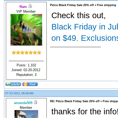
Petco Black Friday Sale 25% off + Free shipping
Ram
VIP Member
Check this out,
Black Friday in Ju
on $49. Exclusions
Posts: 1,102
Joined: 02-20-2012
Reputation:
2
07-23-2012, 06:08 AM
RE: Petco Black Friday Sale 25% off + Free shipp
amanda509
Member
thanks for the info