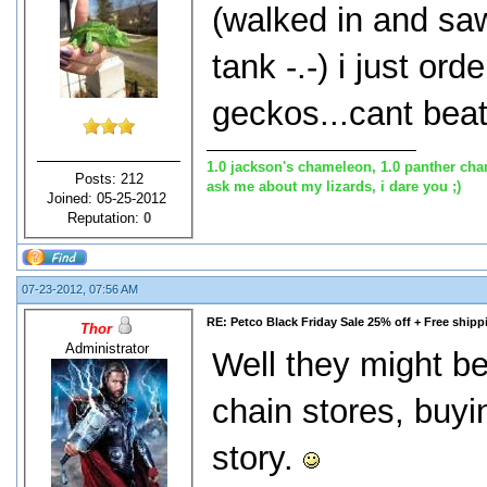
(walked in and sa
tank -.-) i just or
geckos...cant beat
1.0 jackson's chameleon, 1.0 panther cha
Posts: 212
ask me about my lizards, i dare you ;)
Joined: 05-25-2012
Reputation:
0
07-23-2012, 07:56 AM
RE: Petco Black Friday Sale 25% off + Free shipp
Thor
Administrator
Well they might be 
chain stores, buyi
story.