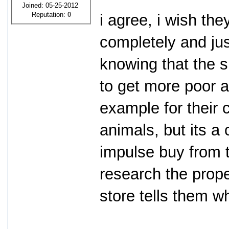
Joined: 05-25-2012
Reputation:
0
i agree, i wish th
completely and just
knowing that the s
to get more poor a
example for their 
animals, but its a
impulse buy from t
research the prope
store tells them w