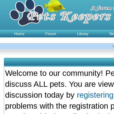
Home
Forum
Library
N
Welcome to our community! Pet
discuss ALL pets. You are view
discussion today by
registerin
problems with the registration