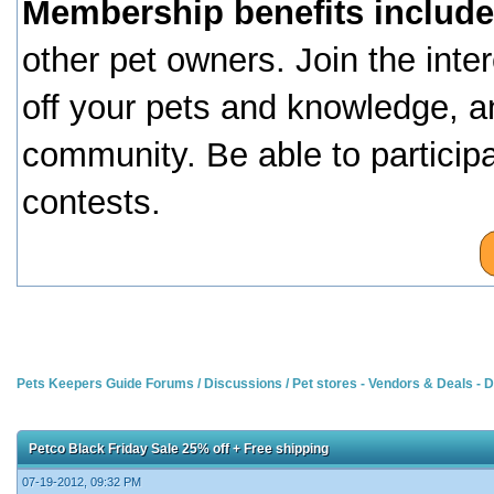
Membership benefits include
other pet owners. Join the inte
off your pets and knowledge, a
community. Be able to particip
contests.
Pets Keepers Guide Forums
/
Discussions
/
Pet stores - Vendors & Deals -
Petco Black Friday Sale 25% off + Free shipping
07-19-2012, 09:32 PM