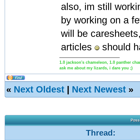
also, im still work
by working on a f
will be caresheets,
articles
should ha
1.0 jackson's chameleon, 1.0 panther cha
ask me about my lizards, i dare you ;)
«
Next Oldest
|
Next Newest
»
Possi
Thread: