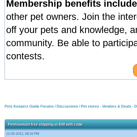
Membership benefits include
other pet owners. Join the inte
off your pets and knowledge, a
community. Be able to particip
contests.
Pets Keepers Guide Forums
/
Discussions
/
Pet stores - Vendors & Deals -
Petmountain free shipping at $49 with code
12-05-2012, 08:33 PM