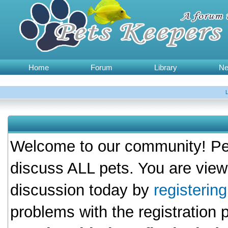
Home
Forum
Library
N
Welcome to our community! Pet
discuss ALL pets. You are view
discussion today by
registerin
problems with the registration