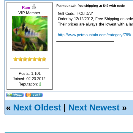
Petmountain free shipping at $49 with code
Ram
VIP Member
Gift Code: HOLIDAY
Order by 12/12/2012, Free Shipping on orde
Their prices are always the lowest with a lar
http://www.petmountain.com/category/789/..
Posts: 1,101
Joined: 02-20-2012
Reputation:
2
«
Next Oldest
|
Next Newest
»