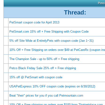
Possi
Thread:
PetSmart coupon code for April 2013
PetSmart.com 15% off + Free Shipping with Coupon Code
5% off Site Wide at EntirelyPets with coupon code (Jan 1~31)
10% Off + Free Shipping on orders over $49 at PetCareRx (coupon ins
The Champion Sale - up to 50% off + Free shipping
Petco Black Friday Sale 25% off + Free shipping
15% off @ PetSmart with coupon code
USAPetExpress 10% OFF coupon code (expires on 6/30/2012)
Beat "their" prices for you if you call Petmountain.com
10% Off + Free shipping on orders over $100 from Thatpetplace.com