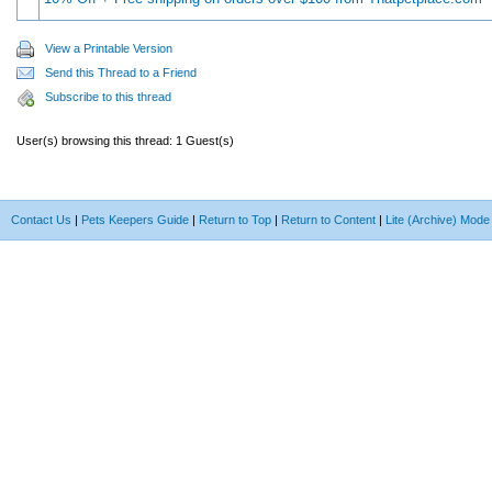
View a Printable Version
Send this Thread to a Friend
Subscribe to this thread
User(s) browsing this thread: 1 Guest(s)
Contact Us
|
Pets Keepers Guide
|
Return to Top
|
Return to Content
|
Lite (Archive) Mode