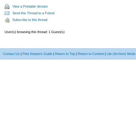
View a Printable Version
Send this Thread to a Friend
Subscribe to this thread
User(s) browsing this thread: 1 Guest(s)
Contact Us
|
Pets Keepers Guide
|
Return to Top
|
Return to Content
|
Lite (Archive) Mode