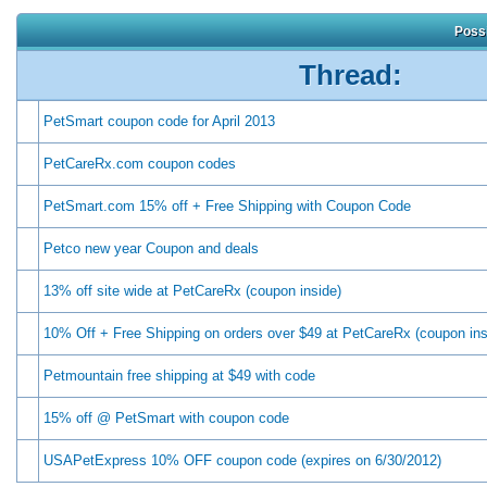
Possi
Thread:
PetSmart coupon code for April 2013
PetCareRx.com coupon codes
PetSmart.com 15% off + Free Shipping with Coupon Code
Petco new year Coupon and deals
13% off site wide at PetCareRx (coupon inside)
10% Off + Free Shipping on orders over $49 at PetCareRx (coupon ins
Petmountain free shipping at $49 with code
15% off @ PetSmart with coupon code
USAPetExpress 10% OFF coupon code (expires on 6/30/2012)