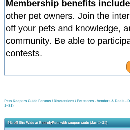
Membership benefits include
other pet owners. Join the inte
off your pets and knowledge, a
community. Be able to particip
contests.
Pets Keepers Guide Forums
/
Discussions
/
Pet stores - Vendors & Deals -
1~31)
5% off Site Wide at EntirelyPets with coupon code (Jan 1~31)