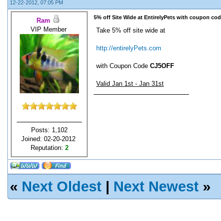
12-22-2012, 07:05 PM
5% off Site Wide at EntirelyPets with coupon cod
Ram
VIP Member
Take 5% off site wide at
http://entirelyPets.com
with Coupon Code
CJ5OFF
Valid Jan 1st - Jan 31st
Posts: 1,102
Joined: 02-20-2012
Reputation:
2
«
Next Oldest
|
Next Newest
»