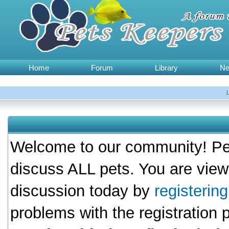
Home
Forum
Library
N
Welcome to our community! Pet
discuss ALL pets. You are view
discussion today by
registerin
problems with the registration