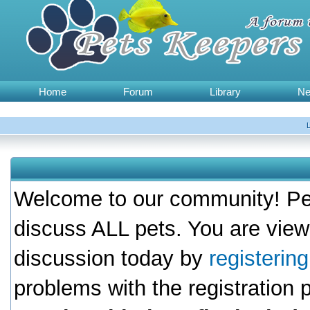
Home
Forum
Library
N
Welcome to our community! Pet
discuss ALL pets. You are view
discussion today by
registerin
problems with the registration