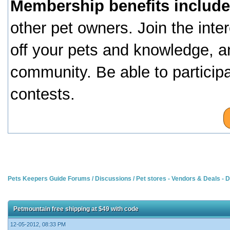
Membership benefits include
other pet owners. Join the inte
off your pets and knowledge, a
community. Be able to particip
contests.
Pets Keepers Guide Forums
/
Discussions
/
Pet stores - Vendors & Deals -
Petmountain free shipping at $49 with code
12-05-2012, 08:33 PM