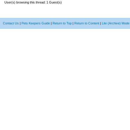
User(s) browsing this thread: 1 Guest(s)
Contact Us
|
Pets Keepers Guide
|
Return to Top
|
Return to Content
|
Lite (Archive) Mode