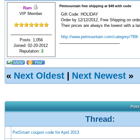
Petmountain free shipping at $49 with code
Ram
VIP Member
Gift Code: HOLIDAY
Order by 12/12/2012, Free Shipping on orde
Their prices are always the lowest with a lar
http://www.petmountain.com/category/789/..
Posts: 1,056
Joined: 02-20-2012
Reputation:
2
«
Next Oldest
|
Next Newest
»
Possi
Thread:
PetSmart coupon code for April 2013