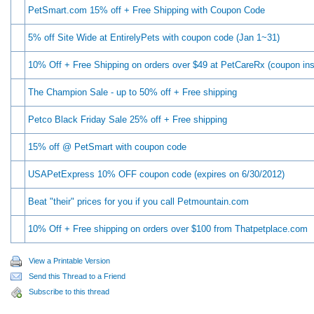
PetSmart.com 15% off + Free Shipping with Coupon Code
5% off Site Wide at EntirelyPets with coupon code (Jan 1~31)
10% Off + Free Shipping on orders over $49 at PetCareRx (coupon ins
The Champion Sale - up to 50% off + Free shipping
Petco Black Friday Sale 25% off + Free shipping
15% off @ PetSmart with coupon code
USAPetExpress 10% OFF coupon code (expires on 6/30/2012)
Beat "their" prices for you if you call Petmountain.com
10% Off + Free shipping on orders over $100 from Thatpetplace.com
View a Printable Version
Send this Thread to a Friend
Subscribe to this thread