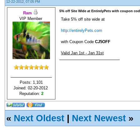
12-22-2012, 07:05 PM
5% off Site Wide at EntirelyPets with coupon cod
Ram
VIP Member
Take 5% off site wide at
http://entirelyPets.com
with Coupon Code
CJ5OFF
Valid Jan 1st - Jan 31st
Posts: 1,101
Joined: 02-20-2012
Reputation:
2
«
Next Oldest
|
Next Newest
»