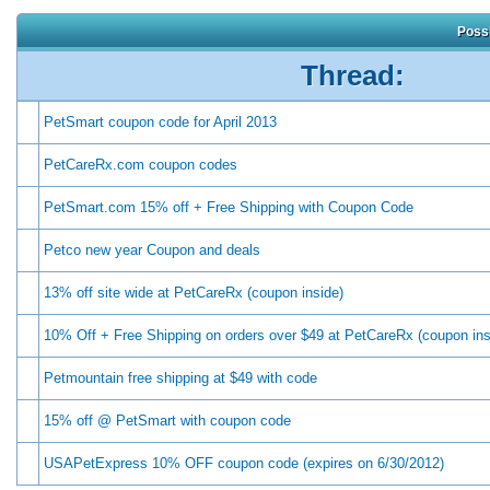
Possi
Thread:
PetSmart coupon code for April 2013
PetCareRx.com coupon codes
PetSmart.com 15% off + Free Shipping with Coupon Code
Petco new year Coupon and deals
13% off site wide at PetCareRx (coupon inside)
10% Off + Free Shipping on orders over $49 at PetCareRx (coupon ins
Petmountain free shipping at $49 with code
15% off @ PetSmart with coupon code
USAPetExpress 10% OFF coupon code (expires on 6/30/2012)