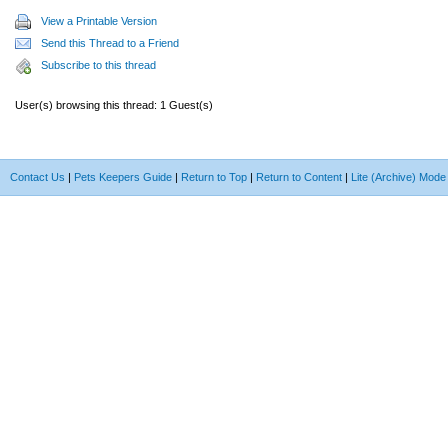
View a Printable Version
Send this Thread to a Friend
Subscribe to this thread
User(s) browsing this thread: 1 Guest(s)
Contact Us
|
Pets Keepers Guide
|
Return to Top
|
Return to Content
|
Lite (Archive) Mode