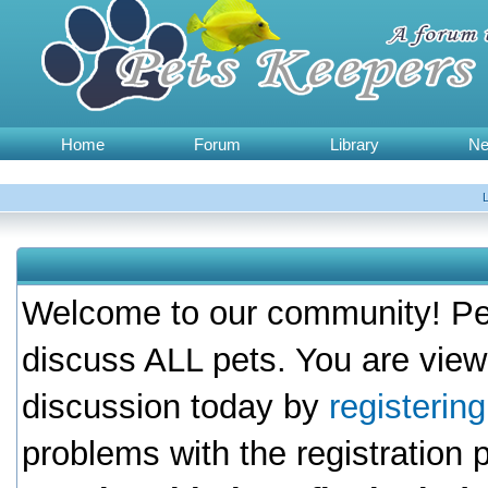
Home
Forum
Library
N
Welcome to our community! Pet
discuss ALL pets. You are view
discussion today by
registerin
problems with the registration