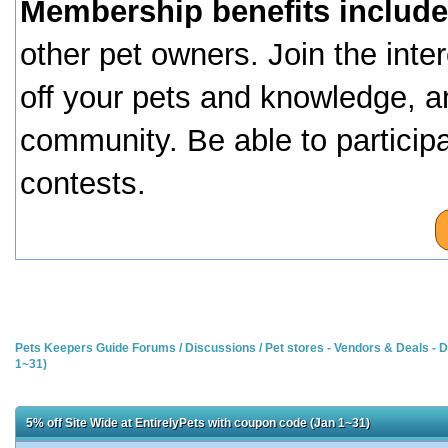
Membership benefits include
other pet owners. Join the inte
off your pets and knowledge, a
community. Be able to particip
contests.
Pets Keepers Guide Forums
/
Discussions
/
Pet stores - Vendors & Deals -
1~31)
5% off Site Wide at EntirelyPets with coupon code (Jan 1~31)