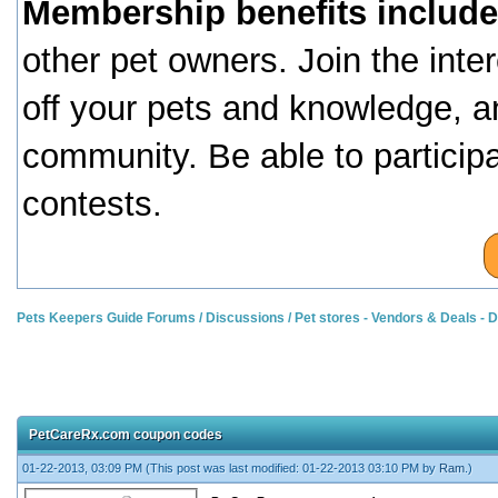
Membership benefits include
other pet owners. Join the inte
off your pets and knowledge, a
community. Be able to particip
contests.
Pets Keepers Guide Forums
/
Discussions
/
Pet stores - Vendors & Deals -
PetCareRx.com coupon codes
01-22-2013, 03:09 PM
(This post was last modified: 01-22-2013 03:10 PM by
Ram
.)