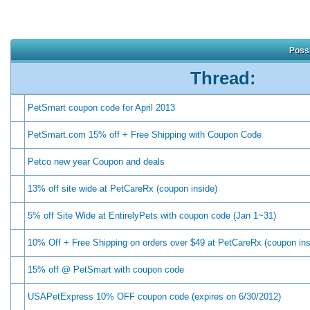
Possi
Thread:
PetSmart coupon code for April 2013
PetSmart.com 15% off + Free Shipping with Coupon Code
Petco new year Coupon and deals
13% off site wide at PetCareRx (coupon inside)
5% off Site Wide at EntirelyPets with coupon code (Jan 1~31)
10% Off + Free Shipping on orders over $49 at PetCareRx (coupon ins
15% off @ PetSmart with coupon code
USAPetExpress 10% OFF coupon code (expires on 6/30/2012)