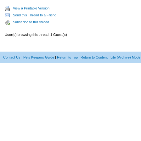
View a Printable Version
Send this Thread to a Friend
Subscribe to this thread
User(s) browsing this thread: 1 Guest(s)
Contact Us
|
Pets Keepers Guide
|
Return to Top
|
Return to Content
|
Lite (Archive) Mode