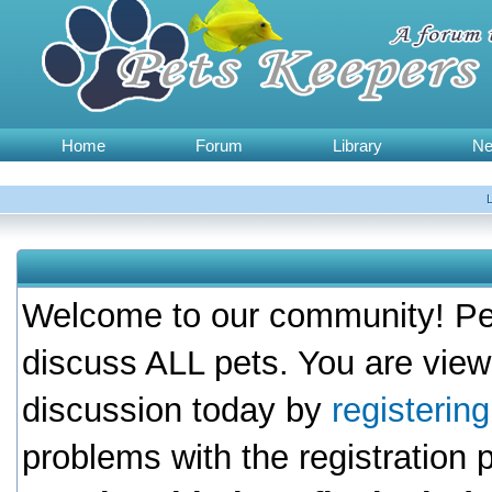
Home
Forum
Library
N
Welcome to our community! Pet
discuss ALL pets. You are view
discussion today by
registerin
problems with the registration