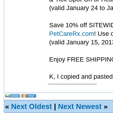
(valid January 24 to 
Save 10% off SITEWIDE
PetCareRx.com
! Use
(valid January 15, 20
Enjoy FREE SHIPPING 
K, I copied and paste
«
Next Oldest
|
Next Newest
»