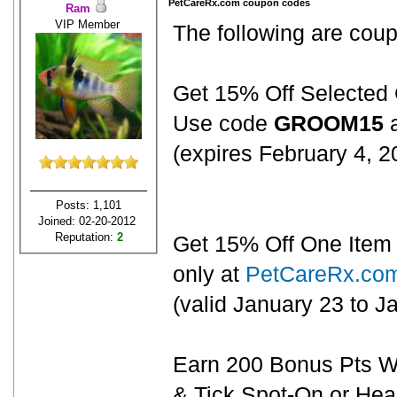
PetCareRx.com coupon codes
Ram
VIP Member
The following are cou
Get 15% Off Selected
Use code
GROOM15
a
(expires February 4, 
Posts: 1,101
Joined: 02-20-2012
Reputation:
2
Get 15% Off One Item 
only at
PetCareRx.co
(valid January 23 to 
Earn 200 Bonus Pts Wh
& Tick Spot-On or Hea