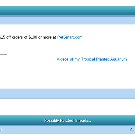
15 off orders of $100 or more at
PetSmart.com
Videos of my Tropical Planted Aquarium
Possibly Related Threads...
d:
Au