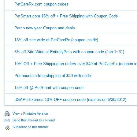
PetCareRx.com coupon codes
PetSmart.com 15% off + Free Shipping with Coupon Code
Petco new year Coupon and deals
13% off site wide at PetCareRx (coupon inside)
5% off Site Wide at EntirelyPets with coupon code (Jan 1~31)
10% Off + Free Shipping on orders over $49 at PetCareRx (coupon in
Petmountain free shipping at $49 with code
15% off @ PetSmart with coupon code
USAPetExpress 10% OFF coupon code (expires on 6/30/2012)
View a Printable Version
Send this Thread to a Friend
Subscribe to this thread