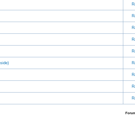
R
R
R
R
R
side)
R
R
R
R
Foru