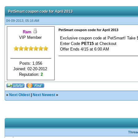
PetSmart coupon code for April 2013
04-09-2013, 05:16 AM
PetSmart coupon code for April 2013
Ram
VIP Member
Exclusive coupon code at PetSmart! Take $
Enter Code
PET15
at Checkout
Offer Ends 4/15 at 6:00 AM
Posts: 1,056
Joined: 02-20-2012
Reputation:
2
«
Next Oldest
|
Next Newest
»
Threa