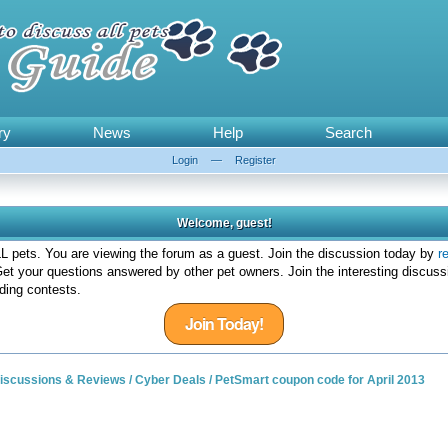
ry
News
Help
Search
Login
—
Register
Welcome, guest!
 pets. You are viewing the forum as a guest. Join the discussion today by
r
et your questions answered by other pet owners. Join the interesting discuss
ding contests.
Join Today!
 Discussions & Reviews
/
Cyber Deals
/
PetSmart coupon code for April 2013