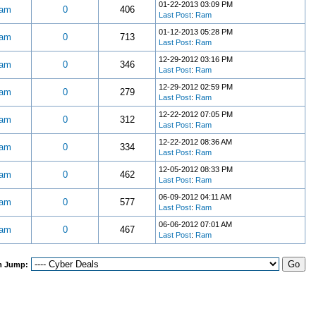
01-22-2013 03:09 PM
am
0
406
Last Post
:
Ram
01-12-2013 05:28 PM
am
0
713
Last Post
:
Ram
12-29-2012 03:16 PM
am
0
346
Last Post
:
Ram
12-29-2012 02:59 PM
am
0
279
Last Post
:
Ram
12-22-2012 07:05 PM
am
0
312
Last Post
:
Ram
12-22-2012 08:36 AM
am
0
334
Last Post
:
Ram
12-05-2012 08:33 PM
am
0
462
Last Post
:
Ram
06-09-2012 04:11 AM
am
0
577
Last Post
:
Ram
06-06-2012 07:01 AM
am
0
467
Last Post
:
Ram
m Jump: