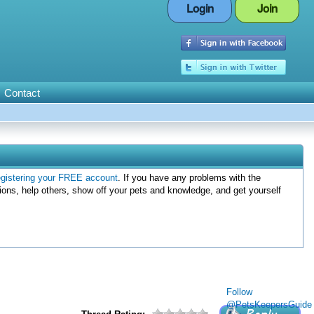
Login
Join
Contact
egistering your FREE account
. If you have any problems with the
ions, help others, show off your pets and knowledge, and get yourself
Follow
@PetsKeepersGuide