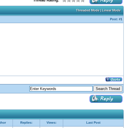
Thread Rating:
Threaded Mode
|
Linear Mode
Post:
#1
thor
Replies:
Views:
Last Post