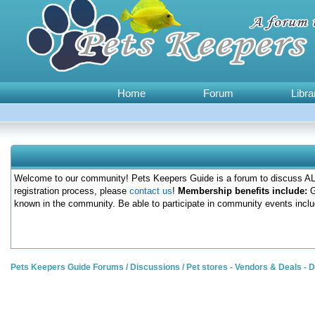
Home
Forum
Libra
Welcome to our community! Pets Keepers Guide is a forum to discuss ALL
registration process, please
contact us
!
Membership benefits include:
G
known in the community. Be able to participate in community events inclu
Pets Keepers Guide Forums
/
Discussions
/
Pet stores - Vendors & Deals -
0 Votes - 0 Average
1
2
3
4
5