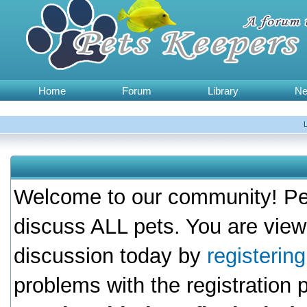
Home
Forum
Library
N
Welcome to our community! Pet
discuss ALL pets. You are view
discussion today by
registerin
problems with the registration