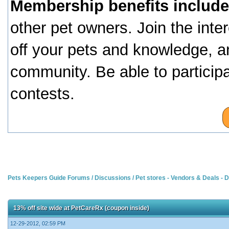
Membership benefits include
other pet owners. Join the inte
off your pets and knowledge, a
community. Be able to particip
contests.
Pets Keepers Guide Forums
/
Discussions
/
Pet stores - Vendors & Deals -
13% off site wide at PetCareRx (coupon inside)
12-29-2012, 02:59 PM