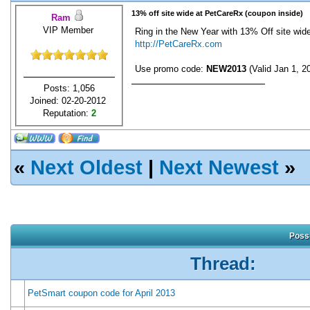
13% off site wide at PetCareRx (coupon inside)
Ram
VIP Member
Ring in the New Year with 13% Off site wide
http://PetCareRx.com
Use promo code:
NEW2013
(Valid Jan 1, 2
Posts: 1,056
Joined: 02-20-2012
Reputation:
2
«
Next Oldest
|
Next Newest
»
Possi
Thread:
PetSmart coupon code for April 2013