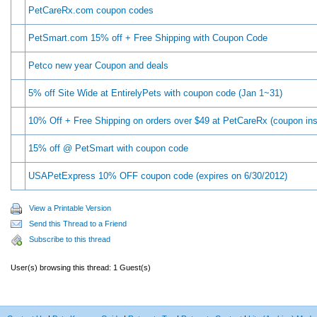
PetCareRx.com coupon codes
PetSmart.com 15% off + Free Shipping with Coupon Code
Petco new year Coupon and deals
5% off Site Wide at EntirelyPets with coupon code (Jan 1~31)
10% Off + Free Shipping on orders over $49 at PetCareRx (coupon ins
15% off @ PetSmart with coupon code
USAPetExpress 10% OFF coupon code (expires on 6/30/2012)
View a Printable Version
Send this Thread to a Friend
Subscribe to this thread
User(s) browsing this thread: 1 Guest(s)