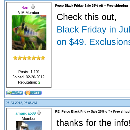
Petco Black Friday Sale 25% off + Free shipping
Ram
VIP Member
Check this out,
Black Friday in Ju
on $49. Exclusions
Posts: 1,101
Joined: 02-20-2012
Reputation:
2
07-23-2012, 06:08 AM
RE: Petco Black Friday Sale 25% off + Free shipp
amanda509
Member
thanks for the info