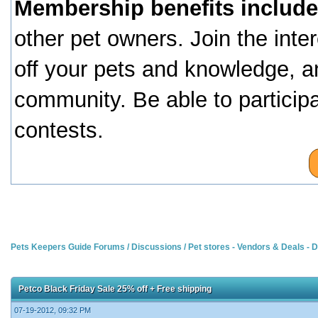
Membership benefits include
other pet owners. Join the inte
off your pets and knowledge, a
community. Be able to particip
contests.
Pets Keepers Guide Forums
/
Discussions
/
Pet stores - Vendors & Deals -
Petco Black Friday Sale 25% off + Free shipping
07-19-2012, 09:32 PM