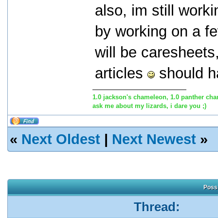
also, im still work
by working on a f
will be caresheets,
articles
should ha
1.0 jackson's chameleon, 1.0 panther cha
ask me about my lizards, i dare you ;)
«
Next Oldest
|
Next Newest
»
Possi
Thread: