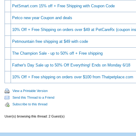
PetSmart.com 15% off + Free Shipping with Coupon Code
Petco new year Coupon and deals
10% Off + Free Shipping on orders over $49 at PetCareRx (coupon ins
Petmountain free shipping at $49 with code
The Champion Sale - up to 50% off + Free shipping
Father's Day Sale up to 50% Off Everything! Ends on Monday 6/18
10% Off + Free shipping on orders over $100 from Thatpetplace.com
View a Printable Version
Send this Thread to a Friend
Subscribe to this thread
User(s) browsing this thread: 2 Guest(s)