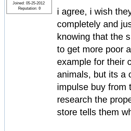
Joined: 05-25-2012
Reputation:
0
i agree, i wish th
completely and just
knowing that the s
to get more poor a
example for their 
animals, but its a
impulse buy from t
research the prope
store tells them w