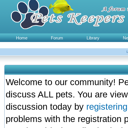
Home
Forum
Library
N
Welcome to our community! Pet
discuss ALL pets. You are view
discussion today by
registerin
problems with the registration