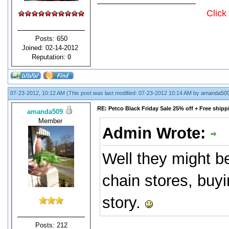
Click
Posts: 650
Joined: 02-14-2012
Reputation:
0
07-23-2012, 10:12 AM
(This post was last modified: 07-23-2012 10:14 AM by
amanda50
RE: Petco Black Friday Sale 25% off + Free shipp
amanda509
Member
Admin Wrote:
Well they might be
chain stores, buy
story.
Posts: 212