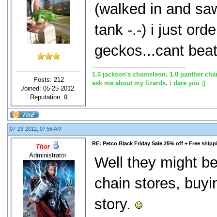
(walked in and sa
tank -.-) i just or
geckos...cant beat
1.0 jackson's chameleon, 1.0 panther cha
Posts: 212
ask me about my lizards, i dare you ;)
Joined: 05-25-2012
Reputation:
0
07-23-2012, 07:56 AM
RE: Petco Black Friday Sale 25% off + Free shipp
Thor
Administrator
Well they might be 
chain stores, buyi
story.