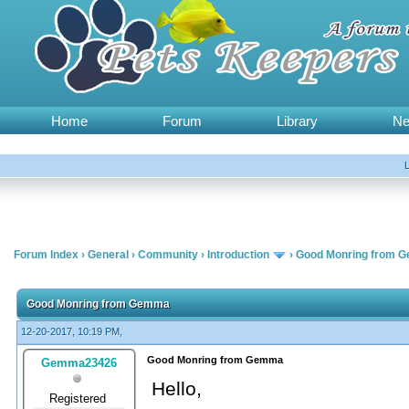
Home
Forum
Library
N
Forum Index
›
General
›
Community
›
Introduction
›
Good Monring from 
Good Monring from Gemma
12-20-2017, 10:19 PM,
Good Monring from Gemma
Gemma23426
Hello,
Registered