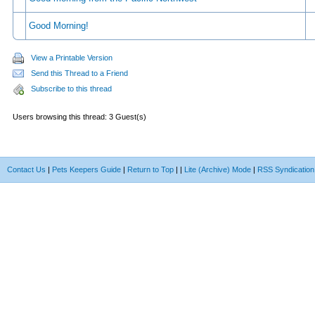
Good Morning!
View a Printable Version
Send this Thread to a Friend
Subscribe to this thread
Users browsing this thread: 3 Guest(s)
Contact Us
|
Pets Keepers Guide
|
Return to Top
|
|
Lite (Archive) Mode
|
RSS Syndication