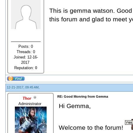
This is gemma watson. Good m
this forum and glad to meet yo
Posts: 0
Threads: 0
Joined: 12-16-
2017
Reputation:
0
12-21-2017, 09:45 AM,
RE: Good Monring from Gemma
Thor
Administrator
Hi Gemma,
Welcome to the forum!