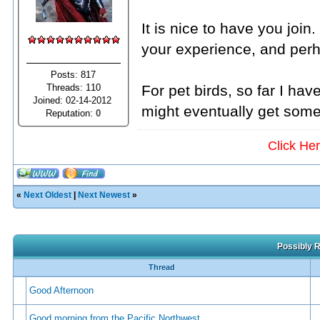
It is nice to have you joi
your experience, and per
Posts: 817
Threads: 110
For pet birds, so far I hav
Joined: 02-14-2012
might eventually get some
Reputation:
0
Click He
«
Next Oldest
|
Next Newest
»
Possibly R
Thread
Good Afternoon
Good morning from the Pacific Northwest