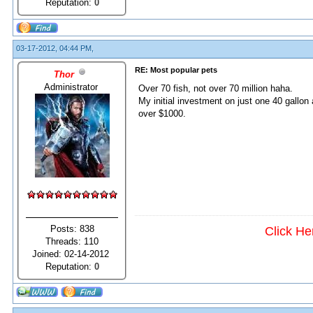
Reputation:
0
03-17-2012, 04:44 PM,
RE: Most popular pets
Thor
Administrator
Over 70 fish, not over 70 million haha.
My initial investment on just one 40 gallon 
over $1000.
Posts: 838
Click He
Threads: 110
Joined: 02-14-2012
Reputation:
0