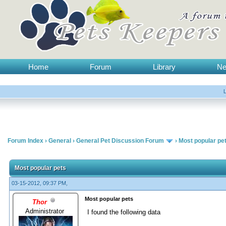
Home
Forum
Library
N
Forum Index
›
General
›
General Pet Discussion Forum
›
Most popular pe
Most popular pets
03-15-2012, 09:37 PM,
Most popular pets
Thor
Administrator
I found the following data