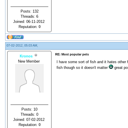
Posts: 132
Threads: 6
Joined: 06-11-2012
Reputation:
0
07-02-2012, 05:03 AM,
RE: Most popular pets
Kronos
New Member
I have some sort of fish and it hates other f
fish though so it doesn't matter
great po
Posts: 10
Threads: 0
Joined: 07-02-2012
Reputation:
0