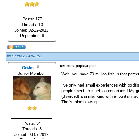
Posts: 177
Threads: 10
Joined: 02-22-2012
Reputation:
0
03-17-2012, 04:34 PM,
RE: Most popular pets
OriJas
Junior Member
Wait, you have 70 million fish in that percent
I've only had small experiences with goldfi
people spent so much on aquariums! My gran
(divorced) a similar kind with a fountain, so 
That's mind-blowing.
Posts: 34
Threads: 3
Joined: 03-07-2012