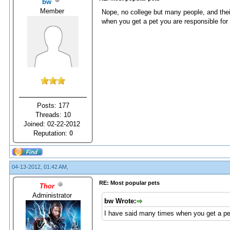
bw
Member
Nope, no college but many people, and thei
when you get a pet you are responsible for 
Posts: 177
Threads: 10
Joined: 02-22-2012
Reputation:
0
04-13-2012, 01:42 AM,
RE: Most popular pets
Thor
Administrator
bw Wrote:
I have said many times when you get a pet 