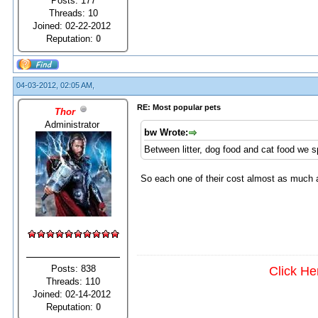
Posts: 177
Threads: 10
Joined: 02-22-2012
Reputation:
0
04-03-2012, 02:05 AM,
RE: Most popular pets
Thor
Administrator
bw Wrote:
Between litter, dog food and cat food we 
So each one of their cost almost as much
Posts: 838
Click He
Threads: 110
Joined: 02-14-2012
Reputation:
0