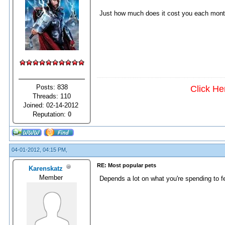
Just how much does it cost you each month
Posts: 838
Click He
Threads: 110
Joined: 02-14-2012
Reputation:
0
04-01-2012, 04:15 PM,
RE: Most popular pets
Karenskatz
Member
Depends a lot on what you're spending to