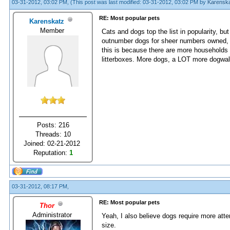
03-31-2012, 03:02 PM,
(This post was last modified: 03-31-2012, 03:02 PM by
Karensk
RE: Most popular pets
Karenskatz
Member
Cats and dogs top the list in popularity, bu
outnumber dogs for sheer numbers owned, ye
this is because there are more households 
litterboxes. More dogs, a LOT more dogwal
Posts: 216
Threads: 10
Joined: 02-21-2012
Reputation:
1
03-31-2012, 08:17 PM,
RE: Most popular pets
Thor
Administrator
Yeah, I also believe dogs require more att
size.