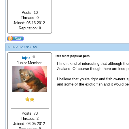
Posts: 10
Threads: 0
Joined: 05-16-2012
Reputation:
0
06-14-2012, 09:36 AM,
RE: Most popular pets
tajnz
Junior Member
I find it kind of interesting that although 
Zealand. Of course though there are less p
I believe that you're right and fish owner
and some of the exotic fish and it would b
Posts: 73
Threads: 2
Joined: 06-05-2012
Reputation:
0