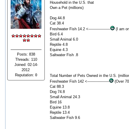
Household in the U.S. that
Own a Pet (millions)
Dog 44.8
Cat 38.4
Freshwater Fish 14.2 <-------------------
(I am on
Bird 6.4
Small Animal 6.0
Reptile 4.8
Equine 4.3
Posts: 838
Saltwater Fish .8
Threads: 110
Joined: 02-14-
2012
Reputation:
0
Total Number of Pets Owned in the U.S. (millio
Freshwater Fish 142 <-------------------
(Over 70
Cat 88.3
Dog 74.8
Small Animal 24.3
Bird 16
Equine 13.8
Reptile 13.4
Saltwater Fish 9.6