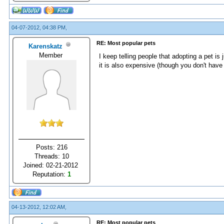
04-07-2012, 04:38 PM,
RE: Most popular pets
Karenskatz
Member
I keep telling people that adopting a pet is 
it is also expensive (though you don't have
Posts: 216
Threads: 10
Joined: 02-21-2012
Reputation:
1
04-13-2012, 12:02 AM,
RE: Most popular pets