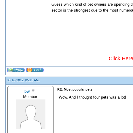
Guess which kind of pet owners are spending 
sector is the strongest due to the most numerou
Click Her
03-16-2012, 05:13 AM,
RE: Most popular pets
bw
Member
Wow. And I thought four pets was a lot!