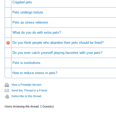
Crippled pets
Pets undergo torture
Pets as stress relievers
What do you do with extra pets?
Do you think people who abandon their pets should be fined?
Do you ever catch yourself playing favorites with your pets?
Pets in institutions
How to reduce stress in pets?
View a Printable Version
Send this Thread to a Friend
Subscribe to this thread
Users browsing this thread: 1 Guest(s)