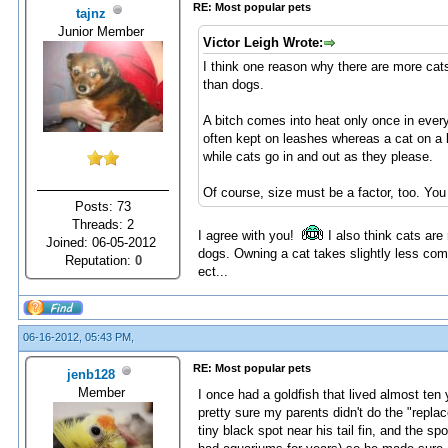
RE: Most popular pets
tajnz
Junior Member
Victor Leigh Wrote:
I think one reason why there are more cat
than dogs.
A bitch comes into heat only once in ever
often kept on leashes whereas a cat on a l
while cats go in and out as they please.
Of course, size must be a factor, too. Yo
Posts: 73
Threads: 2
I agree with you!
I also think cats ar
Joined: 06-05-2012
dogs. Owning a cat takes slightly less co
Reputation:
0
ect...
06-16-2012, 05:43 PM,
RE: Most popular pets
jenb128
Member
I once had a goldfish that lived almost ten
pretty sure my parents didn't do the "replac
tiny black spot near his tail fin, and the s