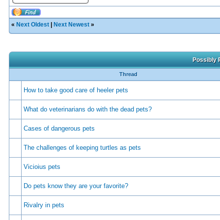
«
Next Oldest
|
Next Newest
»
Possibly 
Thread
How to take good care of heeler pets
What do veterinarians do with the dead pets?
Cases of dangerous pets
The challenges of keeping turtles as pets
Vicioius pets
Do pets know they are your favorite?
Rivalry in pets