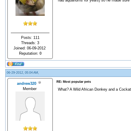
had aquariums for years) so he made sure I
Posts: 111
Threads: 3
Joined: 06-09-2012
Reputation:
0
06-29-2012, 05:04 AM,
RE: Most popular pets
andrew320
Member
What? A Wild African Donkey and a Cockatu 