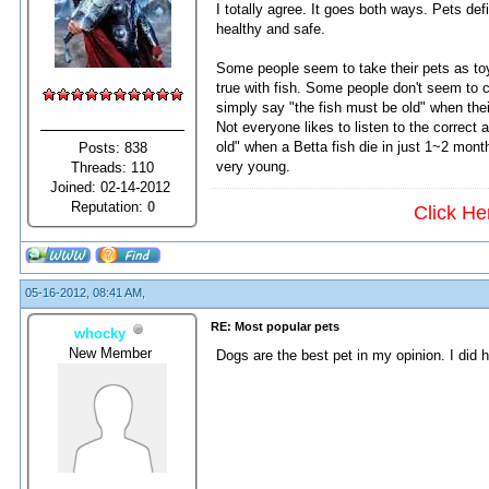
I totally agree. It goes both ways. Pets de
healthy and safe.
Some people seem to take their pets as toy
true with fish. Some people don't seem to ca
simply say "the fish must be old" when their
Not everyone likes to listen to the correc
old" when a Betta fish die in just 1~2 mont
Posts: 838
very young.
Threads: 110
Joined: 02-14-2012
Reputation:
0
Click He
05-16-2012, 08:41 AM,
RE: Most popular pets
whocky
New Member
Dogs are the best pet in my opinion. I did h