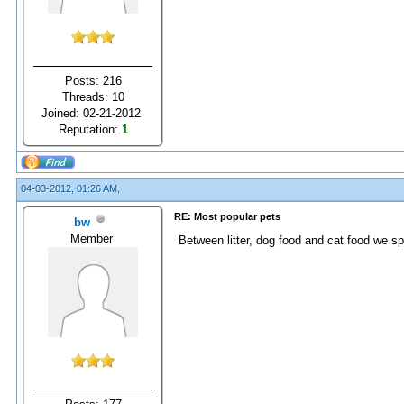
Posts: 216
Threads: 10
Joined: 02-21-2012
Reputation:
1
04-03-2012, 01:26 AM,
RE: Most popular pets
bw
Member
Between litter, dog food and cat food we s