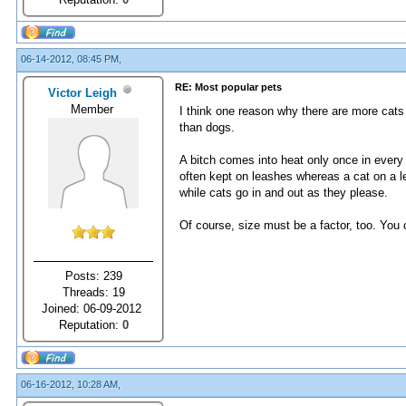
06-14-2012, 08:45 PM,
RE: Most popular pets
Victor Leigh
Member
I think one reason why there are more cats
than dogs.
A bitch comes into heat only once in every
often kept on leashes whereas a cat on a le
while cats go in and out as they please.
Of course, size must be a factor, too. You
Posts: 239
Threads: 19
Joined: 06-09-2012
Reputation:
0
06-16-2012, 10:28 AM,