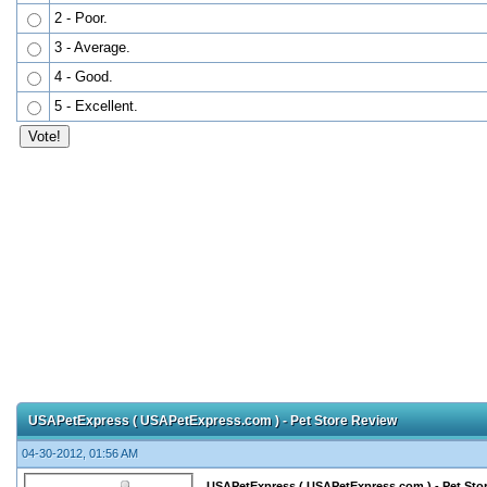
2 - Poor.
3 - Average.
4 - Good.
5 - Excellent.
USAPetExpress ( USAPetExpress.com ) - Pet Store Review
04-30-2012, 01:56 AM
USAPetExpress ( USAPetExpress.com ) - Pet Sto