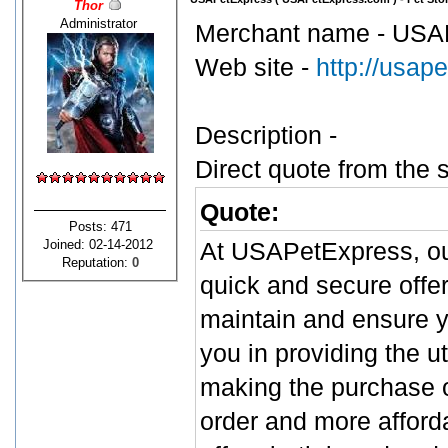
Thor
Administrator
Merchant name - USA
Web site -
http://usap
Description -
Direct quote from the s
Quote:
Posts: 471
Joined: 02-14-2012
At USAPetExpress, our
Reputation:
0
quick and secure offer
maintain and ensure yo
you in providing the u
making the purchase o
order and more afford