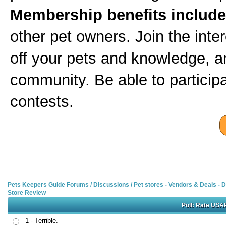
Membership benefits include
other pet owners. Join the inte
off your pets and knowledge, a
community. Be able to particip
contests.
Pets Keepers Guide Forums
/
Discussions
/
Pet stores - Vendors & Deals -
Store Review
Poll: Rate USAP
1 - Terrible.