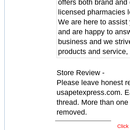
offers both brand and
licensed pharmacies l
We are here to assist
and are happy to answ
business and we strive
products and service, 
Store Review -
Please leave honest r
usapetexpress.com. Ea
thread. More than one 
removed.
Click