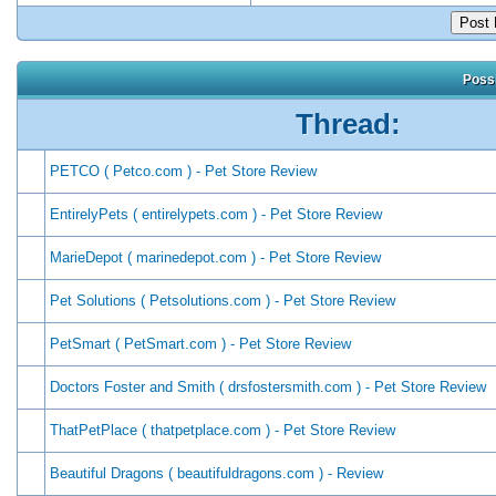
Possi
Thread:
PETCO ( Petco.com ) - Pet Store Review
EntirelyPets ( entirelypets.com ) - Pet Store Review
MarieDepot ( marinedepot.com ) - Pet Store Review
Pet Solutions ( Petsolutions.com ) - Pet Store Review
PetSmart ( PetSmart.com ) - Pet Store Review
Doctors Foster and Smith ( drsfostersmith.com ) - Pet Store Review
ThatPetPlace ( thatpetplace.com ) - Pet Store Review
Beautiful Dragons ( beautifuldragons.com ) - Review