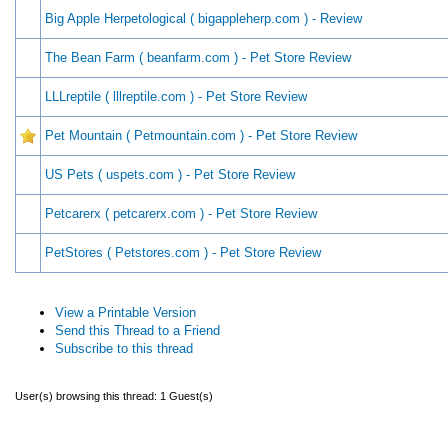
Big Apple Herpetological ( bigappleherp.com ) - Review
The Bean Farm ( beanfarm.com ) - Pet Store Review
LLLreptile ( lllreptile.com ) - Pet Store Review
Pet Mountain ( Petmountain.com ) - Pet Store Review
US Pets ( uspets.com ) - Pet Store Review
Petcarerx ( petcarerx.com ) - Pet Store Review
PetStores ( Petstores.com ) - Pet Store Review
View a Printable Version
Send this Thread to a Friend
Subscribe to this thread
User(s) browsing this thread: 1 Guest(s)