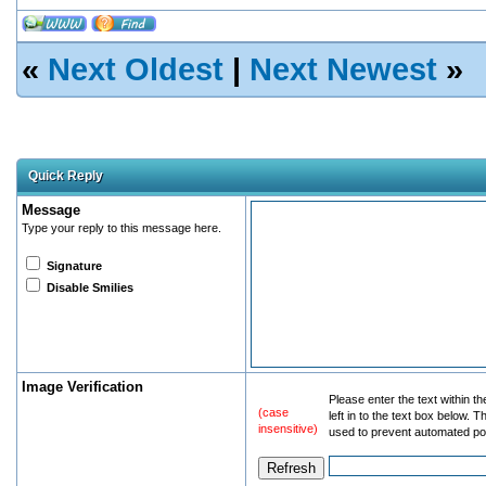
«
Next Oldest
|
Next Newest
»
Quick Reply
Message
Type your reply to this message here.
Signature
Disable Smilies
Image Verification
Please enter the text within t
(case
left in to the text box below. T
insensitive)
used to prevent automated po