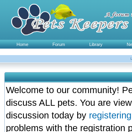
Home
Forum
Library
N
Welcome to our community! Pet
discuss ALL pets. You are view
discussion today by
registerin
problems with the registration