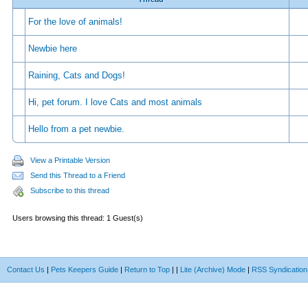
For the love of animals!
Newbie here
Raining, Cats and Dogs!
Hi, pet forum. I love Cats and most animals
Hello from a pet newbie.
View a Printable Version
Send this Thread to a Friend
Subscribe to this thread
Users browsing this thread: 1 Guest(s)
Contact Us
|
Pets Keepers Guide
|
Return to Top
|
|
Lite (Archive) Mode
|
RSS Syndication