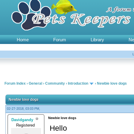
Home
Forum
Library
N
Forum Index
›
General
›
Community
›
Introduction
›
Newbie love dogs
Newbie love dogs
02-27-2018, 03:03 PM,
Newbie love dogs
Davidgandy
Registered
Hello