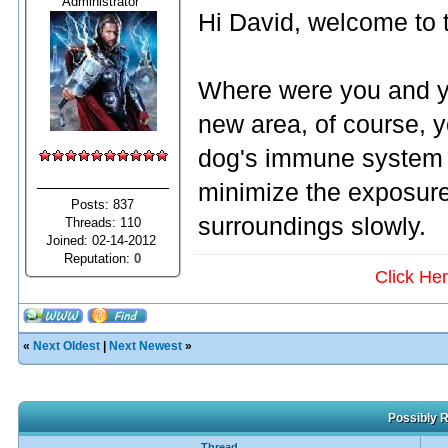
Administrator
Hi David, welcome to 
Where were you and y
new area, of course, 
dog's immune system i
minimize the exposure 
Posts: 837
surroundings slowly.
Threads: 110
Joined: 02-14-2012
Reputation:
0
Click He
«
Next Oldest
|
Next Newest
»
Possibly R
Thread