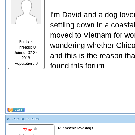
I'm David and a dog lover
settling down in a coasta
moved to Vietnam for wor
Posts: 0
wondering whether Chico i
Threads: 0
Joined: 02-27-
and this is the reason that
2018
Reputation:
0
found this forum.
02-28-2018, 02:14 PM,
RE: Newbie love dogs
Thor