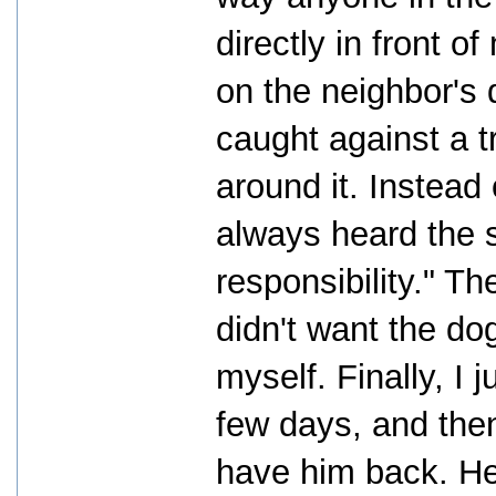
directly in front 
on the neighbor's 
caught against a 
around it. Instead 
always heard the 
responsibility." T
didn't want the do
myself. Finally, I 
few days, and then
have him back. He