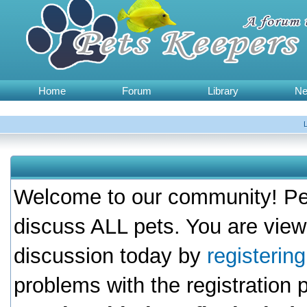
Home
Forum
Library
N
Welcome to our community! Pet
discuss ALL pets. You are view
discussion today by
registerin
problems with the registration