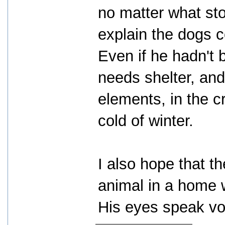
no matter what sto
explain the dogs c
Even if he hadn't 
needs shelter, and 
elements, in the c
cold of winter.
I also hope that th
animal in a home w
His eyes speak vo