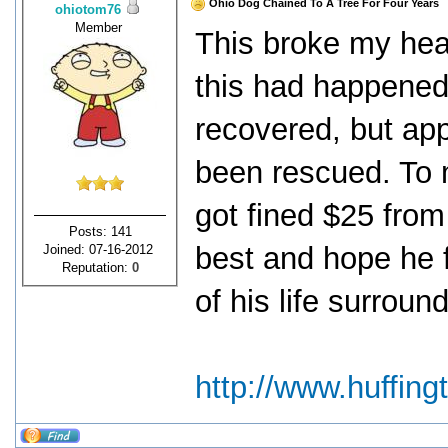
Ohio Dog Chained To A Tree For Four Years
ohiotom76
Member
This broke my heart
this had happened
recovered, but app
been rescued. To 
got fined $25 from
Posts: 141
best and hope he f
Joined: 07-16-2012
Reputation:
0
of his life surrou
http://www.huffin