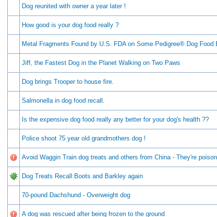
Dog reunited with owner a year later !
How good is your dog food really ?
Metal Fragments Found by U.S. FDA on Some Pedigree® Dog Food
Jiff, the Fastest Dog in the Planet Walking on Two Paws
Dog brings Trooper to house fire.
Salmonella in dog food recall.
Is the expensive dog food really any better for your dog's health ??
Police shoot 75 year old grandmothers dog !
Avoid Waggin Train dog treats and others from China - They're poison
Dog Treats Recall:Boots and Barkley again
70-pound Dachshund - Overweight dog
A dog was rescued after being frozen to the ground