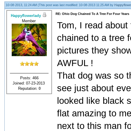
10-08-2013, 11:24 AM
(This post was last modified: 10-08-2013 11:25 AM by
Happyflowe
RE: Ohio Dog Chained To A Tree For Four Years
Happyflowerlady
Member
Tom, I read about
chained to a tree f
pictures they show
AWFUL !
That dog was so th
Posts: 466
Joined: 07-23-2013
see just about eve
Reputation:
0
looked like black s
flat amazing to me
next to this man f