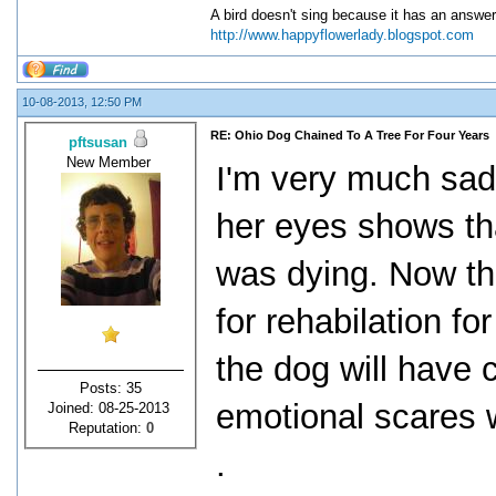
A bird doesn't sing because it has an answer
http://www.happyflowerlady.blogspot.com
10-08-2013, 12:50 PM
RE: Ohio Dog Chained To A Tree For Four Years
pftsusan
New Member
I'm very much sad
her eyes shows th
was dying. Now th
for rehabilation fo
the dog will have 
Posts: 35
emotional scares wi
Joined: 08-25-2013
Reputation:
0
.