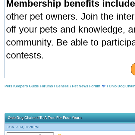
Membership benefits include
other pet owners. Join the inte
off your pets and knowledge, a
community. Be able to particip
contests.
Pets Keepers Guide Forums
/
General
/
Pet News Forum
/
Ohio Dog Chain
Ohio Dog Chained To A Tree For Four Years
10-07-2013, 04:28 PM