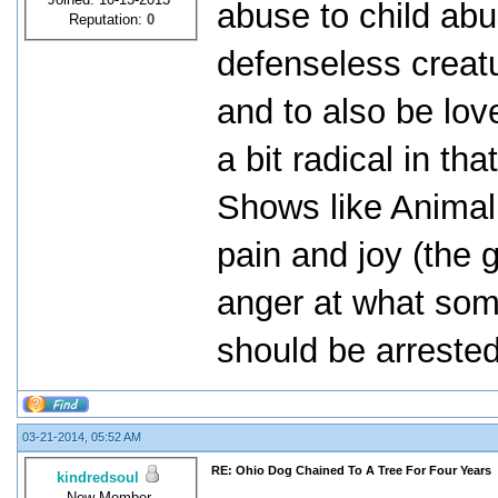
abuse to child abu
Reputation:
0
defenseless creat
and to also be lo
a bit radical in tha
Shows like Animal
pain and joy (the 
anger at what some
should be arrested
03-21-2014, 05:52 AM
RE: Ohio Dog Chained To A Tree For Four Years
kindredsoul
New Member