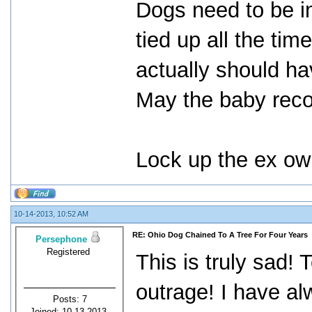
Dogs need to be in
tied up all the ti
actually should ha
May the baby reco
Lock up the ex own
10-14-2013, 10:52 AM
RE: Ohio Dog Chained To A Tree For Four Years
Persephone
Registered
This is truly sad! 
outrage! I have a
Posts: 7
Joined: 10-13-2013