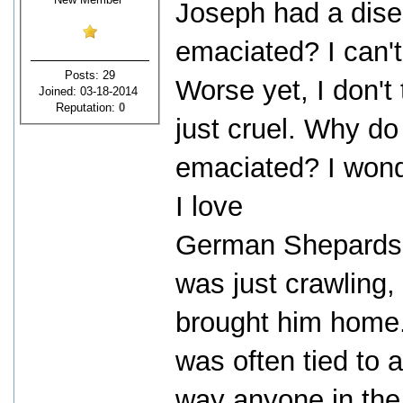
Joseph had a dis
emaciated? I can't
Posts: 29
Worse yet, I don't 
Joined: 03-18-2014
Reputation:
0
just cruel. Why do
emaciated? I wonder
I love
German Shepards.
was just crawling
brought him home.
was often tied to 
way anyone in the