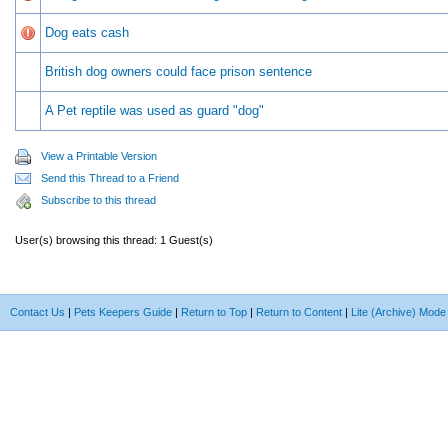
Dog eats cash
British dog owners could face prison sentence
A Pet reptile was used as guard "dog"
View a Printable Version
Send this Thread to a Friend
Subscribe to this thread
User(s) browsing this thread: 1 Guest(s)
Contact Us
|
Pets Keepers Guide
|
Return to Top
|
Return to Content
|
Lite (Archive) Mode