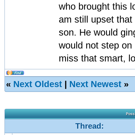
who brought this l
am still upset tha
son. He would gin
would not step on 
miss that smart, 
«
Next Oldest
|
Next Newest
»
Possi
Thread: