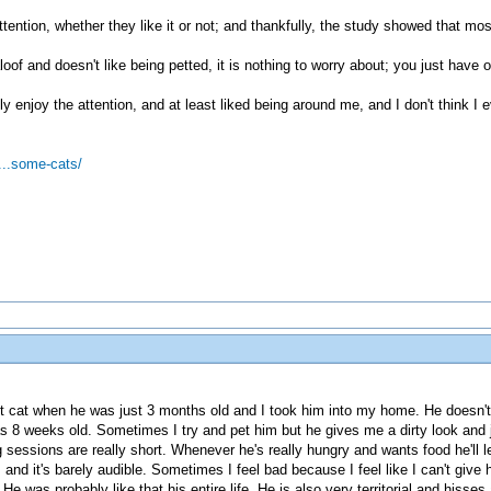
attention, whether they like it or not; and thankfully, the study showed that mo
loof and doesn't like being petted, it is nothing to worry about; you just have 
y enjoy the attention, and at least liked being around me, and I don't think I 
...some-cats/
et cat when he was just 3 months old and I took him into my home. He doesn't
s 8 weeks old. Sometimes I try and pet him but he gives me a dirty look and 
g sessions are really short. Whenever he's really hungry and wants food he'll
s and it's barely audible. Sometimes I feel bad because I feel like I can't giv
 He was probably like that his entire life. He is also very territorial and his