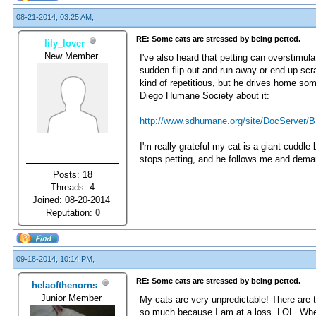
08-21-2014, 03:25 AM,
RE: Some cats are stressed by being petted.
lily_lover
New Member
I've also heard that petting can overstimul
sudden flip out and run away or end up scr
kind of repetitious, but he drives home s
Diego Humane Society about it:
http://www.sdhumane.org/site/DocServer/B
I'm really grateful my cat is a giant cuddl
stops petting, and he follows me and dem
Posts: 18
Threads: 4
Joined: 08-20-2014
Reputation:
0
09-18-2014, 10:14 PM,
RE: Some cats are stressed by being petted.
helaofthenorns
Junior Member
My cats are very unpredictable! There are 
so much because I am at a loss. LOL. When t