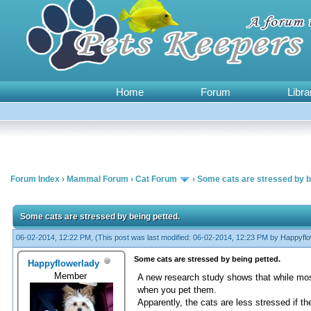
Home
Forum
Libra
Forum Index
›
Mammal Forum
›
Cat Forum
›
Some cats are stressed by b
0 Vote(s) - 0 Average
1
2
3
4
5
Some cats are stressed by being petted.
06-02-2014, 12:22 PM,
(This post was last modified: 06-02-2014, 12:23 PM by
Happyflo
Some cats are stressed by being petted.
Happyflowerlady
Member
A new research study shows that while most 
when you pet them.
Apparently, the cats are less stressed if 