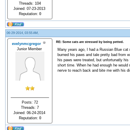
Threads: 104
Joined: 07-23-2013
Reputation:
0
06-29-2014, 03:55 AM,
RE: Some cats are stressed by being petted.
evelynmcgregor
Junior Member
Many years ago, I had a Russian Blue cat 
burned his paws and tale pretty bad from w
his paws were treated, but unfortunatly his 
short time. When he had enough he would ni
nerve to reach back and bite me with his die
Posts: 72
Threads: 7
Joined: 06-24-2014
Reputation:
0