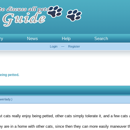
ry
News
Help
Search
Login
—
Register
eing petted.
werlady
.)
cats really enjoy being petted, other cats simply tolerate it, and a few cats 
they are in a home with other cats, since then they can more easily maneuver 