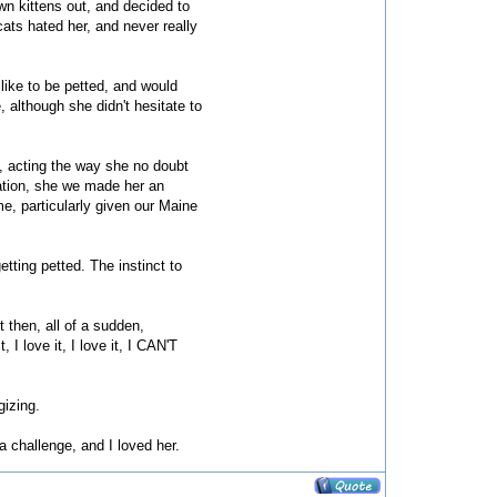
wn kittens out, and decided to
ats hated her, and never really
like to be petted, and would
, although she didn't hesitate to
, acting the way she no doubt
ration, she we made her an
me, particularly given our Maine
etting petted. The instinct to
 then, all of a sudden,
 I love it, I love it, I CAN'T
gizing.
a challenge, and I loved her.