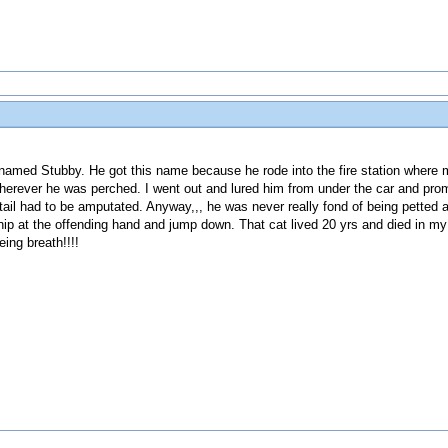
named Stubby. He got this name because he rode into the fire station wher
herever he was perched. I went out and lured him from under the car and prom
tail had to be amputated. Anyway,,, he was never really fond of being petted an
p at the offending hand and jump down. That cat lived 20 yrs and died in my a
ing breath!!!!