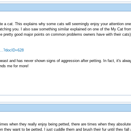
ate a cat. This explains why some cats will seemingly enjoy your attention one
atching you. I also saw something similar explained on one of the My Cat fro
ome pretty good major points on common problems owners have with their cats
...?docID=628
e beast and has never shown signs of aggression after petting. In fact, it's al
ands me for more!
times when they really enjoy being petted, there are times when they absolut
hey want to be petted, I just cuddle them and brush their fur until they fall a