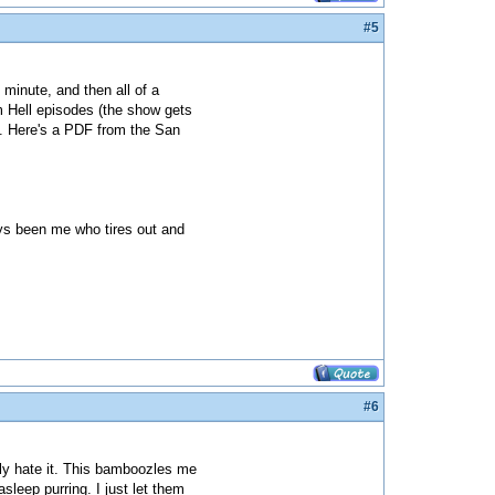
#5
 minute, and then all of a
m Hell episodes (the show gets
). Here's a PDF from the San
ways been me who tires out and
#6
ely hate it. This bamboozles me
sleep purring. I just let them