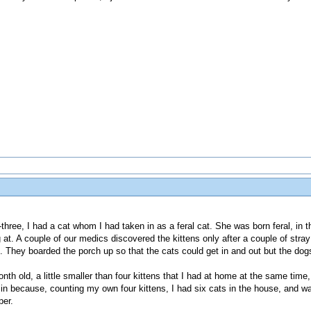
-three, I had a cat whom I had taken in as a feral cat. She was born feral, in 
at. A couple of our medics discovered the kittens only after a couple of stray 
ff. They boarded the porch up so that the cats could get in and out but the dog
nth old, a little smaller than four kittens that I had at home at the same time
 in because, counting my own four kittens, I had six cats in the house, and w
per.