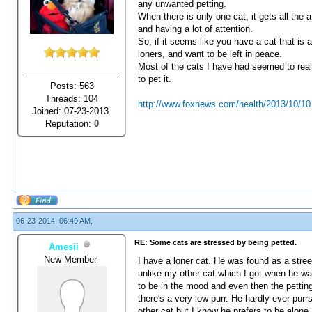
any unwanted petting.
When there is only one cat, it gets all the 
and having a lot of attention.
So, if it seems like you have a cat that is a
loners, and want to be left in peace.
Most of the cats I have had seemed to reall
to pet it.
Posts: 563
Threads: 104
http://www.foxnews.com/health/2013/10/10
Joined: 07-23-2013
Reputation:
0
06-23-2014, 06:49 AM,
RE: Some cats are stressed by being petted.
Amesii
New Member
I have a loner cat. He was found as a stre
unlike my other cat which I got when he wa
to be in the mood and even then the pettin
there's a very low purr. He hardly ever purr
other cat but I know he prefers to be alone.