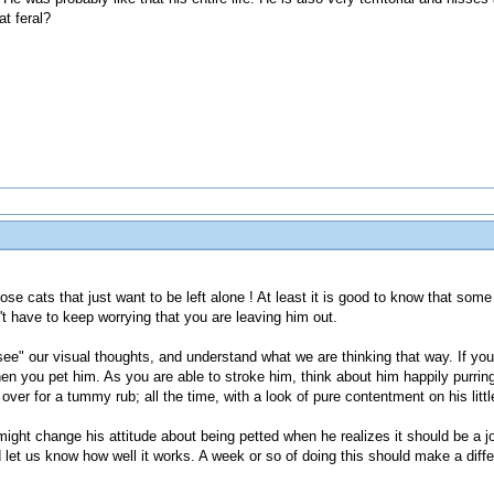
t feral?
ose cats that just want to be left alone ! At least it is good to know that some
't have to keep worrying that you are leaving him out.
ee" our visual thoughts, and understand what we are thinking that way. If you
when you pet him. As you are able to stroke him, think about him happily purrin
ver for a tummy rub; all the time, with a look of pure contentment on his little
 might change his attitude about being petted when he realizes it should be a j
and let us know how well it works. A week or so of doing this should make a diffe