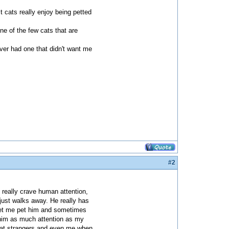
st cats really enjoy being petted
one of the few cats that are
ever had one that didn't want me
#2
 really crave human attention,
just walks away. He really has
 let me pet him and sometimes
e him as much attention as my
ses at strangers and even me when