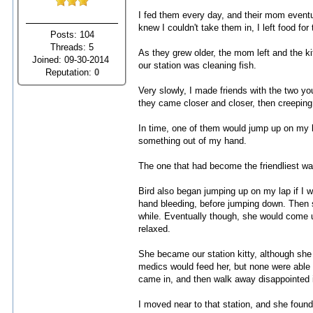
I fed them every day, and their mom eventua
knew I couldn't take them in, I left food fo
Posts: 104
Threads: 5
As they grew older, the mom left and the k
Joined: 09-30-2014
our station was cleaning fish.
Reputation:
0
Very slowly, I made friends with the two you
they came closer and closer, then creeping
In time, one of them would jump up on my la
something out of my hand.
The one that had become the friendliest was 
Bird also began jumping up on my lap if I w
hand bleeding, before jumping down. Then s
while. Eventually though, she would come u
relaxed.
She became our station kitty, although she
medics would feed her, but none were able
came in, and then walk away disappointed if
I moved near to that station, and she fou