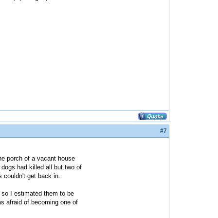
#7
the porch of a vacant house
dogs had killed all but two of
s couldn't get back in.
, so I estimated them to be
as afraid of becoming one of