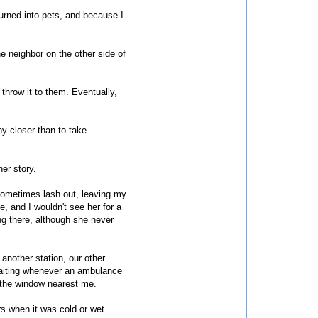
turned into pets, and because I
e neighbor on the other side of
 throw it to them. Eventually,
ny closer than to take
er story.
d sometimes lash out, leaving my
, and I wouldn't see her for a
ng there, although she never
another station, our other
waiting whenever an ambulance
f the window nearest me.
s when it was cold or wet