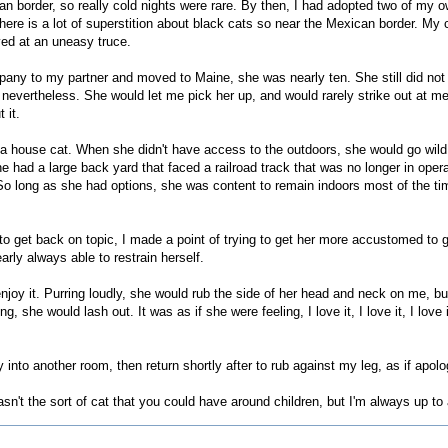
n border, so really cold nights were rare. By then, I had adopted two of my o
re is a lot of superstition about black cats so near the Mexican border. My c
ived at an uneasy truce.
ny to my partner and moved to Maine, she was nearly ten. She still did not 
 nevertheless. She would let me pick her up, and would rarely strike out at me
 it.
 a house cat. When she didn't have access to the outdoors, she would go wild
ne had a large back yard that faced a railroad track that was no longer in ope
. So long as she had options, she was content to remain indoors most of the ti
 to get back on topic, I made a point of trying to get her more accustomed to g
arly always able to restrain herself.
njoy it. Purring loudly, she would rub the side of her head and neck on me, but
she would lash out. It was as if she were feeling, I love it, I love it, I love it,
into another room, then return shortly after to rub against my leg, as if apolo
asn't the sort of cat that you could have around children, but I'm always up to 