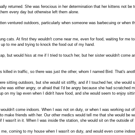
lly returned. She was ferocious in her determination that her kittens not be 
r them every day but otherwise left them alone.
itten ventured outdoors, particularly when someone was barbecuing or when th
ng cats. At first they wouldn't come near me, even for food, waiting for me to
 up to me and trying to knock the food out of my hand.
p, but would hiss at me if I tried to touch her, but her sister wouldn't come a
killed in traffic, so there was just the other, whom I named Bird. That's anoth
ere sitting outdoors, but she would sit stiffly, and if I touched her, she woul
he was either angry, or afraid that I'd be angry because she had scratched me
p on my lap even when I didn't have food, and she would seem to enjoy sitti
 wouldn't come indoors. When I was not on duty, or when I was working out of 
 to make friends with her. Our other medics would tell me that she would be 
 I wasn't in it. When I was inside the station, she would sit on the outside o
nd me, coming to my house when I wasn't on duty, and would even come indoor