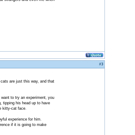
#3
 cats are just this way, and that
 want to try an experiment, you
g, tipping his head up to have
 kitty-cat face.
oyful experience for him.
rence if it is going to make