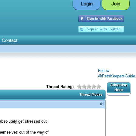
Login
Join
Contact
Follow
@PetsKeepersGuide
Advertise
Thread Rating:
Here
Thread Modes
#1
absolutely get stressed out
themselves out of the way of