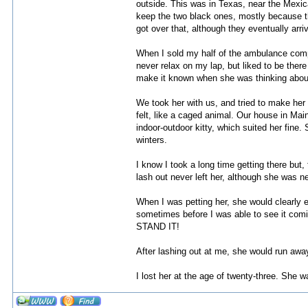
outside. This was in Texas, near the Mexica
keep the two black ones, mostly because the
got over that, although they eventually arr
When I sold my half of the ambulance compa
never relax on my lap, but liked to be there
make it known when she was thinking about
We took her with us, and tried to make her
felt, like a caged animal. Our house in Mai
indoor-outdoor kitty, which suited her fine
winters.
I know I took a long time getting there but,
lash out never left her, although she was ne
When I was petting her, she would clearly e
sometimes before I was able to see it coming, 
STAND IT!
After lashing out at me, she would run away 
I lost her at the age of twenty-three. She w