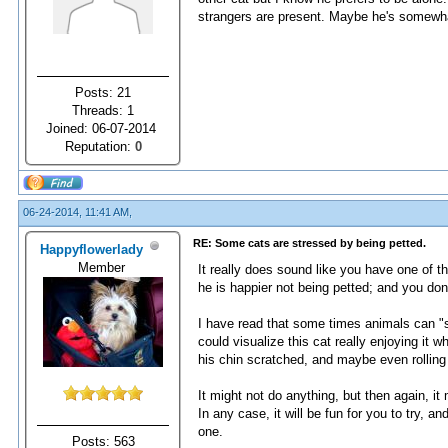
strangers are present. Maybe he's somewha
Posts: 21
Threads: 1
Joined: 06-07-2014
Reputation:
0
06-24-2014, 11:41 AM,
RE: Some cats are stressed by being petted.
Happyflowerlady
Member
It really does sound like you have one of th
he is happier not being petted; and you don
I have read that some times animals can "s
could visualize this cat really enjoying it 
his chin scratched, and maybe even rolling o
It might not do anything, but then again, it
In any case, it will be fun for you to try, 
one.
Posts: 563