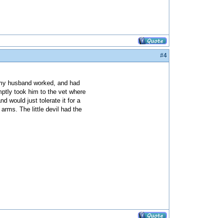
#4
e my husband worked, and had
ptly took him to the vet where
d would just tolerate it for a
rms. The little devil had the