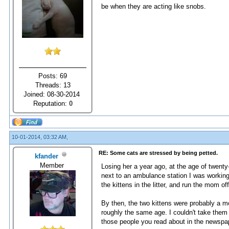
be when they are acting like snobs.
Posts: 69
Threads: 13
Joined: 08-30-2014
Reputation:
0
10-01-2014, 03:32 AM,
RE: Some cats are stressed by being petted.
kfander
Member
Losing her a year ago, at the age of twenty
next to an ambulance station I was working 
the kittens in the litter, and run the mom o
By then, the two kittens were probably a mo
roughly the same age. I couldn't take them
those people you read about in the newspa