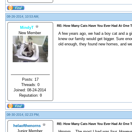
08-26-2014, 10:53 AM,
RE: How Many Cats Have You Ever Had At One 
MindyT
New Member
A few years ago, we had a boy cat and a gi
knew our family would get bigger. Sure enoug
old enough, they found new homes, and we
Posts: 17
Threads: 0
Joined: 08-24-2014
Reputation:
0
08-30-2014, 02:23 PM,
RE: How Many Cats Have You Ever Had At One 
helaofthenorns
Junior Member
Hmmm... The most I had was four. However,