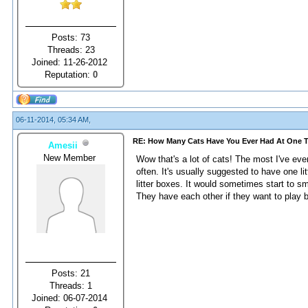
Posts: 73
Threads: 23
Joined: 11-26-2012
Reputation:
0
06-11-2014, 05:34 AM,
RE: How Many Cats Have You Ever Had At One 
Amesii
New Member
Wow that's a lot of cats! The most I've ev
often. It's usually suggested to have one 
litter boxes. It would sometimes start to s
They have each other if they want to play b
Posts: 21
Threads: 1
Joined: 06-07-2014