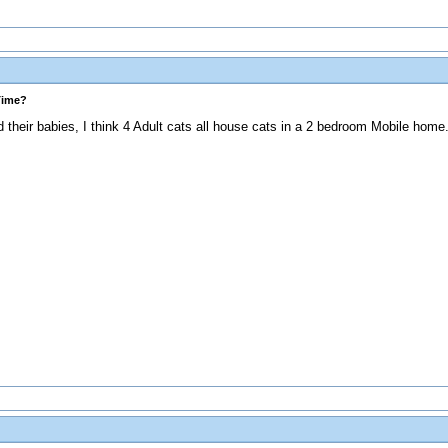
Time?
heir babies, I think 4 Adult cats all house cats in a 2 bedroom Mobile home. 