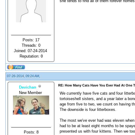
she tends to find all of them forever home
Posts: 17
Threads: 0
Joined: 07-24-2014
Reputation:
0
07-26-2014, 09:24 AM,
RE: How Many Cats Have You Ever Had At One 
Devichan
New Member
We currently have five cats and four litter
tortoiseshell sisters, and a year later a b
age from five to two, we count on having th
The downside is four litterboxes.
The most we've ever had was eleven when I
had to be at least eight months to be spay
presented us with four kittens. Then we too
Posts: 8