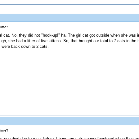
Time?
rl cat. No, they did not "hook-up!" ha. The girl cat got outside when she was
h, she had a litter of five kittens. So, that brought our total to 7 cats in th
 were back down to 2 cats.
Time?
 one died due to renal failure. I have my cats spayed/neutered when they ar