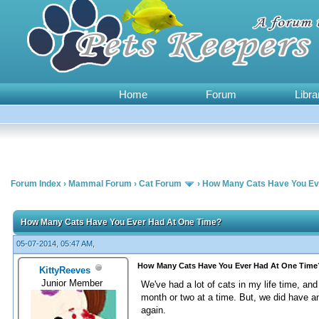
Home
Forum
Libra
Forum Index
›
Mammal Forum
›
Cat Forum
›
How Many Cats Have You Ev
0 Vote(s) - 0 Average
1
2
3
4
5
How Many Cats Have You Ever Had At One Time?
05-07-2014, 05:47 AM,
How Many Cats Have You Ever Had At One Time
KittyReeves
Junior Member
We've had a lot of cats in my life time, an
month or two at a time. But, we did have 
again.