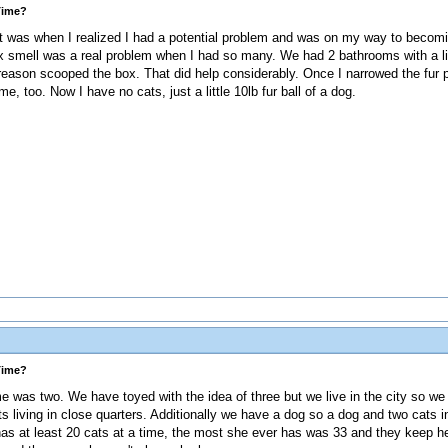
Time?
t was when I realized I had a potential problem and was on my way to becomin
box smell was a real problem when I had so many. We had 2 bathrooms with a li
reason scooped the box. That did help considerably. Once I narrowed the fur p
e, too. Now I have no cats, just a little 10lb fur ball of a dog.
Time?
 was two. We have toyed with the idea of three but we live in the city so we 
ats living in close quarters. Additionally we have a dog so a dog and two cats in 
as at least 20 cats at a time, the most she ever has was 33 and they keep her