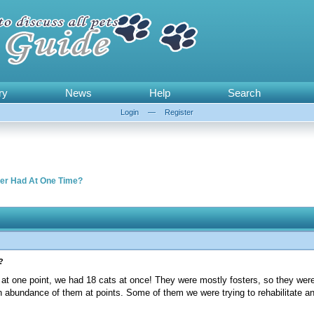
ry
News
Help
Search
Login
—
Register
er Had At One Time?
?
d at one point, we had 18 cats at once! They were mostly fosters, so they were
an abundance of them at points. Some of them we were trying to rehabilitate 