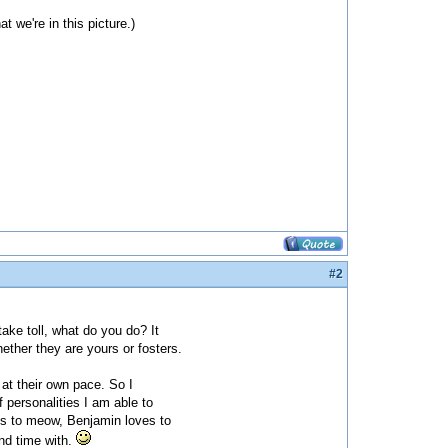
 we're in this picture.)
#2
take toll, what do you do? It
ether they are yours or fosters.
g at their own pace. So I
 personalities I am able to
es to meow, Benjamin loves to
end time with.