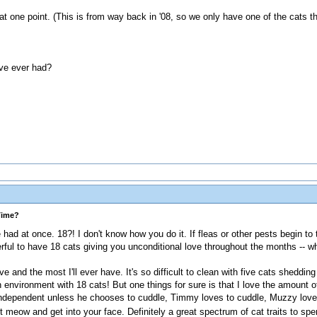
 one point. (This is from way back in '08, so we only have one of the cats that
've ever had?
Time?
had at once. 18?! I don't know how you do it. If fleas or other pests begin to 
ful to have 18 cats giving you unconditional love throughout the months -- wh
 have and the most I'll ever have. It's so difficult to clean with five cats sheddin
nvironment with 18 cats! But one things for sure is that I love the amount of
 independent unless he chooses to cuddle, Timmy loves to cuddle, Muzzy lov
t meow and get into your face. Definitely a great spectrum of cat traits to sp