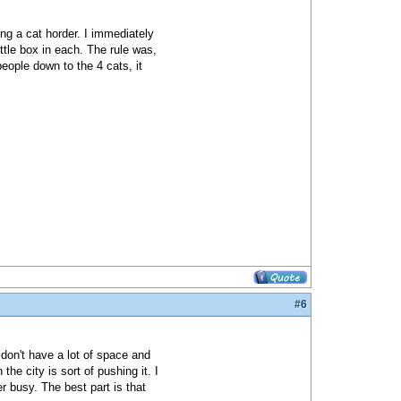
g a cat horder. I immediately
ttle box in each. The rule was,
eople down to the 4 cats, it
#6
don't have a lot of space and
the city is sort of pushing it. I
 busy. The best part is that