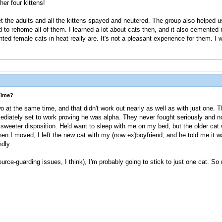
er four kittens!
t the adults and all the kittens spayed and neutered. The group also helped 
o rehome all of them. I learned a lot about cats then, and it also cemented
ted female cats in heat really are. It's not a pleasant experience for them. I 
Time?
o at the same time, and that didn't work out nearly as well as with just one. T
ediately set to work proving he was alpha. They never fought seriously and no 
sweeter disposition. He'd want to sleep with me on my bed, but the older cat w
When I moved, I left the new cat with my (now ex)boyfriend, and he told me it
dly.
rce-guarding issues, I think), I'm probably going to stick to just one cat. S