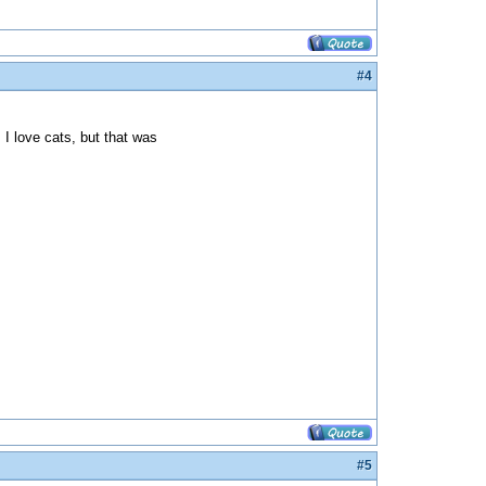
#4
I love cats, but that was
#5