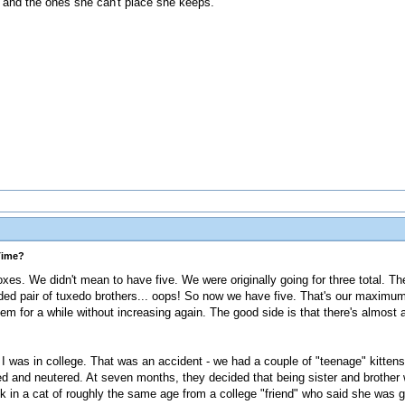
s and the ones she can't place she keeps.
Time?
boxes. We didn't mean to have five. We were originally going for three total. 
onded pair of tuxedo brothers... oops! So now we have five. That's our maximum
em for a while without increasing again. The good side is that there's almost
 was in college. That was an accident - we had a couple of "teenage" kittens
ed and neutered. At seven months, they decided that being sister and brother 
k in a cat of roughly the same age from a college "friend" who said she was g