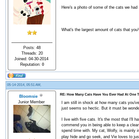
Here's a photo of some of the cats we had at
What's the largest amount of cats that you
Posts: 48
Threads: 20
Joined: 04-30-2014
Reputation:
0
05-14-2014, 05:51 AM,
RE: How Many Cats Have You Ever Had At One 
Bloomsie
Junior Member
I am still in shock at how many cats you've 
just seems so hectic. But it must be wonder
I live with five cats. It's the most that I'll
commend you in being able to keep a clean e
spend time with. My cat, Wolfy, is mainly
play hide and go seek, and Vie loves to jus