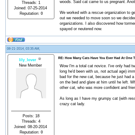
woods. Said cat came to us pregnant. Anoth
Threads: 1
Joined: 07-25-2014
We worked with a rescue organization to ge
Reputation:
0
out we needed to move soon so we decided t
organizations. I also discovered how tormen
spayed or neutered now.
08-21-2014, 03:35 AM,
RE: How Many Cats Have You Ever Had At One 
lily_lover
New Member
Wow I'm a total cat novice. I've only had tw
long he'd been with us, not actual age) imm
bad for the new cat, because he just had a 
on the bed and glare at him until he left. 
other cat, who was more confident and frien
As long as I have my grumpy cat (with resou
crazy cat lady.
Posts: 18
Threads: 4
Joined: 08-20-2014
Reputation:
0