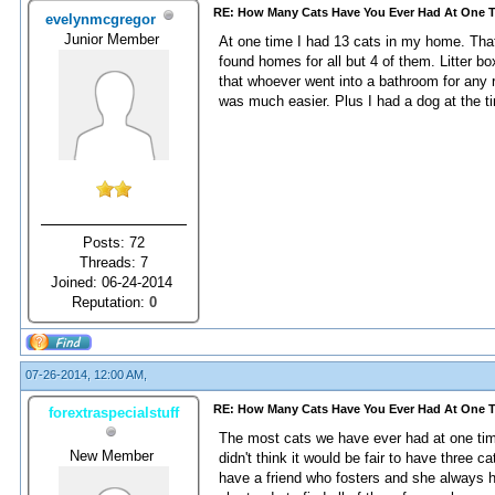
RE: How Many Cats Have You Ever Had At One 
evelynmcgregor
Junior Member
At one time I had 13 cats in my home. Tha
found homes for all but 4 of them. Litter 
that whoever went into a bathroom for any 
was much easier. Plus I had a dog at the tim
Posts: 72
Threads: 7
Joined: 06-24-2014
Reputation:
0
07-26-2014, 12:00 AM,
RE: How Many Cats Have You Ever Had At One 
forextraspecialstuff
The most cats we have ever had at one time
New Member
didn't think it would be fair to have three c
have a friend who fosters and she always h