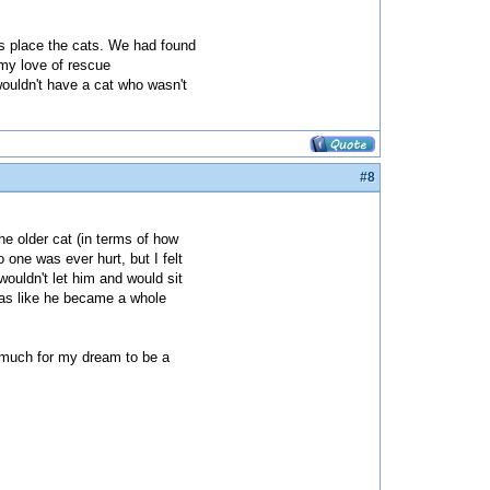
us place the cats. We had found
 my love of rescue
wouldn't have a cat who wasn't
#8
he older cat (in terms of how
one was ever hurt, but I felt
ouldn't let him and would sit
 was like he became a whole
o much for my dream to be a