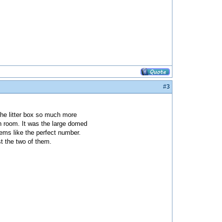
#3
the litter box so much more
ch room. It was the large domed
eems like the perfect number.
st the two of them.