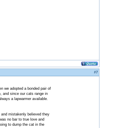
#7
Then we adopted a bonded pair of
, and since our cats range in
 always a lapwarmer available.
 and mistakenly believed they
was no bar to true love and
oing to dump the cat in the