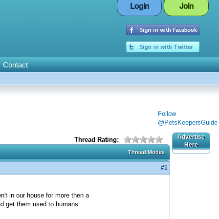
Login
Join
Contact
Follow
@PetsKeepersGuide
Advertise
Thread Rating:
Here
Thread Modes
#1
n't in our house for more then a
and get them used to humans