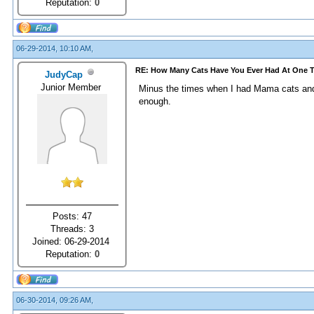
Reputation:
0
06-29-2014, 10:10 AM,
RE: How Many Cats Have You Ever Had At One 
JudyCap
Junior Member
Minus the times when I had Mama cats and t
enough.
Posts: 47
Threads: 3
Joined: 06-29-2014
Reputation:
0
06-30-2014, 09:26 AM,