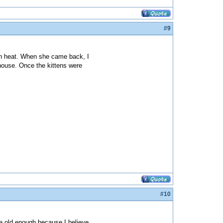
#9
 in heat. When she came back, I
e house. Once the kittens were
#10
e old enough because I believe