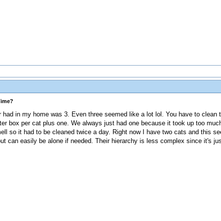
Time?
er had in my home was 3. Even three seemed like a lot lol. You have to clean 
litter box per cat plus one. We always just had one because it took up too mu
mell so it had to be cleaned twice a day. Right now I have two cats and this s
ut can easily be alone if needed. Their hierarchy is less complex since it's ju