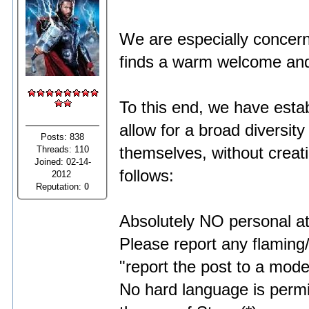
We are especially conc
finds a warm welcome and 
To this end, we have esta
allow for a broad diversit
Posts: 838
Threads: 110
themselves, without creati
Joined: 02-14-
follows:
2012
Reputation:
0
Absolutely NO personal att
Please report any flaming/
"report the post to a moder
No hard language is permi