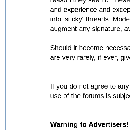
reason they see fit. These
and experience and excep
into 'sticky' threads. Mod
augment any signature, ava
Should it become necessa
are very rarely, if ever, 
If you do not agree to any
use of the forums is subj
Warning to Advertisers!