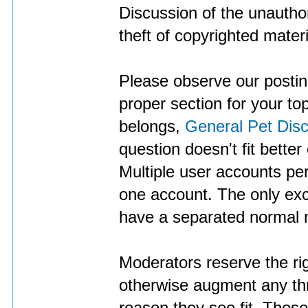
Discussion of the unauthor
theft of copyrighted materi
Please observe our posting
proper section for your to
belongs,
General Pet Dis
question doesn't fit better
Multiple user accounts p
one account. The only exc
have a separated normal 
Moderators reserve the righ
otherwise augment any thr