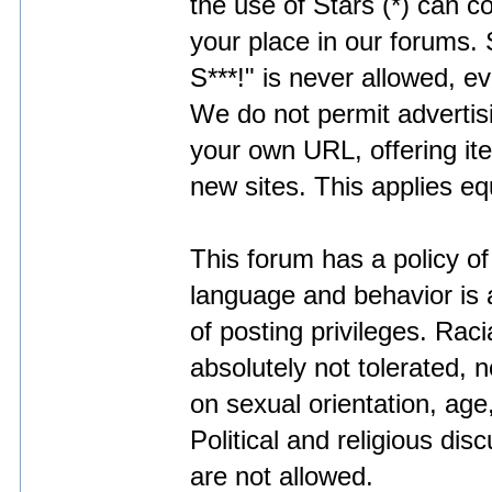
the use of Stars (*) can c
your place in our forums.
S***!" is never allowed, ev
We do not permit adverti
your own URL, offering it
new sites. This applies eq
This forum has a policy of
language and behavior is a
of posting privileges. Racia
absolutely not tolerated, 
on sexual orientation, age,
Political and religious di
are not allowed.