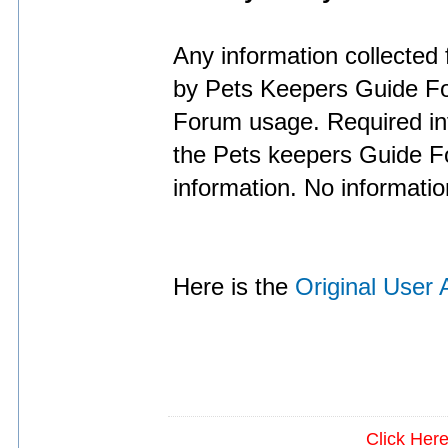
Any information collected 
by Pets Keepers Guide Fo
Forum usage. Required inf
the Pets keepers Guide Fo
information. No informatio
Here is the
Original User
Click Her