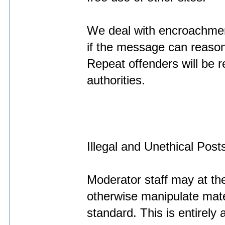
We deal with encroachmen
if the message can reaso
Repeat offenders will be r
authorities.
Illegal and Unethical Post
Moderator staff may at the
otherwise manipulate materi
standard. This is entirely 