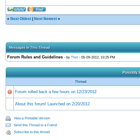
«
Next Oldest
|
Next Newest
»
Messages In This Thread
Forum Rules and Guidelines
- by
Thor
- 05-09-2012, 10:25 PM
Possibly 
Thread
Forum rolled back a few hours on 12/23/2012
About this forum! Launched on 2/20/2012
View a Printable Version
Send this Thread to a Friend
Subscribe to this thread