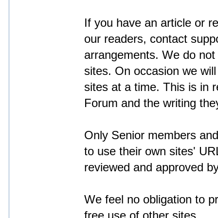
If you have an article or r
our readers, contact
supp
arrangements. We do not a
sites. On occasion we wil
sites at a time. This is in 
Forum and the writing the
Only Senior members and 
to use their own sites' URL
reviewed and approved by t
We feel no obligation to p
free use of other sites.