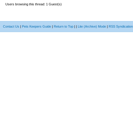
Users browsing this thread: 1 Guest(s)
Contact Us
|
Pets Keepers Guide
|
Return to Top
|
|
Lite (Archive) Mode
|
RSS Syndication