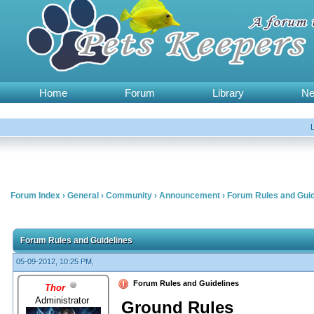
Home
Forum
Library
N
Forum Index
›
General
›
Community
›
Announcement
›
Forum Rules and Guid
Forum Rules and Guidelines
05-09-2012, 10:25 PM,
Forum Rules and Guidelines
Thor
Administrator
Ground Rules