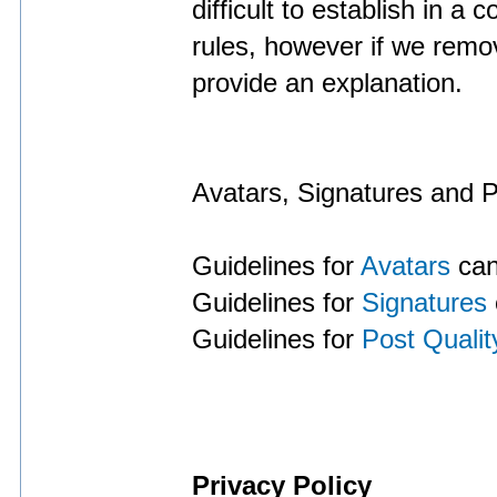
difficult to establish in a
rules, however if we remo
provide an explanation.
Avatars, Signatures and P
Guidelines for
Avatars
can
Guidelines for
Signatures
Guidelines for
Post Qualit
Privacy Policy